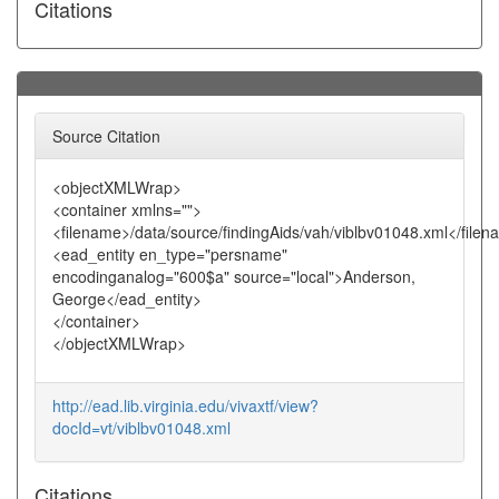
Citations
Source Citation
<objectXMLWrap>
<container xmlns="">
<filename>/data/source/findingAids/vah/viblbv01048.xml</file
<ead_entity en_type="persname"
encodinganalog="600$a" source="local">Anderson,
George</ead_entity>
</container>
</objectXMLWrap>
http://ead.lib.virginia.edu/vivaxtf/view?
docId=vt/viblbv01048.xml
Citations