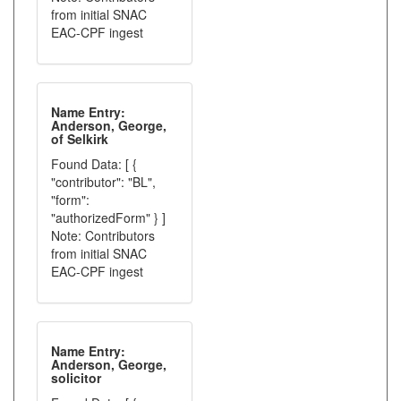
from initial SNAC
EAC-CPF ingest
Name Entry:
Anderson, George,
of Selkirk
Found Data: [ {
"contributor": "BL",
"form":
"authorizedForm" } ]
Note: Contributors
from initial SNAC
EAC-CPF ingest
Name Entry:
Anderson, George,
solicitor