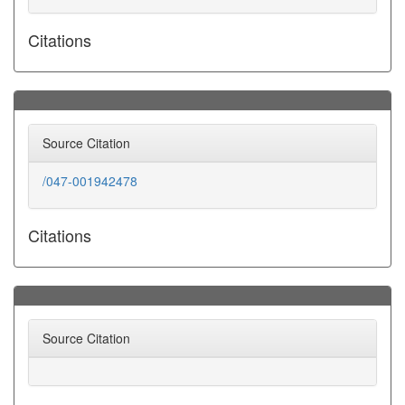
Citations
Source Citation
/047-001942478
Citations
Source Citation