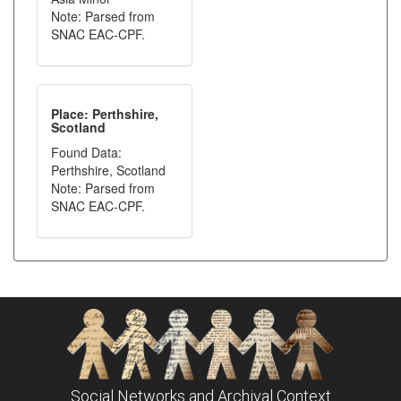
Note: Parsed from
SNAC EAC-CPF.
Place: Perthshire,
Scotland
Found Data:
Perthshire, Scotland
Note: Parsed from
SNAC EAC-CPF.
Social Networks and Archival Context