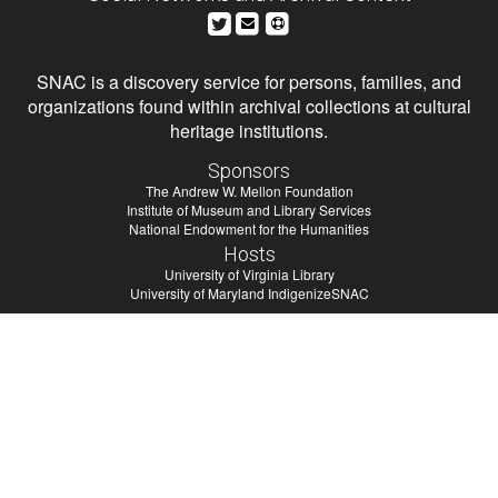
SNAC is a discovery service for persons, families, and
organizations found within archival collections at cultural
heritage institutions.
Sponsors
The Andrew W. Mellon Foundation
Institute of Museum and Library Services
National Endowment for the Humanities
Hosts
University of Virginia Library
University of Maryland IndigenizeSNAC