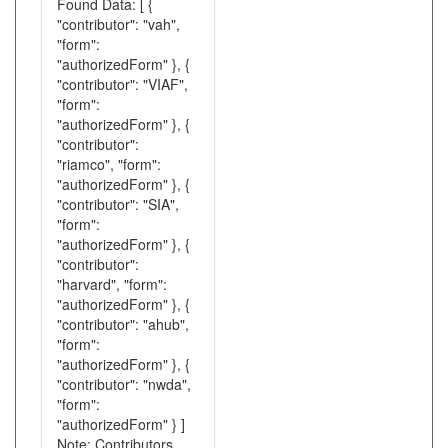
Found Data: [ {
"contributor": "vah",
"form":
"authorizedForm" }, {
"contributor": "VIAF",
"form":
"authorizedForm" }, {
"contributor":
"riamco", "form":
"authorizedForm" }, {
"contributor": "SIA",
"form":
"authorizedForm" }, {
"contributor":
"harvard", "form":
"authorizedForm" }, {
"contributor": "ahub",
"form":
"authorizedForm" }, {
"contributor": "nwda",
"form":
"authorizedForm" } ]
Note: Contributors