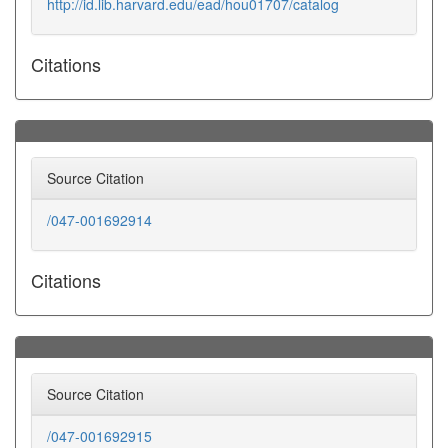
http://id.lib.harvard.edu/ead/hou01707/catalog
Citations
Source Citation
/047-001692914
Citations
Source Citation
/047-001692915