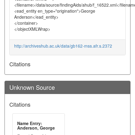
<filename>/data/source/findingAids/ahub/f_16522.xml</filenam
<ead_entity en_type="origination">George
Anderson</ead_entity>
</container>
</objectXMLWrap>
http://archiveshub.ac.uk/data/gb162-mss.afr.s.2372
Citations
Unknown Source
Citations
Name Entry:
Anderson, George