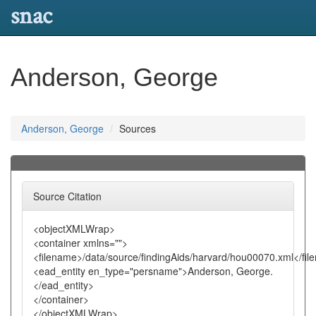
snac
Anderson, George
Anderson, George
Sources
Source Citation
<objectXMLWrap>
<container xmlns="">
<filename>/data/source/findingAids/harvard/hou00070.xml</fi
<ead_entity en_type="persname">Anderson, George.
</ead_entity>
</container>
</objectXMLWrap>