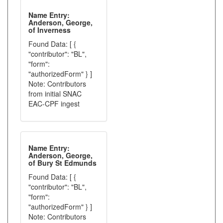
Name Entry:
Anderson, George,
of Inverness
Found Data: [ {
"contributor": "BL",
"form":
"authorizedForm" } ]
Note: Contributors
from initial SNAC
EAC-CPF ingest
Name Entry:
Anderson, George,
of Bury St Edmunds
Found Data: [ {
"contributor": "BL",
"form":
"authorizedForm" } ]
Note: Contributors