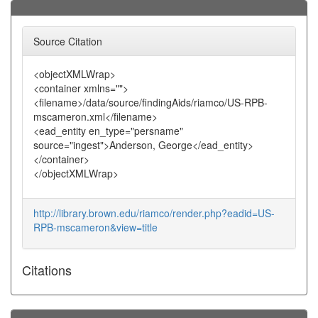
Source Citation
<objectXMLWrap>
<container xmlns="">
<filename>/data/source/findingAids/riamco/US-RPB-
mscameron.xml</filename>
<ead_entity en_type="persname"
source="ingest">Anderson, George</ead_entity>
</container>
</objectXMLWrap>
http://library.brown.edu/riamco/render.php?eadid=US-
RPB-mscameron&view=title
Citations