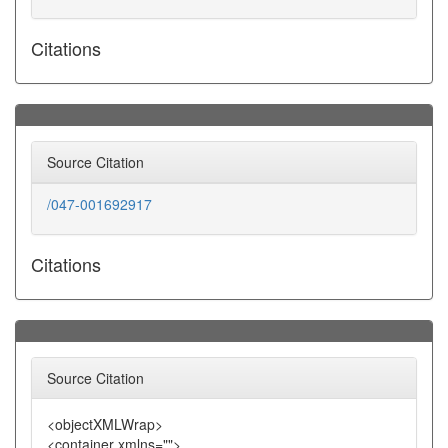
Citations
Source Citation
/047-001692917
Citations
Source Citation
<objectXMLWrap>
<container xmlns="">