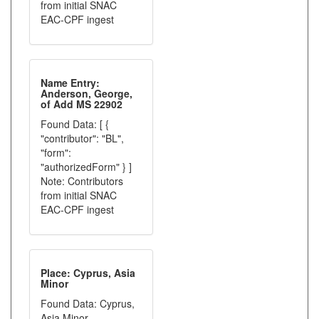
from initial SNAC
EAC-CPF ingest
Name Entry:
Anderson, George,
of Add MS 22902
Found Data: [ {
"contributor": "BL",
"form":
"authorizedForm" } ]
Note: Contributors
from initial SNAC
EAC-CPF ingest
Place: Cyprus, Asia
Minor
Found Data: Cyprus,
Asia Minor