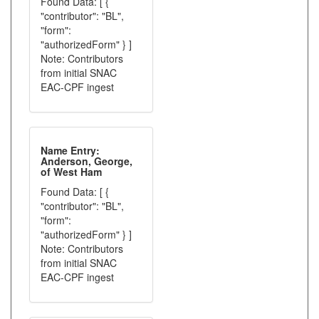
Found Data: [ {
"contributor": "BL",
"form":
"authorizedForm" } ]
Note: Contributors
from initial SNAC
EAC-CPF ingest
Name Entry:
Anderson, George,
of West Ham
Found Data: [ {
"contributor": "BL",
"form":
"authorizedForm" } ]
Note: Contributors
from initial SNAC
EAC-CPF ingest