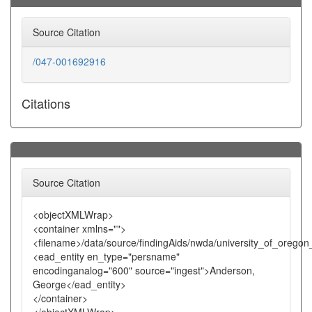
Source Citation
/047-001692916
Citations
Source Citation
<objectXMLWrap>
<container xmlns="">
<filename>/data/source/findingAids/nwda/university_of_oreg
<ead_entity en_type="persname"
encodinganalog="600" source="ingest">Anderson,
George</ead_entity>
</container>