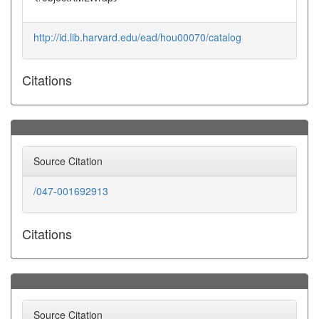
http://id.lib.harvard.edu/ead/hou00070/catalog
Citations
Source Citation
/047-001692913
Citations
Source Citation