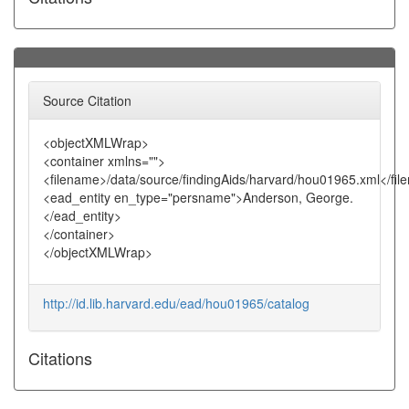
Source Citation
<objectXMLWrap>
<container xmlns="">
<filename>/data/source/findingAids/harvard/hou01965.xml</fi
<ead_entity en_type="persname">Anderson, George.
</ead_entity>
</container>
</objectXMLWrap>
http://id.lib.harvard.edu/ead/hou01965/catalog
Citations