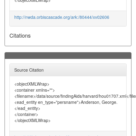
</objectXMLWrap>
http://nwda.orbiscascade.org/ark:/80444/xv02606
Citations
Source Citation
<objectXMLWrap>
<container xmlns="">
<filename>/data/source/findingAids/harvard/hou01707.xml</fi
<ead_entity en_type="persname">Anderson, George.
</ead_entity>
</container>
</objectXMLWrap>