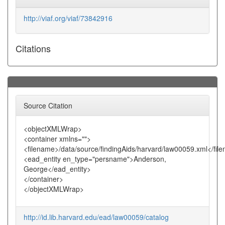
http://viaf.org/viaf/73842916
Citations
Source Citation
<objectXMLWrap>
<container xmlns="">
<filename>/data/source/findingAids/harvard/law00059.xml</fil
<ead_entity en_type="persname">Anderson,
George</ead_entity>
</container>
</objectXMLWrap>
http://id.lib.harvard.edu/ead/law00059/catalog