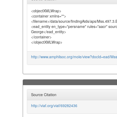
<objectXMLWrap>
<container xmlns="">
<filename>/data/source/findingAids/aps/Mss.497.3
<ead_entity en_type="persname" rules="aacr" sour
George</ead_entity>
</container>
</objectXMLWrap>
http://www.amphilsoc.org/mole/view?docId=ead/Ms
Source Citation
http://viaf.org/viaf/69282436