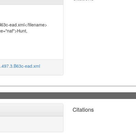
.B63c-ead.xml</filename>
ce="naf">Hunt,
s.497.3.B63c-ead.xml
Citations