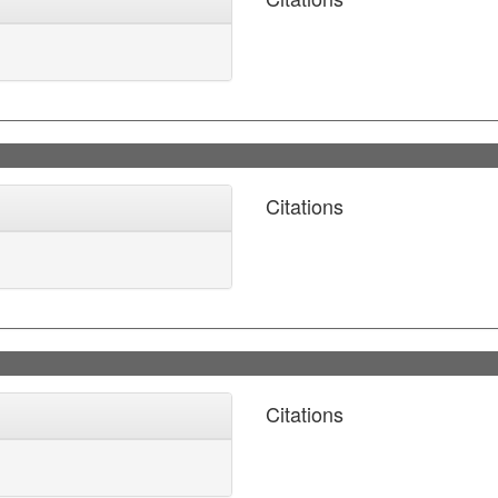
Citations
Citations