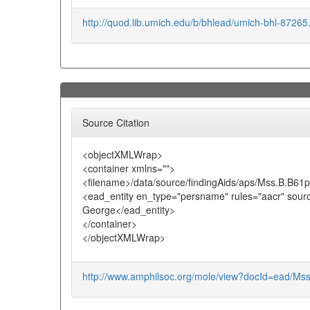
http://quod.lib.umich.edu/b/bhlead/umich-bhl-8726
Source Citation
<objectXMLWrap>
<container xmlns="">
<filename>/data/source/findingAids/aps/Mss.B.B61
<ead_entity en_type="persname" rules="aacr" sour
George</ead_entity>
</container>
</objectXMLWrap>
http://www.amphilsoc.org/mole/view?docId=ead/Ms