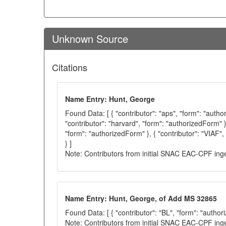
Unknown Source
Citations
Name Entry: Hunt, George
Found Data: [ { "contributor": "aps", "form": "autho
"contributor": "harvard", "form": "authorizedForm" },
"form": "authorizedForm" }, { "contributor": "VIAF"
} ]
Note: Contributors from initial SNAC EAC-CPF ing
Name Entry: Hunt, George, of Add MS 32865
Found Data: [ { "contributor": "BL", "form": "author
Note: Contributors from initial SNAC EAC-CPF ing