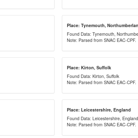
Place: Tynemouth, Northumberla
Found Data: Tynemouth, Northumbe
Note: Parsed from SNAC EAC-CPF.
Place: Kirton, Suffolk
Found Data: Kirton, Suffolk
Note: Parsed from SNAC EAC-CPF.
Place: Leicestershire, England
Found Data: Leicestershire, Englan
Note: Parsed from SNAC EAC-CPF.