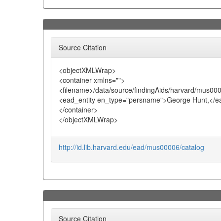
Source Citation
<objectXMLWrap>
<container xmlns="">
<filename>/data/source/findingAids/harvard/mus00
<ead_entity en_type="persname">George Hunt,</ea
</container>
</objectXMLWrap>
http://id.lib.harvard.edu/ead/mus00006/catalog
Source Citation