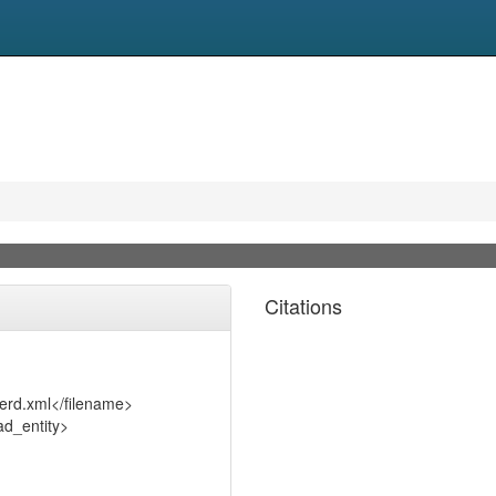
Citations
serd.xml</filename>
d_entity>