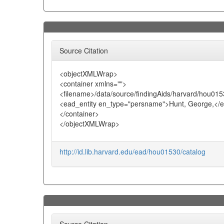
Source Citation
<objectXMLWrap>
<container xmlns="">
<filename>/data/source/findingAids/harvard/hou015
<ead_entity en_type="persname">Hunt, George,</e
</container>
</objectXMLWrap>
http://id.lib.harvard.edu/ead/hou01530/catalog