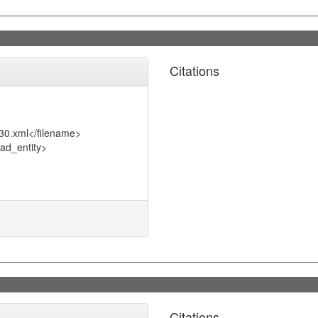
Citations
30.xml</filename>
ad_entity>
Citations