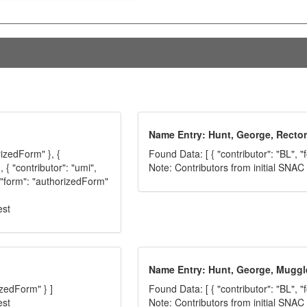
Name Entry: Hunt, George, Rector
rizedForm" }, {
Found Data: [ { "contributor": "BL", 
 { "contributor": "umi",
Note: Contributors from initial SNA
, "form": "authorizedForm"
est
Name Entry: Hunt, George, Muggl
izedForm" } ]
Found Data: [ { "contributor": "BL", 
est
Note: Contributors from initial SNA