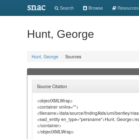
snac
Search
Browse
Resources
Hunt, George
Hunt, George
Sources
Source Citation
<objectXMLWrap>
<container xmlns="">
<filename>/data/source/findingAids/umi/bentley/nis
<ead_entity en_type="persname">Hunt, George</ea
</container>
</objectXMLWrap>