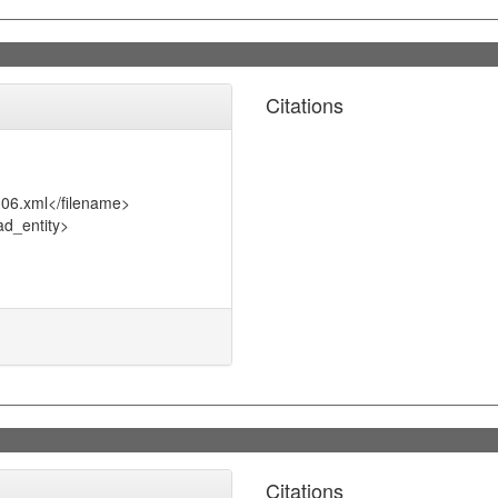
Citations
006.xml</filename>
d_entity>
Citations