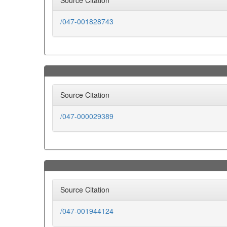
Source Citation
/047-001828743
Source Citation
/047-000029389
Source Citation
/047-001944124