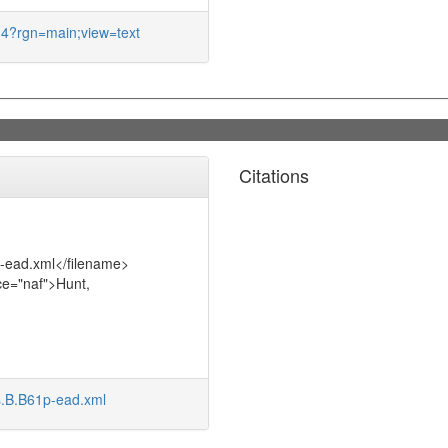
5.4?rgn=main;view=text
Citations
p-ead.xml</filename>
ce="naf">Hunt,
s.B.B61p-ead.xml