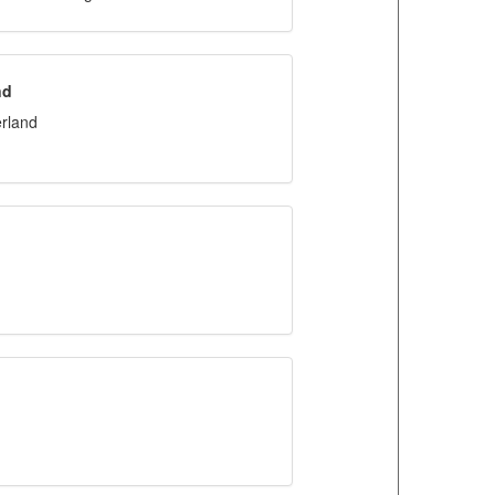
nd
rland
d