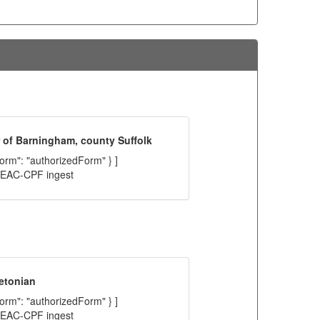
 of Barningham, county Suffolk
"form": "authorizedForm" } ]
C EAC-CPF ingest
etonian
"form": "authorizedForm" } ]
C EAC-CPF ingest