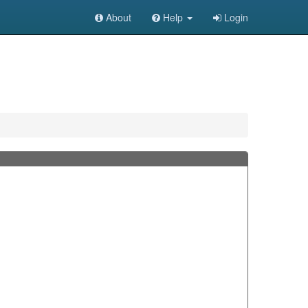
About
Help
Login