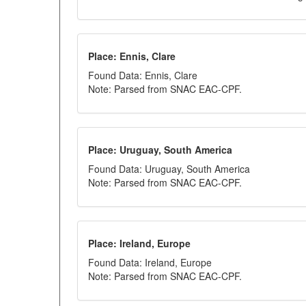
Place: Ennis, Clare
Found Data: Ennis, Clare
Note: Parsed from SNAC EAC-CPF.
Place: Uruguay, South America
Found Data: Uruguay, South America
Note: Parsed from SNAC EAC-CPF.
Place: Ireland, Europe
Found Data: Ireland, Europe
Note: Parsed from SNAC EAC-CPF.