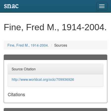
snac
Toggl
navig
Fine, Fred M., 1914-2004.
Fine, Fred M., 1914-2004.
Sources
Source Citation
http://www.worldcat.org/oclc/709936926
Citations