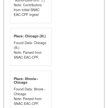
"authorizedForm" } ]
Note: Contributors
from initial SNAC
EAC-CPF ingest
Place: Chicago (Ill.)
Found Data: Chicago
(Ill.)
Note: Parsed from
SNAC EAC-CPF.
Place: Illinois--
Chicago
Found Data: Illinois--
Chicago
Note: Parsed from
SNAC EAC-CPF.