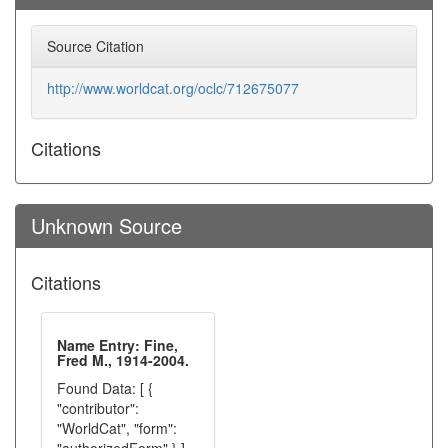
Source Citation
http://www.worldcat.org/oclc/712675077
Citations
Unknown Source
Citations
Name Entry: Fine,
Fred M., 1914-2004.
Found Data: [ {
"contributor":
"WorldCat", "form":