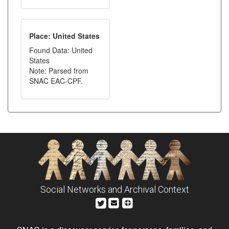
Place: United States
Found Data: United
States
Note: Parsed from
SNAC EAC-CPF.
Social Networks and Archival Context