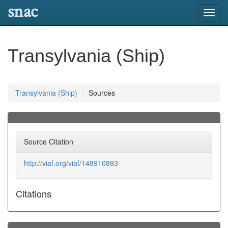
snac
Toggl
navig
Transylvania (Ship)
Transylvania (Ship)
Sources
Source Citation
http://viaf.org/viaf/148910893
Citations