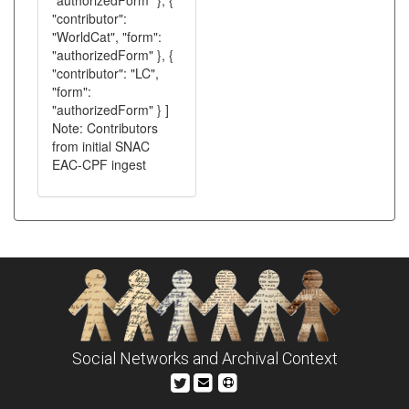
"authorizedForm" }, {
"contributor":
"WorldCat", "form":
"authorizedForm" }, {
"contributor": "LC",
"form":
"authorizedForm" } ]
Note: Contributors
from initial SNAC
EAC-CPF ingest
Social Networks and Archival Context