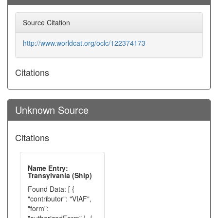
Source Citation
http://www.worldcat.org/oclc/122374173
Citations
Unknown Source
Citations
Name Entry:
Transylvania (Ship)
Found Data: [ {
"contributor": "VIAF",
"form":