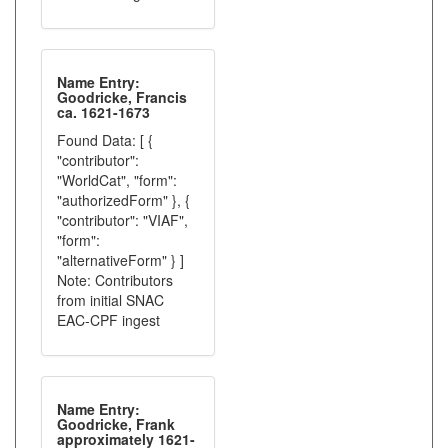
Name Entry:
Goodricke, Francis
ca. 1621-1673
Found Data: [ {
"contributor":
"WorldCat", "form":
"authorizedForm" }, {
"contributor": "VIAF",
"form":
"alternativeForm" } ]
Note: Contributors
from initial SNAC
EAC-CPF ingest
Name Entry:
Goodricke, Frank
approximately 1621-