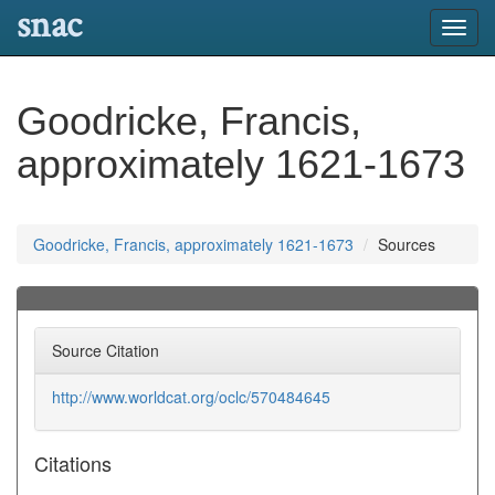
snac
Toggl
navig
Goodricke, Francis,
approximately 1621-1673
Goodricke, Francis, approximately 1621-1673
Sources
Source Citation
http://www.worldcat.org/oclc/570484645
Citations