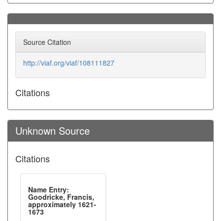
Source Citation
http://viaf.org/viaf/108111827
Citations
Unknown Source
Citations
Name Entry:
Goodricke, Francis,
approximately 1621-
1673