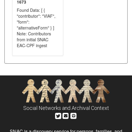
1673
Found Data: [ {
"contributor": "VIAF",
"form":
"alternativeForm" } ]
Note: Contributors
from initial SNAC
EAC-CPF ingest
Social Networks and Archival Context
SNAC is a discovery service for persons, families, and