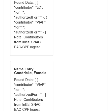
Found Data: [ {
"contributor": "LC",
"form":
"authorizedForm" }, {
"contributor": "VIAF",
"form":
"authorizedForm" } ]
Note: Contributors
from initial SNAC
EAC-CPF ingest
Name Entry:
Goodricke, Francis
Found Data: [ {
"contributor": "VIAF",
"form":
"authorizedForm" } ]
Note: Contributors
from initial SNAC
EAC-CPF ingest