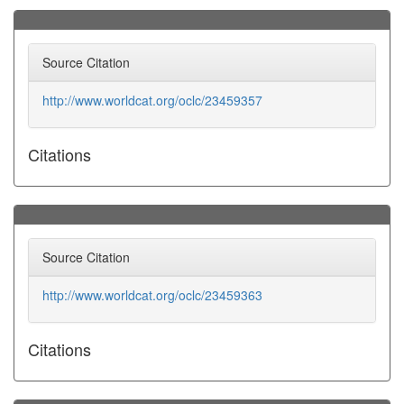
Source Citation
http://www.worldcat.org/oclc/23459357
Citations
Source Citation
http://www.worldcat.org/oclc/23459363
Citations