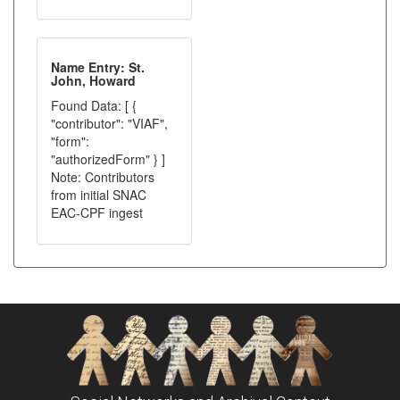
Name Entry: St.
John, Howard
Found Data: [ {
"contributor": "VIAF",
"form":
"authorizedForm" } ]
Note: Contributors
from initial SNAC
EAC-CPF ingest