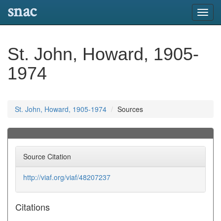
snac
Toggl
navig
St. John, Howard, 1905-
1974
St. John, Howard, 1905-1974
Sources
Source Citation
http://viaf.org/viaf/48207237
Citations