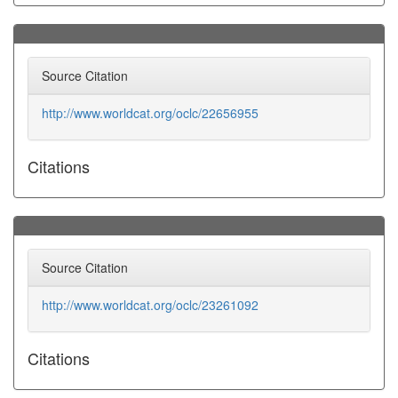
Source Citation
http://www.worldcat.org/oclc/22656955
Citations
Source Citation
http://www.worldcat.org/oclc/23261092
Citations