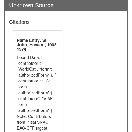
Unknown Source
Citations
Name Entry: St.
John, Howard, 1905-
1974
Found Data: [ {
"contributor":
"WorldCat", "form":
"authorizedForm" }, {
"contributor": "LC",
"form":
"authorizedForm" }, {
"contributor": "VIAF",
"form":
"authorizedForm" } ]
Note: Contributors
from initial SNAC
EAC-CPF ingest