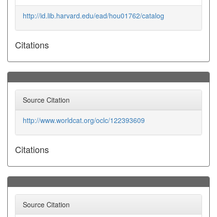
http://id.lib.harvard.edu/ead/hou01762/catalog
Citations
Source Citation
http://www.worldcat.org/oclc/122393609
Citations
Source Citation