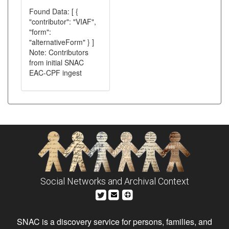
Found Data: [ {
"contributor": "VIAF",
"form":
"alternativeForm" } ]
Note: Contributors
from initial SNAC
EAC-CPF ingest
Social Networks and Archival Context
SNAC is a discovery service for persons, families, and