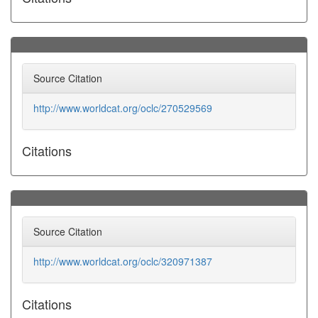
Source Citation
http://www.worldcat.org/oclc/270529569
Citations
Source Citation
http://www.worldcat.org/oclc/320971387
Citations