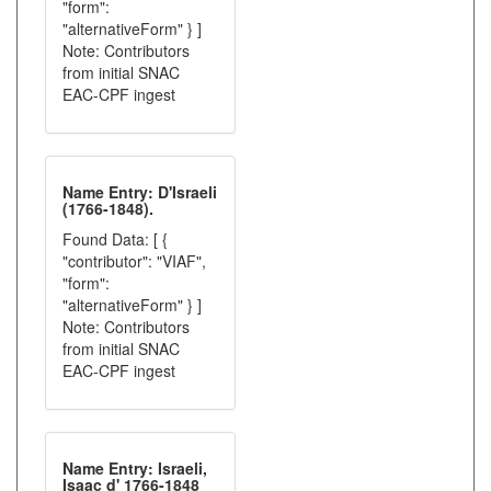
"form":
"alternativeForm" } ]
Note: Contributors
from initial SNAC
EAC-CPF ingest
Name Entry: D'Israeli
(1766-1848).
Found Data: [ {
"contributor": "VIAF",
"form":
"alternativeForm" } ]
Note: Contributors
from initial SNAC
EAC-CPF ingest
Name Entry: Israeli,
Isaac d' 1766-1848