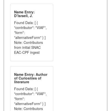
Name Entry:
D’Israeli, J.
Found Data: [ {
"contributor": "VIAF",
"form":
"alternativeForm" } ]
Note: Contributors
from initial SNAC
EAC-CPF ingest
Name Entry: Author
of Curiosities of
literature
Found Data: [ {
"contributor": "VIAF",
"form":
"alternativeForm" } ]
Note: Contributors