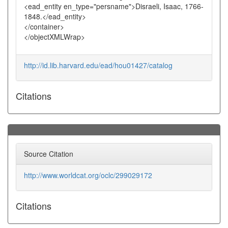
<ead_entity en_type="persname">Disraeli, Isaac, 1766-
1848.</ead_entity>
</container>
</objectXMLWrap>
http://id.lib.harvard.edu/ead/hou01427/catalog
Citations
Source Citation
http://www.worldcat.org/oclc/299029172
Citations