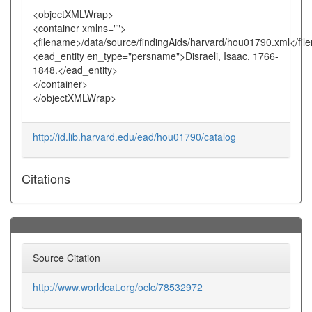
<objectXMLWrap>
<container xmlns="">
<filename>/data/source/findingAids/harvard/hou01790.xml</fi
<ead_entity en_type="persname">Disraeli, Isaac, 1766-
1848.</ead_entity>
</container>
</objectXMLWrap>
http://id.lib.harvard.edu/ead/hou01790/catalog
Citations
Source Citation
http://www.worldcat.org/oclc/78532972