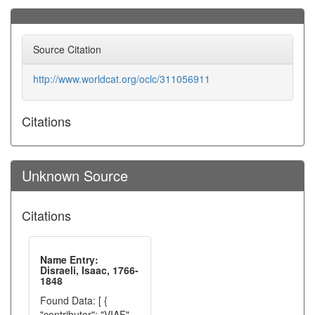
Source Citation
http://www.worldcat.org/oclc/311056911
Citations
Unknown Source
Citations
Name Entry:
Disraeli, Isaac, 1766-
1848
Found Data: [ {
"contributor": "VIAF",