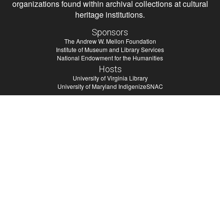
organizations found within archival collections at cultural
heritage institutions.
Sponsors
The Andrew W. Mellon Foundation
Institute of Museum and Library Services
National Endowment for the Humanities
Hosts
University of Virginia Library
University of Maryland IndigenizeSNAC