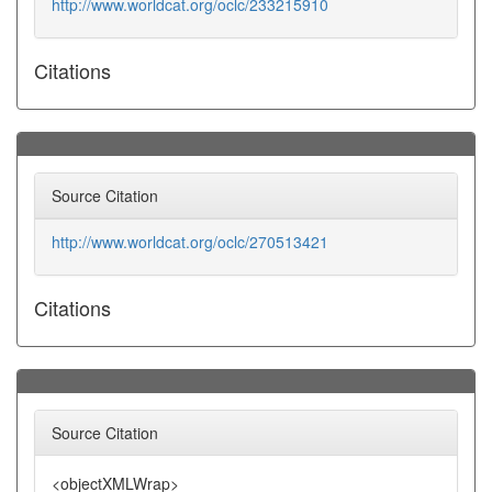
http://www.worldcat.org/oclc/233215910
Citations
Source Citation
http://www.worldcat.org/oclc/270513421
Citations
Source Citation
<objectXMLWrap>