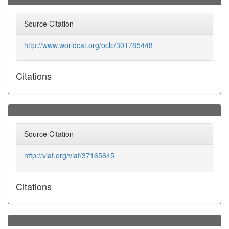
Source Citation
http://www.worldcat.org/oclc/301785448
Citations
Source Citation
http://viaf.org/viaf/37165645
Citations