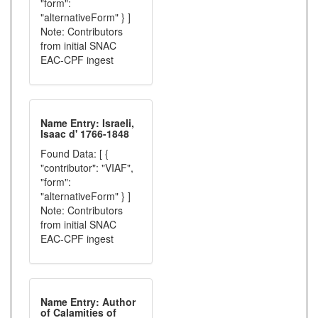
"form":
"alternativeForm" } ]
Note: Contributors
from initial SNAC
EAC-CPF ingest
Name Entry: Israeli,
Isaac d' 1766-1848
Found Data: [ {
"contributor": "VIAF",
"form":
"alternativeForm" } ]
Note: Contributors
from initial SNAC
EAC-CPF ingest
Name Entry: Author
of Calamities of