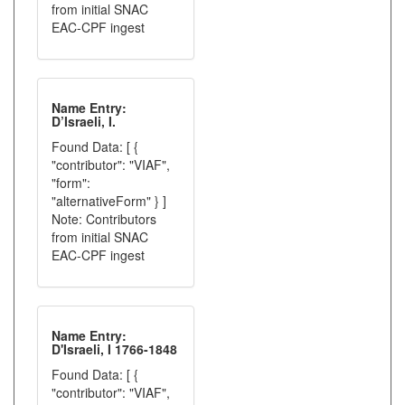
from initial SNAC
EAC-CPF ingest
Name Entry:
D’Israeli, I.
Found Data: [ {
"contributor": "VIAF",
"form":
"alternativeForm" } ]
Note: Contributors
from initial SNAC
EAC-CPF ingest
Name Entry:
D'Israeli, I 1766-1848
Found Data: [ {
"contributor": "VIAF",