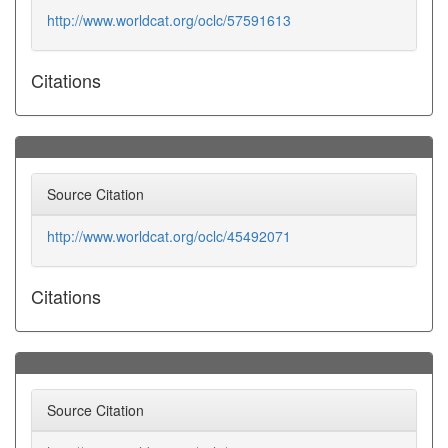
http://www.worldcat.org/oclc/57591613
Citations
Source Citation
http://www.worldcat.org/oclc/45492071
Citations
Source Citation