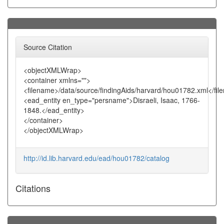
Source Citation
<objectXMLWrap>
<container xmlns="">
<filename>/data/source/findingAids/harvard/hou01782.xml</fi
<ead_entity en_type="persname">Disraeli, Isaac, 1766-
1848.</ead_entity>
</container>
</objectXMLWrap>
http://id.lib.harvard.edu/ead/hou01782/catalog
Citations