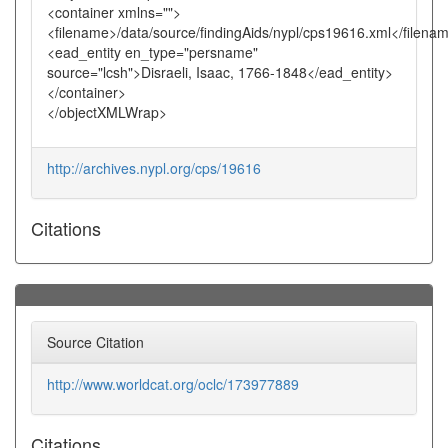
<container xmlns="">
<filename>/data/source/findingAids/nypl/cps19616.xml</filena
<ead_entity en_type="persname"
source="lcsh">Disraeli, Isaac, 1766-1848</ead_entity>
</container>
</objectXMLWrap>
http://archives.nypl.org/cps/19616
Citations
Source Citation
http://www.worldcat.org/oclc/173977889
Citations