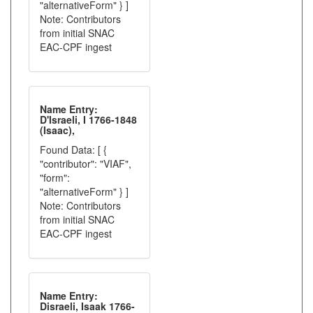
"alternativeForm" } ]
Note: Contributors
from initial SNAC
EAC-CPF ingest
Name Entry:
D'Israeli, I 1766-1848
(Isaac),
Found Data: [ {
"contributor": "VIAF",
"form":
"alternativeForm" } ]
Note: Contributors
from initial SNAC
EAC-CPF ingest
Name Entry:
Disraeli, Isaak 1766-