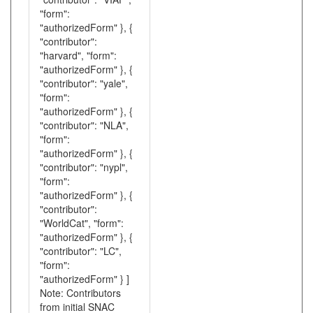
"form":
"authorizedForm" }, {
"contributor":
"harvard", "form":
"authorizedForm" }, {
"contributor": "yale",
"form":
"authorizedForm" }, {
"contributor": "NLA",
"form":
"authorizedForm" }, {
"contributor": "nypl",
"form":
"authorizedForm" }, {
"contributor":
"WorldCat", "form":
"authorizedForm" }, {
"contributor": "LC",
"form":
"authorizedForm" } ]
Note: Contributors
from initial SNAC