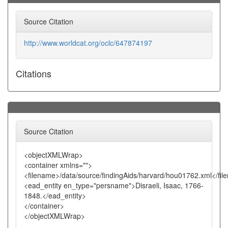
Source Citation
http://www.worldcat.org/oclc/647874197
Citations
Source Citation
<objectXMLWrap>
<container xmlns="">
<filename>/data/source/findingAids/harvard/hou01762.xml</fi
<ead_entity en_type="persname">Disraeli, Isaac, 1766-
1848.</ead_entity>
</container>
</objectXMLWrap>