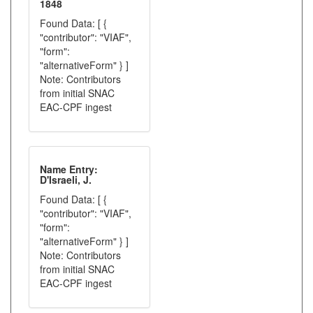
1848
Found Data: [ {
"contributor": "VIAF",
"form":
"alternativeForm" } ]
Note: Contributors
from initial SNAC
EAC-CPF ingest
Name Entry:
D'Israeli, J.
Found Data: [ {
"contributor": "VIAF",
"form":
"alternativeForm" } ]
Note: Contributors
from initial SNAC
EAC-CPF ingest