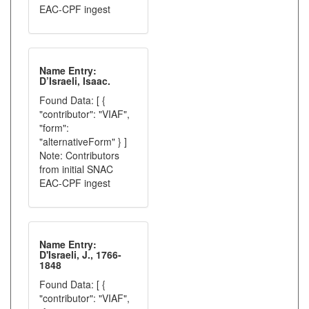
EAC-CPF ingest
Name Entry:
D’Israeli, Isaac.
Found Data: [ {
"contributor": "VIAF",
"form":
"alternativeForm" } ]
Note: Contributors
from initial SNAC
EAC-CPF ingest
Name Entry:
D'Israeli, J., 1766-
1848
Found Data: [ {
"contributor": "VIAF",