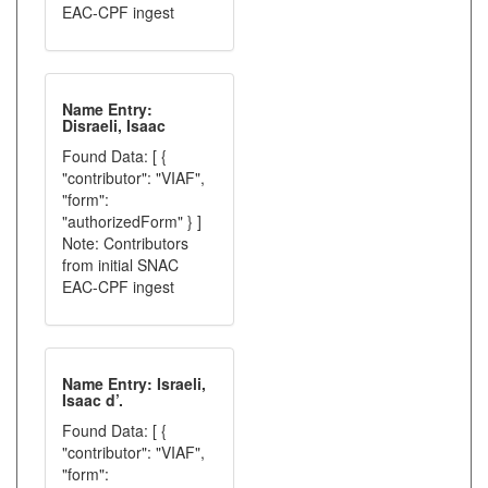
EAC-CPF ingest
Name Entry:
Disraeli, Isaac
Found Data: [ {
"contributor": "VIAF",
"form":
"authorizedForm" } ]
Note: Contributors
from initial SNAC
EAC-CPF ingest
Name Entry: Israeli,
Isaac d’.
Found Data: [ {
"contributor": "VIAF",
"form":