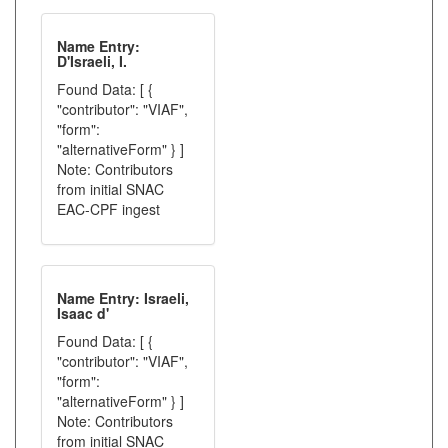
Name Entry:
D'Israeli, I.
Found Data: [ {
"contributor": "VIAF",
"form":
"alternativeForm" } ]
Note: Contributors
from initial SNAC
EAC-CPF ingest
Name Entry: Israeli,
Isaac d'
Found Data: [ {
"contributor": "VIAF",
"form":
"alternativeForm" } ]
Note: Contributors
from initial SNAC