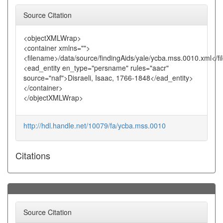
Source Citation
<objectXMLWrap>
<container xmlns="">
<filename>/data/source/findingAids/yale/ycba.mss.0010.xml</f
<ead_entity en_type="persname" rules="aacr"
source="naf">Disraeli, Isaac, 1766-1848</ead_entity>
</container>
</objectXMLWrap>
http://hdl.handle.net/10079/fa/ycba.mss.0010
Citations
Source Citation