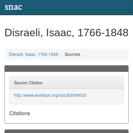
snac
Disraeli, Isaac, 1766-1848
Disraeli, Isaac, 1766-1848
Sources
Source Citation
http://www.worldcat.org/oclc/82099033
Citations