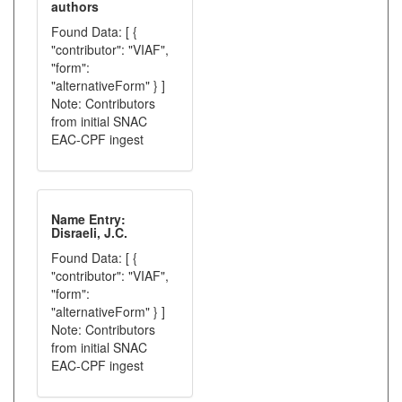
authors
Found Data: [ {
"contributor": "VIAF",
"form":
"alternativeForm" } ]
Note: Contributors
from initial SNAC
EAC-CPF ingest
Name Entry:
Disraeli, J.C.
Found Data: [ {
"contributor": "VIAF",
"form":
"alternativeForm" } ]
Note: Contributors
from initial SNAC
EAC-CPF ingest