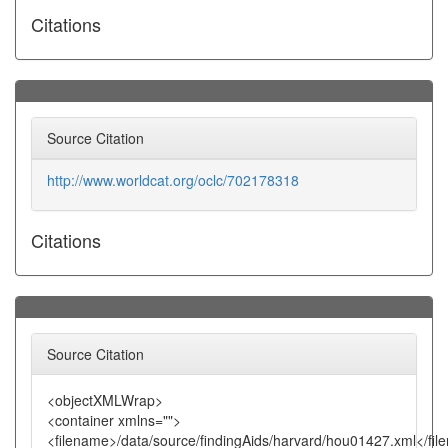
Citations
Source Citation
http://www.worldcat.org/oclc/702178318
Citations
Source Citation
<objectXMLWrap>
<container xmlns="">
<filename>/data/source/findingAids/harvard/hou01427.xml</fi