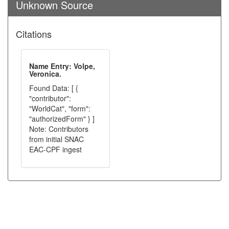
Unknown Source
Citations
Name Entry: Volpe,
Veronica.
Found Data: [ {
"contributor":
"WorldCat", "form":
"authorizedForm" } ]
Note: Contributors
from initial SNAC
EAC-CPF ingest