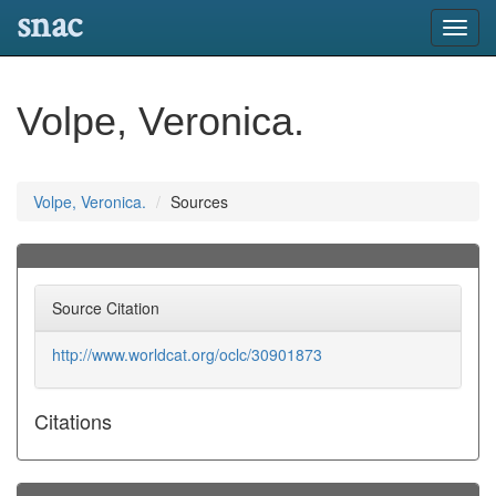
snac
Toggl
navig
Volpe, Veronica.
Volpe, Veronica.
Sources
Source Citation
http://www.worldcat.org/oclc/30901873
Citations