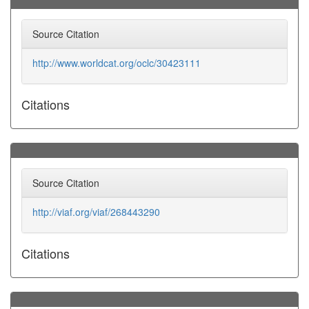
Source Citation
http://www.worldcat.org/oclc/30423111
Citations
Source Citation
http://viaf.org/viaf/268443290
Citations