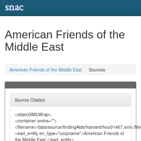
snac
American Friends of the
Middle East
American Friends of the Middle East
Sources
Source Citation
<objectXMLWrap>
<container xmlns="">
<filename>/data/source/findingAids/harvard/hou01467.xml</fi
<ead_entity en_type="corpname">American Friends of
the Middle East,</ead_entity>