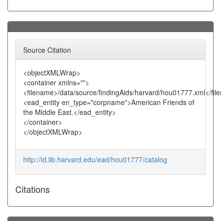
Source Citation
<objectXMLWrap>
<container xmlns="">
<filename>/data/source/findingAids/harvard/hou01777.xml</fi
<ead_entity en_type="corpname">American Friends of
the Middle East.</ead_entity>
</container>
</objectXMLWrap>
http://id.lib.harvard.edu/ead/hou01777/catalog
Citations