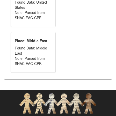
Found Data: United
States
Note: Parsed from
SNAC EAC-CPF.
Place: Middle East
Found Data: Middle
East
Note: Parsed from
SNAC EAC-CPF.