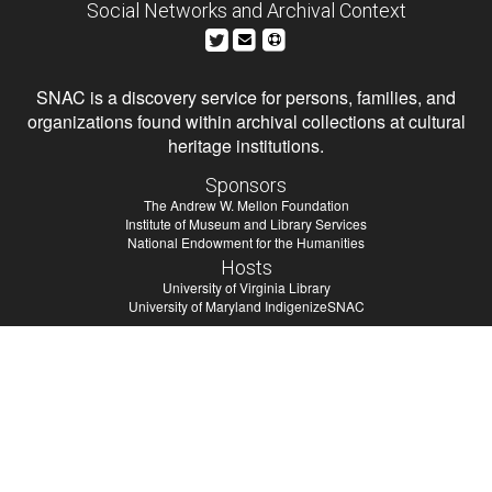
Social Networks and Archival Context
SNAC is a discovery service for persons, families, and
organizations found within archival collections at cultural
heritage institutions.
Sponsors
The Andrew W. Mellon Foundation
Institute of Museum and Library Services
National Endowment for the Humanities
Hosts
University of Virginia Library
University of Maryland IndigenizeSNAC