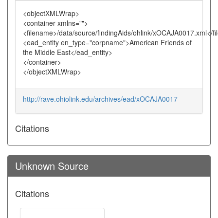
<objectXMLWrap>
<container xmlns="">
<filename>/data/source/findingAids/ohlink/xOCAJA0017.xml</f
<ead_entity en_type="corpname">American Friends of
the Middle East</ead_entity>
</container>
</objectXMLWrap>
http://rave.ohiolink.edu/archives/ead/xOCAJA0017
Citations
Unknown Source
Citations