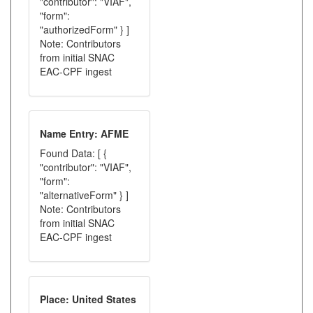
"contributor": "VIAF",
"form":
"authorizedForm" } ]
Note: Contributors
from initial SNAC
EAC-CPF ingest
Name Entry: AFME
Found Data: [ {
"contributor": "VIAF",
"form":
"alternativeForm" } ]
Note: Contributors
from initial SNAC
EAC-CPF ingest
Place: United States