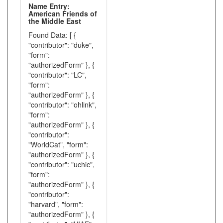
Name Entry:
American Friends of
the Middle East
Found Data: [ {
"contributor": "duke",
"form":
"authorizedForm" }, {
"contributor": "LC",
"form":
"authorizedForm" }, {
"contributor": "ohlink",
"form":
"authorizedForm" }, {
"contributor":
"WorldCat", "form":
"authorizedForm" }, {
"contributor": "uchic",
"form":
"authorizedForm" }, {
"contributor":
"harvard", "form":
"authorizedForm" }, {