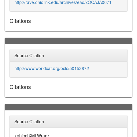
http://rave.ohiolink.edu/archives/ead/xOCAJA0071
Citations
Source Citation
http://www.worldcat.org/oclc/50152872
Citations
Source Citation
<objectXMLWrap>