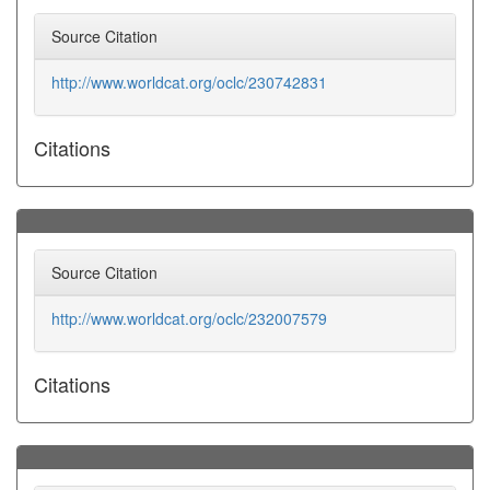
Source Citation
http://www.worldcat.org/oclc/230742831
Citations
Source Citation
http://www.worldcat.org/oclc/232007579
Citations