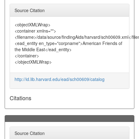
Source Citation
<objectXMLWrap>
<container xmlns="">
<filename>/data/source/findingAids/harvard/sch00609.xml</fil
<ead_entity en_type="corpname">American Friends of
the Middle East</ead_entity>
</container>
</objectXMLWrap>
http://id.lib.harvard.edu/ead/sch00609/catalog
Citations
Source Citation