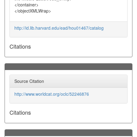
</container>
</objectXMLWrap>
http://id.lib.harvard.edu/ead/hou01467/catalog
Citations
Source Citation
http://www.worldcat.org/oclc/52246876
Citations