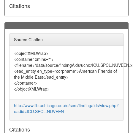
Citations
Source Citation
<objectXMLWrap>
<container xmlns="">
<filename>/data/source/findingAids/uchic/ICU.SPCL.NUVEEN.x
<ead_entity en_type="corpname">American Friends of
the Middle East</ead_entity>
</container>
</objectXMLWrap>
http://www.lib.uchicago.edu/e/scrc/findingaids/view.php?
eadid=ICU.SPCL.NUVEEN
Citations