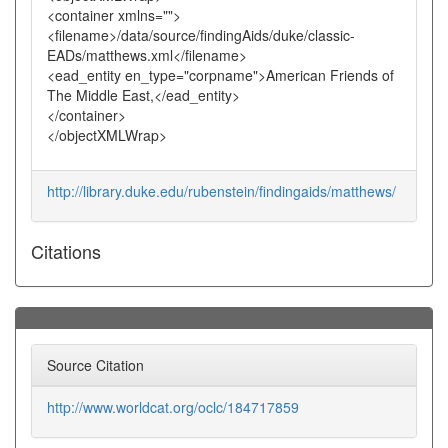
<container xmlns="">
<filename>/data/source/findingAids/duke/classic-
EADs/matthews.xml</filename>
<ead_entity en_type="corpname">American Friends of
The Middle East,</ead_entity>
</container>
</objectXMLWrap>
http://library.duke.edu/rubenstein/findingaids/matthews/
Citations
Source Citation
http://www.worldcat.org/oclc/184717859