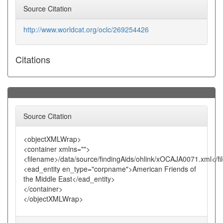
Source Citation
http://www.worldcat.org/oclc/269254426
Citations
Source Citation
<objectXMLWrap>
<container xmlns="">
<filename>/data/source/findingAids/ohlink/xOCAJA0071.xml</f
<ead_entity en_type="corpname">American Friends of
the Middle East</ead_entity>
</container>
</objectXMLWrap>