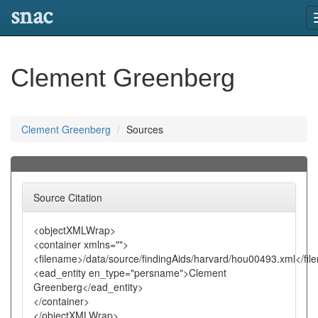
snac
Clement Greenberg
Clement Greenberg
Sources
Source Citation
<objectXMLWrap>
<container xmlns="">
<filename>/data/source/findingAids/harvard/hou00493.xml</fi
<ead_entity en_type="persname">Clement
Greenberg</ead_entity>
</container>
</objectXMLWrap>