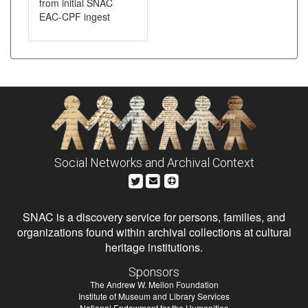
from initial SNAC
EAC-CPF ingest
Social Networks and Archival Context
SNAC is a discovery service for persons, families, and
organizations found within archival collections at cultural
heritage institutions.
Sponsors
The Andrew W. Mellon Foundation
Institute of Museum and Library Services
National Endowment for the Humanities