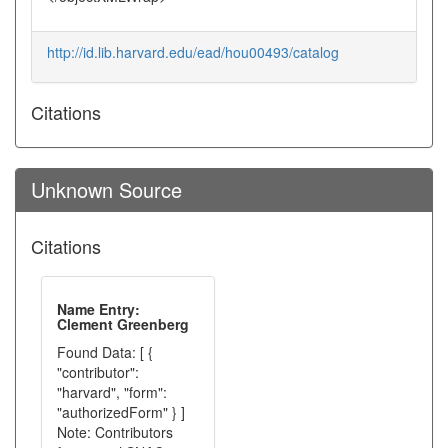
http://id.lib.harvard.edu/ead/hou00493/catalog
Citations
Unknown Source
Citations
Name Entry:
Clement Greenberg
Found Data: [ {
"contributor":
"harvard", "form":
"authorizedForm" } ]
Note: Contributors