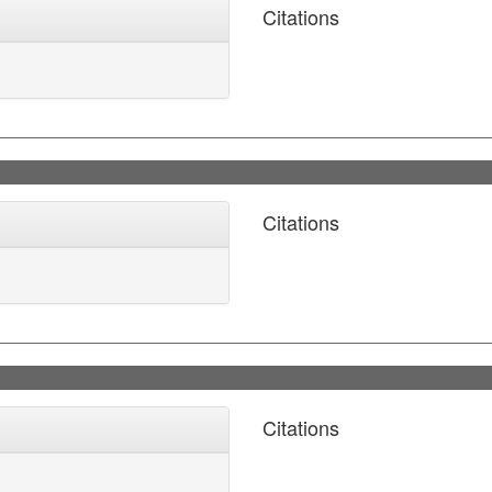
Citations
Citations
Citations