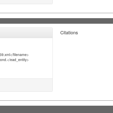
Citations
69.xml</filename>
ond.</ead_entity>