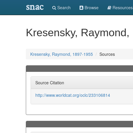
snac
Search
Browse
Resources
Kresensky, Raymond,
Kresensky, Raymond, 1897-1955
Sources
Source Citation
http://www.worldcat.org/oclc/233106814