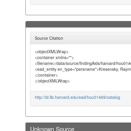
Source Citation
<objectXMLWrap>
<container xmlns="">
<filename>/data/source/findingAids/harvard/hou014
<ead_entity en_type="persname">Kresensky, Raym
</container>
</objectXMLWrap>
http://id.lib.harvard.edu/ead/hou01469/catalog
Unknown Source