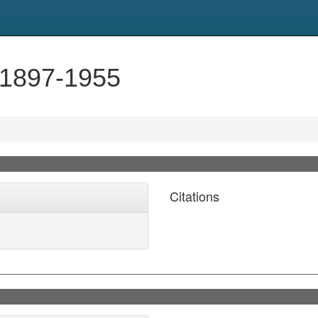
 1897-1955
Citations