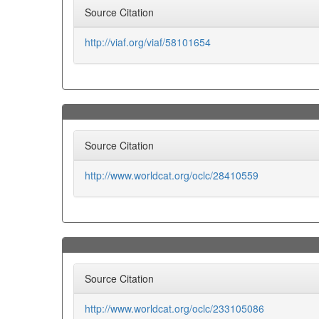
Source Citation
http://viaf.org/viaf/58101654
Source Citation
http://www.worldcat.org/oclc/28410559
Source Citation
http://www.worldcat.org/oclc/233105086