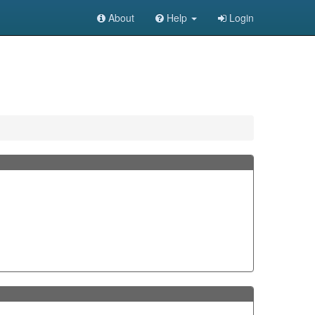
About
Help
Login