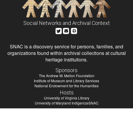
Social Networks and Archival Context
SNAC is a discovery service for persons, families, and
organizations found within archival collections at cultural
heritage institutions.
Sponsors
The Andrew W. Mellon Foundation
Institute of Museum and Library Services
National Endowment for the Humanities
Hosts
University of Virginia Library
University of Maryland IndigenizeSNAC