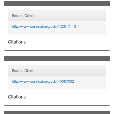
Source Citation
http://www.worldcat.org/oclc/122617113
Citations
Source Citation
http://www.worldcat.org/oclc/40067032
Citations