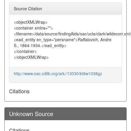
Source Citation
<objectXMLWrap>
<container xmlns="">
<filename>/data/source/findingAids/oac/ucla/clark/wildecorr.xm
<ead_entity en_type="persname">Raffalovich, Andre
S., 1864-1934.</ead_entity>
</container>
</objectXMLWrap>
http://www.oac.cdlib.org/ark:/13030/kt9w1038gz
Citations
Unknown Source
Citations