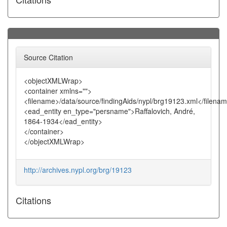
Source Citation
<objectXMLWrap>
<container xmlns="">
<filename>/data/source/findingAids/nypl/brg19123.xml</filena
<ead_entity en_type="persname">Raffalovich, André,
1864-1934</ead_entity>
</container>
</objectXMLWrap>
http://archives.nypl.org/brg/19123
Citations