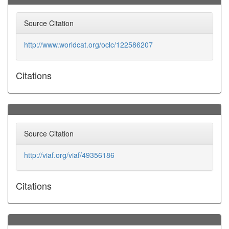
Source Citation
http://www.worldcat.org/oclc/122586207
Citations
Source Citation
http://viaf.org/viaf/49356186
Citations