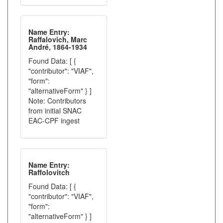
Name Entry:
Raffalovich, Marc
André, 1864-1934
Found Data: [ {
"contributor": "VIAF",
"form":
"alternativeForm" } ]
Note: Contributors
from initial SNAC
EAC-CPF ingest
Name Entry:
Raffolovitch
Found Data: [ {
"contributor": "VIAF",
"form":
"alternativeForm" } ]