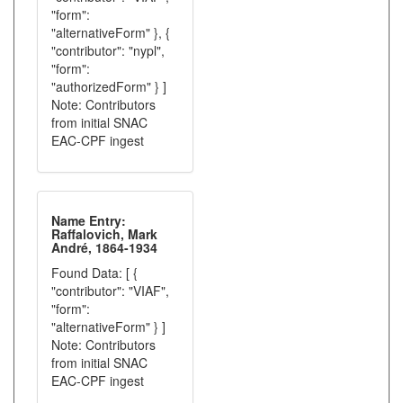
"form":
"alternativeForm" }, {
"contributor": "nypl",
"form":
"authorizedForm" } ]
Note: Contributors
from initial SNAC
EAC-CPF ingest
Name Entry:
Raffalovich, Mark
André, 1864-1934
Found Data: [ {
"contributor": "VIAF",
"form":
"alternativeForm" } ]
Note: Contributors
from initial SNAC
EAC-CPF ingest