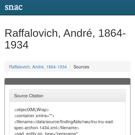
snac
Raffalovich, André, 1864-
1934
Raffalovich, André, 1864-1934
Sources
Source Citation
<objectXMLWrap>
<container xmlns="">
<filename>/data/source/findingAids/nwu/inu:inu-ead-
spec-archon-1434.xml</filename>
<ead_entity en_type="persname"