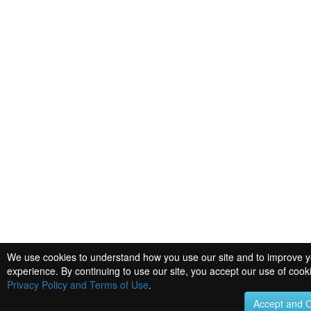
We use cookies to understand how you use our site and to improve 
experience. By continuing to use our site, you accept our use of cook
Privacy Policy and Terms of Use
.
Accept and 