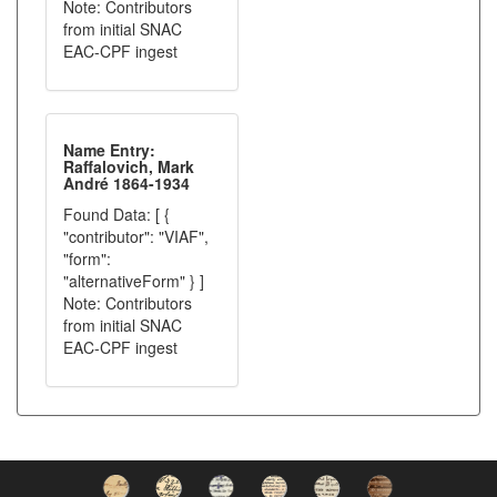
Note: Contributors
from initial SNAC
EAC-CPF ingest
Name Entry:
Raffalovich, Mark
André 1864-1934
Found Data: [ {
"contributor": "VIAF",
"form":
"alternativeForm" } ]
Note: Contributors
from initial SNAC
EAC-CPF ingest