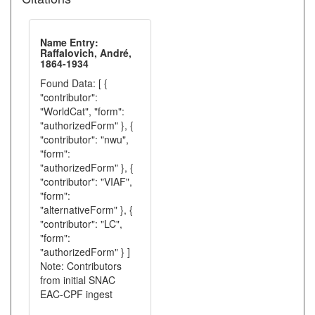
Name Entry:
Raffalovich, André,
1864-1934
Found Data: [ {
"contributor":
"WorldCat", "form":
"authorizedForm" }, {
"contributor": "nwu",
"form":
"authorizedForm" }, {
"contributor": "VIAF",
"form":
"alternativeForm" }, {
"contributor": "LC",
"form":
"authorizedForm" } ]
Note: Contributors
from initial SNAC
EAC-CPF ingest