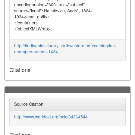
encodinganalog="600" role="subject"
source="lcnaf">Raffalovich, André, 1864-
1934</ead_entity>
</container>
</objectXMLWrap>
http://findingaids.library.northwestern.edu/catalog/inu-
ead-spec-archon-1434
Citations
Source Citation
http://www.worldcat.org/oclc/34364544
Citations