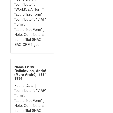
"contributor":
"WorldCat", "form":
"authorizedForm" }, {
"contributor": "VIAF",
"form":
"authorizedForm" } ]
Note: Contributors
from initial SNAC
EAC-CPF ingest
Name Entry:
Raffalovich, André
(Marc André), 1864-
1934
Found Data: [ {
"contributor": "VIAF",
"form":
"authorizedForm" } ]
Note: Contributors
from initial SNAC