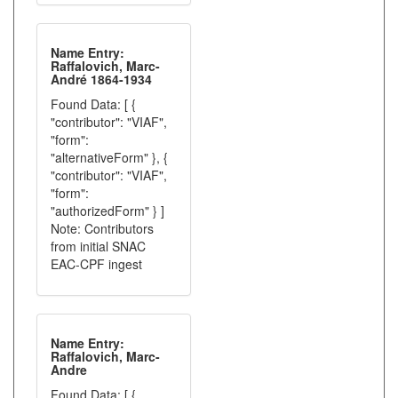
Name Entry:
Raffalovich, Marc-
André 1864-1934
Found Data: [ {
"contributor": "VIAF",
"form":
"alternativeForm" }, {
"contributor": "VIAF",
"form":
"authorizedForm" } ]
Note: Contributors
from initial SNAC
EAC-CPF ingest
Name Entry:
Raffalovich, Marc-
Andre
Found Data: [ {