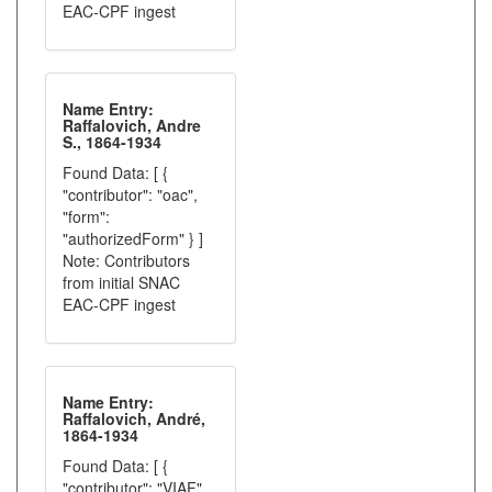
EAC-CPF ingest
Name Entry:
Raffalovich, Andre
S., 1864-1934
Found Data: [ {
"contributor": "oac",
"form":
"authorizedForm" } ]
Note: Contributors
from initial SNAC
EAC-CPF ingest
Name Entry:
Raffalovich, André,
1864-1934
Found Data: [ {
"contributor": "VIAF",