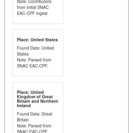
Note: Contributors
from initial SNAC
EAC-CPF ingest
Place: United States
Found Data: United
States
Note: Parsed from
SNAC EAC-CPF.
Place: United
Kingdom of Great
Britain and Northern
Ireland
Found Data: Great
Britain
Note: Parsed from
SNAC EAC-CPF.