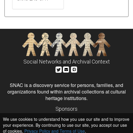
Social Networks and Archival Context
SNAC is a discovery service for persons, families, and
organizations found within archival collections at cultural
heritage institutions.
Sponsors
The Andrew W. Mellon Foundation
We use cookies to understand how you use our site and to improve
Institute of Museum and Library Services
National Endowment for the Humanities
your experience. By continuing to use our site, you accept our use
of cookies,
Privacy Policy and Terms of Use
Hosts
.