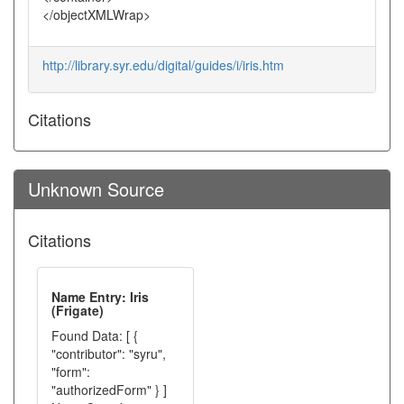
</objectXMLWrap>
http://library.syr.edu/digital/guides/i/iris.htm
Citations
Unknown Source
Citations
Name Entry: Iris
(Frigate)
Found Data: [ {
"contributor": "syru",
"form":
"authorizedForm" } ]