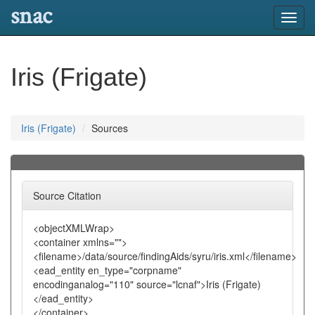
snac
Toggl
navig
Iris (Frigate)
Iris (Frigate)
Sources
Source Citation
<objectXMLWrap>
<container xmlns="">
<filename>/data/source/findingAids/syru/iris.xml</filename>
<ead_entity en_type="corpname"
encodinganalog="110" source="lcnaf">Iris (Frigate)
</ead_entity>
</container>