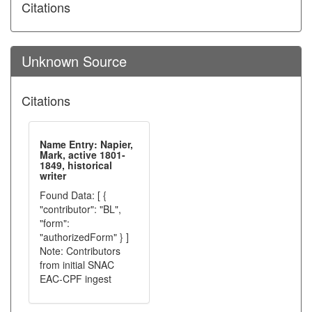
Citations
Unknown Source
Citations
Name Entry: Napier,
Mark, active 1801-
1849, historical
writer
Found Data: [ {
"contributor": "BL",
"form":
"authorizedForm" } ]
Note: Contributors
from initial SNAC
EAC-CPF ingest