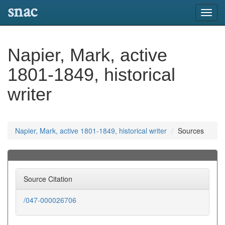
snac
Toggl
navig
Napier, Mark, active
1801-1849, historical
writer
Napier, Mark, active 1801-1849, historical writer
Sources
Source Citation
/047-000026706