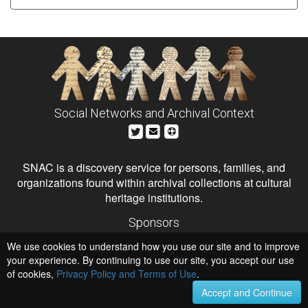
Social Networks and Archival Context
SNAC is a discovery service for persons, families, and
organizations found within archival collections at cultural
heritage institutions.
Sponsors
The Andrew W. Mellon Foundation
We use cookies to understand how you use our site and to improve
Institute of Museum and Library Services
National Endowment for the Humanities
your experience. By continuing to use our site, you accept our use
of cookies,
Privacy Policy and Terms of Use
Hosts
.
University of Virginia Library
Accept and Continue
University of Maryland IndigenizeSNAC