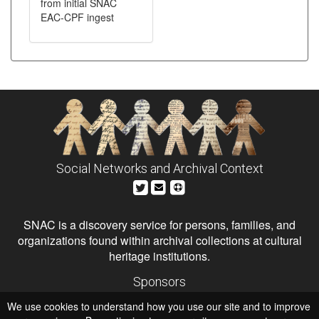
from initial SNAC
EAC-CPF ingest
Social Networks and Archival Context
SNAC is a discovery service for persons, families, and
organizations found within archival collections at cultural
heritage institutions.
Sponsors
The Andrew W. Mellon Foundation
We use cookies to understand how you use our site and to improve
Institute of Museum and Library Services
National Endowment for the Humanities