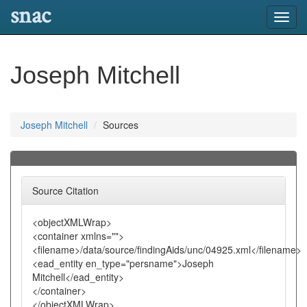
snac
Toggl
navig
Joseph Mitchell
Joseph Mitchell
Sources
Source Citation
<objectXMLWrap>
<container xmlns="">
<filename>/data/source/findingAids/unc/04925.xml</filename>
<ead_entity en_type="persname">Joseph
Mitchell</ead_entity>
</container>
</objectXMLWrap>