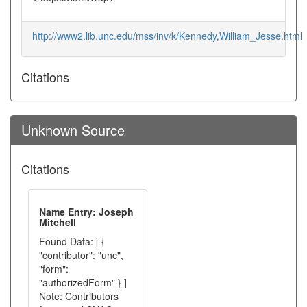
http://www2.lib.unc.edu/mss/inv/k/Kennedy,William_Jesse.html
Citations
Unknown Source
Citations
Name Entry: Joseph
Mitchell
Found Data: [ {
"contributor": "unc",
"form":
"authorizedForm" } ]
Note: Contributors