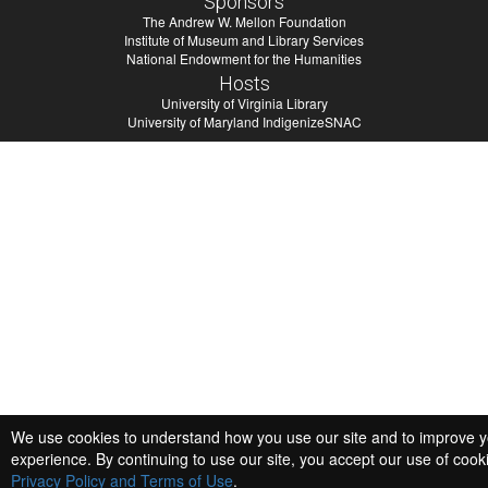
Sponsors
The Andrew W. Mellon Foundation
Institute of Museum and Library Services
National Endowment for the Humanities
Hosts
University of Virginia Library
University of Maryland IndigenizeSNAC
We use cookies to understand how you use our site and to improve 
experience. By continuing to use our site, you accept our use of cook
Privacy Policy and Terms of Use
.