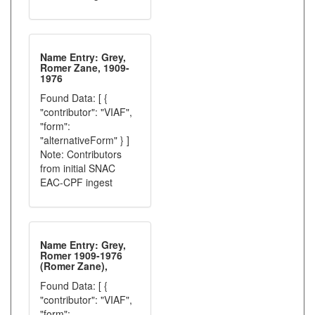
Name Entry: Grey,
Romer Zane, 1909-
1976
Found Data: [ {
"contributor": "VIAF",
"form":
"alternativeForm" } ]
Note: Contributors
from initial SNAC
EAC-CPF ingest
Name Entry: Grey,
Romer 1909-1976
(Romer Zane),
Found Data: [ {
"contributor": "VIAF",
"form":