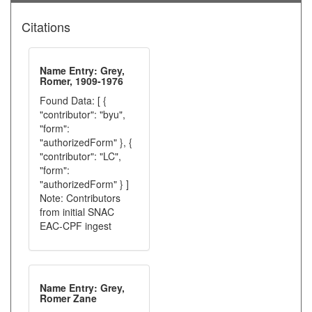
Citations
Name Entry: Grey,
Romer, 1909-1976
Found Data: [ {
"contributor": "byu",
"form":
"authorizedForm" }, {
"contributor": "LC",
"form":
"authorizedForm" } ]
Note: Contributors
from initial SNAC
EAC-CPF ingest
Name Entry: Grey,
Romer Zane