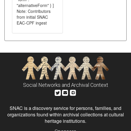
"alternativeForm" } ]
Note: Contributors
from initial SNAC
EAC-CPF ingest
Social Networks and Archival Context
SNAC is a discovery service for persons, families, and
organizations found within archival collections at cultural
heritage institutions.