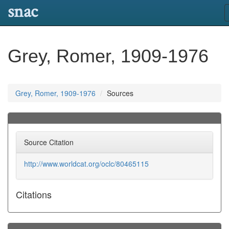
snac
Grey, Romer, 1909-1976
Grey, Romer, 1909-1976
Sources
Source Citation
http://www.worldcat.org/oclc/80465115
Citations