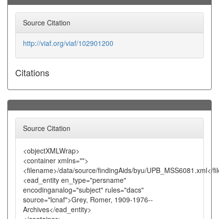
Source Citation
http://viaf.org/viaf/102901200
Citations
Source Citation
<objectXMLWrap>
<container xmlns="">
<filename>/data/source/findingAids/byu/UPB_MSS6081.xml</f
<ead_entity en_type="persname"
encodinganalog="subject" rules="dacs"
source="lcnaf">Grey, Romer, 1909-1976--
Archives</ead_entity>