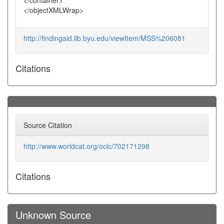
</container>
</objectXMLWrap>
http://findingaid.lib.byu.edu/viewItem/MSS%206081
Citations
Source Citation
http://www.worldcat.org/oclc/702171298
Citations
Unknown Source