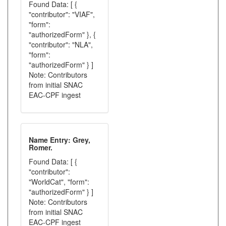
Found Data: [ {
"contributor": "VIAF",
"form":
"authorizedForm" }, {
"contributor": "NLA",
"form":
"authorizedForm" } ]
Note: Contributors
from initial SNAC
EAC-CPF ingest
Name Entry: Grey,
Romer.
Found Data: [ {
"contributor":
"WorldCat", "form":
"authorizedForm" } ]
Note: Contributors
from initial SNAC
EAC-CPF ingest