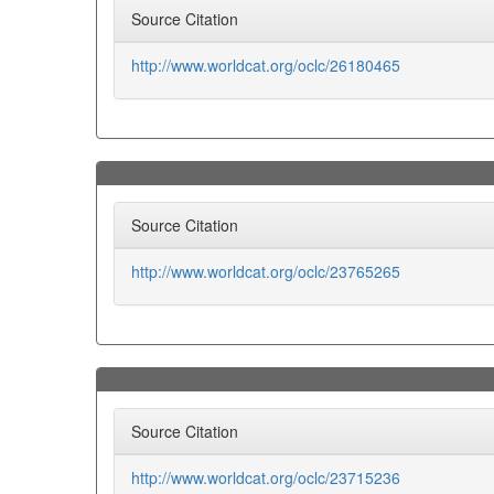
Source Citation
http://www.worldcat.org/oclc/26180465
Source Citation
http://www.worldcat.org/oclc/23765265
Source Citation
http://www.worldcat.org/oclc/23715236