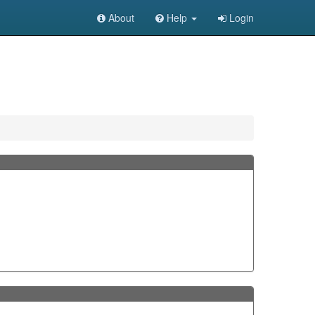
About
Help
Login