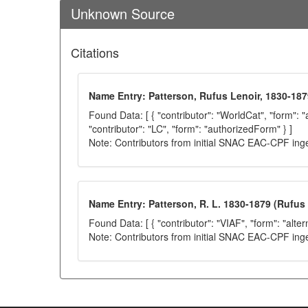
Unknown Source
Citations
Name Entry: Patterson, Rufus Lenoir, 1830-187
Found Data: [ { "contributor": "WorldCat", "form": 
"contributor": "LC", "form": "authorizedForm" } ]
Note: Contributors from initial SNAC EAC-CPF ing
Name Entry: Patterson, R. L. 1830-1879 (Rufus 
Found Data: [ { "contributor": "VIAF", "form": "alter
Note: Contributors from initial SNAC EAC-CPF ing