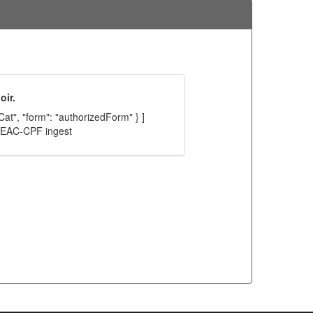
oir.
Cat", "form": "authorizedForm" } ]
C EAC-CPF ingest