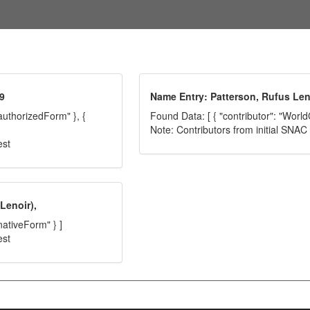
9
Name Entry: Patterson, Rufus Len
"authorizedForm" }, {
Found Data: [ { "contributor": "World
Note: Contributors from initial SNA
est
Lenoir),
nativeForm" } ]
est