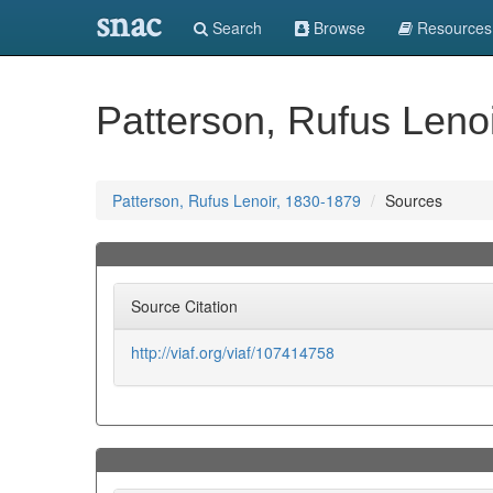
snac
Search
Browse
Resources
Patterson, Rufus Leno
Patterson, Rufus Lenoir, 1830-1879
Sources
Source Citation
http://viaf.org/viaf/107414758