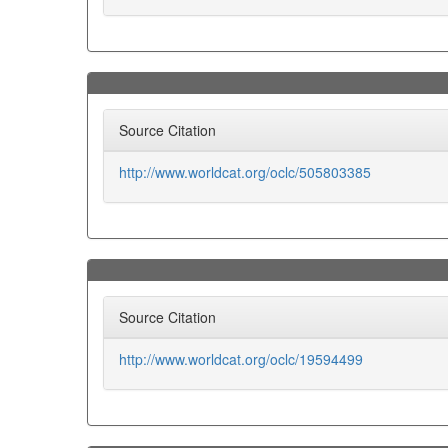
Source Citation
http://www.worldcat.org/oclc/505803385
Source Citation
http://www.worldcat.org/oclc/19594499