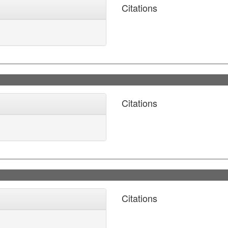
Citations
Citations
Citations