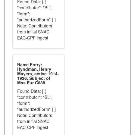
Found Data: [ {
"contributor": "BL",
"form":
"authorizedForm" } ]
Note: Contributors
from initial SNAC
EAC-CPF ingest
Name Entry:
Hyndman, Henry
Mayers, active 1914-
1926, Subject of
Mss Eur C888
Found Data: [ {
"contributor": "BL",
"form":
"authorizedForm" } ]
Note: Contributors
from initial SNAC
EAC-CPF ingest