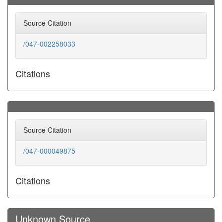
Source Citation
/047-002258033
Citations
Source Citation
/047-000049875
Citations
Unknown Source