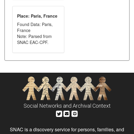
Place: Paris, France
Found Data: Paris,
France
Note: Parsed from
SNAC EAC-CPF.
Social Networks and Archival Context
SNAC is a discovery service for persons, families, and