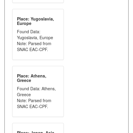
Place: Yugoslavia,
Europe
Found Data:
Yugoslavia, Europe
Note: Parsed from
SNAC EAC-CPF.
Place: Athens,
Greece
Found Data: Athens,
Greece
Note: Parsed from
SNAC EAC-CPF.
Place: Japan, Asia