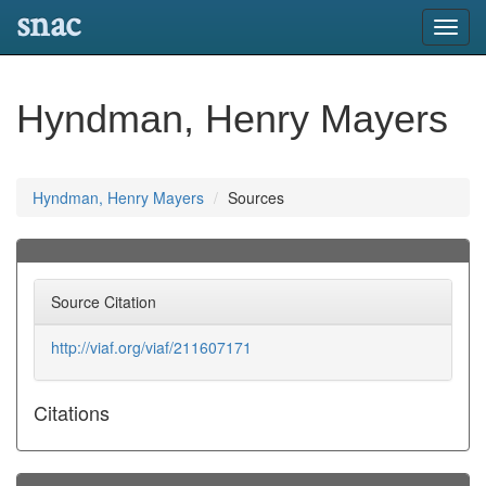
snac
Toggl
navig
Hyndman, Henry Mayers
Hyndman, Henry Mayers
Sources
Source Citation
http://viaf.org/viaf/211607171
Citations