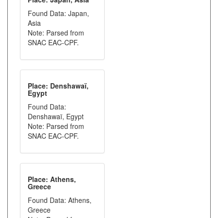
Found Data: Japan,
Asia
Note: Parsed from
SNAC EAC-CPF.
Place: Denshawaï,
Egypt
Found Data:
Denshawaï, Egypt
Note: Parsed from
SNAC EAC-CPF.
Place: Athens,
Greece
Found Data: Athens,
Greece