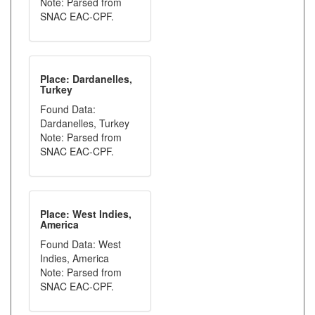
Note: Parsed from
SNAC EAC-CPF.
Place: Dardanelles,
Turkey
Found Data:
Dardanelles, Turkey
Note: Parsed from
SNAC EAC-CPF.
Place: West Indies,
America
Found Data: West
Indies, America
Note: Parsed from
SNAC EAC-CPF.