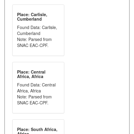
Place: Carlisle,
Cumberland
Found Data: Carlisle,
Cumberland
Note: Parsed from
SNAC EAC-CPF.
Place: Central
Africa, Africa
Found Data: Central
Africa, Africa
Note: Parsed from
SNAC EAC-CPF.
Place: South Africa,
Africa