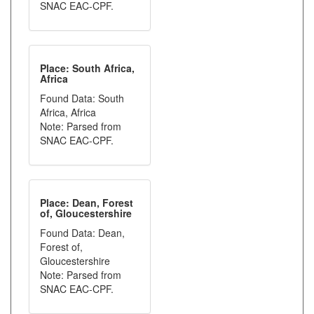
SNAC EAC-CPF.
Place: South Africa,
Africa
Found Data: South
Africa, Africa
Note: Parsed from
SNAC EAC-CPF.
Place: Dean, Forest
of, Gloucestershire
Found Data: Dean,
Forest of,
Gloucestershire
Note: Parsed from
SNAC EAC-CPF.