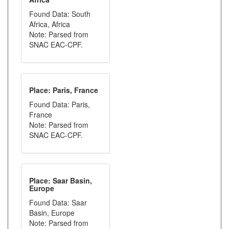
Found Data: South
Africa, Africa
Note: Parsed from
SNAC EAC-CPF.
Place: Paris, France
Found Data: Paris,
France
Note: Parsed from
SNAC EAC-CPF.
Place: Saar Basin,
Europe
Found Data: Saar
Basin, Europe
Note: Parsed from