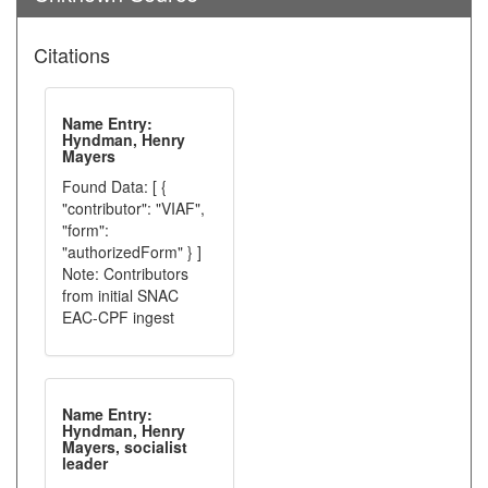
Citations
Name Entry:
Hyndman, Henry
Mayers
Found Data: [ {
"contributor": "VIAF",
"form":
"authorizedForm" } ]
Note: Contributors
from initial SNAC
EAC-CPF ingest
Name Entry:
Hyndman, Henry
Mayers, socialist
leader