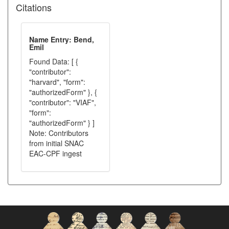
Citations
Name Entry: Bend,
Emil
Found Data: [ {
"contributor":
"harvard", "form":
"authorizedForm" }, {
"contributor": "VIAF",
"form":
"authorizedForm" } ]
Note: Contributors
from initial SNAC
EAC-CPF ingest