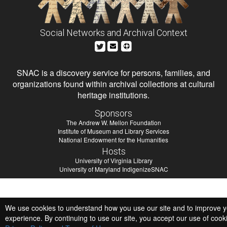
Social Networks and Archival Context
SNAC is a discovery service for persons, families, and
organizations found within archival collections at cultural
heritage institutions.
Sponsors
The Andrew W. Mellon Foundation
Institute of Museum and Library Services
National Endowment for the Humanities
Hosts
University of Virginia Library
University of Maryland IndigenizeSNAC
We use cookies to understand how you use our site and to improve 
experience. By continuing to use our site, you accept our use of cook