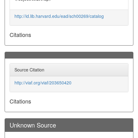
http://id.lib.harvard.edu/ead/sch00269/catalog
Citations
Source Citation
http://viaf.org/viaf/203650420
Citations
Unknown Source