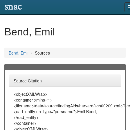
snac
Bend, Emil
Bend, Emil
Sources
Source Citation
<objectXMLWrap>
<container xmlns="">
<filename>/data/source/findingAids/harvard/sch00269.xml</fil
<ead_entity en_type="persname">Emil Bend,
</ead_entity>
</container>
</objectXMLWrap>