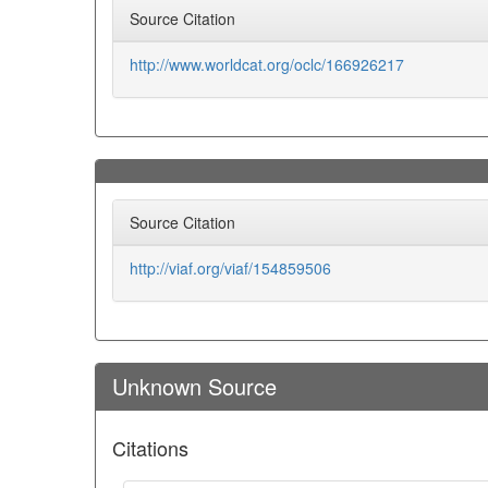
Source Citation
http://www.worldcat.org/oclc/166926217
Source Citation
http://viaf.org/viaf/154859506
Unknown Source
Citations