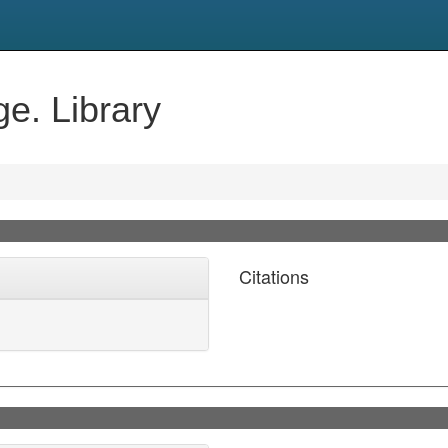
e. Library
Citations