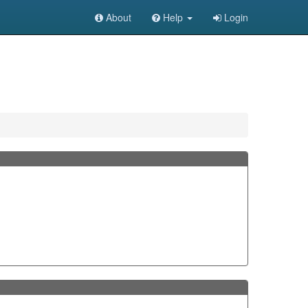
About
Help
Login