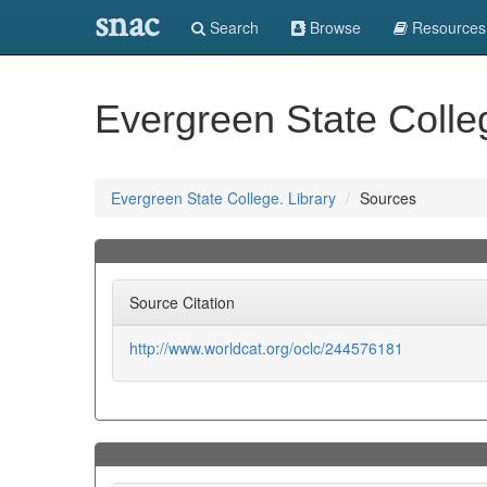
snac
Search
Browse
Resources
Evergreen State Colleg
Evergreen State College. Library
Sources
Source Citation
http://www.worldcat.org/oclc/244576181