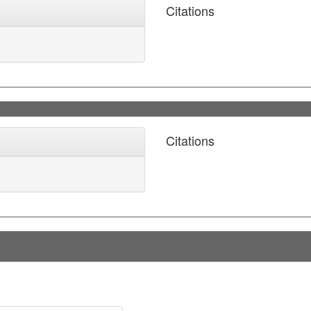
Citations
Citations