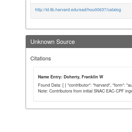
http://id.lib.harvard.edu/ead/hou00637/catalog
Unknown Source
Citations
Name Entry: Doherty, Franklin W
Found Data: [ { "contributor": "harvard", "form": "a
Note: Contributors from initial SNAC EAC-CPF ing