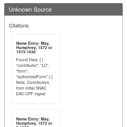
Unknown Source
Citations
Name Entry: May,
Humphrey, 1572 or
1573-1630
Found Data: [ {
"contributor": "LC",
"form":
"authorizedForm" } ]
Note: Contributors
from initial SNAC
EAC-CPF ingest
Name Entry: May,
Humphrey, 1572 or