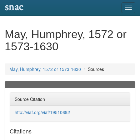
snac
Toggl
navig
May, Humphrey, 1572 or
1573-1630
May, Humphrey, 1572 or 1573-1630
Sources
Source Citation
http://viaf.org/viaf/19510692
Citations