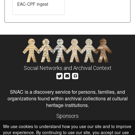
EAC-CPF ingest
Social Networks and Archival Context
SNAC is a discovery service for persons, families, and
organizations found within archival collections at cultural
heritage institutions.
Sponsors
The Andrew W. Mellon Foundation
We use cookies to understand how you use our site and to improve
Institute of Museum and Library Services
National Endowment for the Humanities
your experience. By continuing to use our site, you accept our use