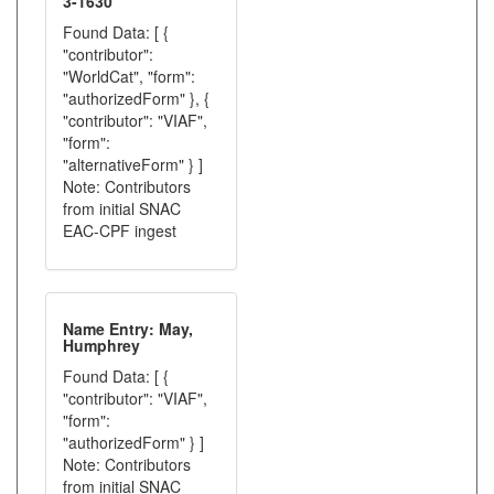
3-1630
Found Data: [ {
"contributor":
"WorldCat", "form":
"authorizedForm" }, {
"contributor": "VIAF",
"form":
"alternativeForm" } ]
Note: Contributors
from initial SNAC
EAC-CPF ingest
Name Entry: May,
Humphrey
Found Data: [ {
"contributor": "VIAF",
"form":
"authorizedForm" } ]
Note: Contributors
from initial SNAC