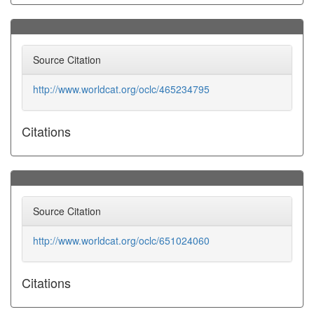
Source Citation
http://www.worldcat.org/oclc/465234795
Citations
Source Citation
http://www.worldcat.org/oclc/651024060
Citations