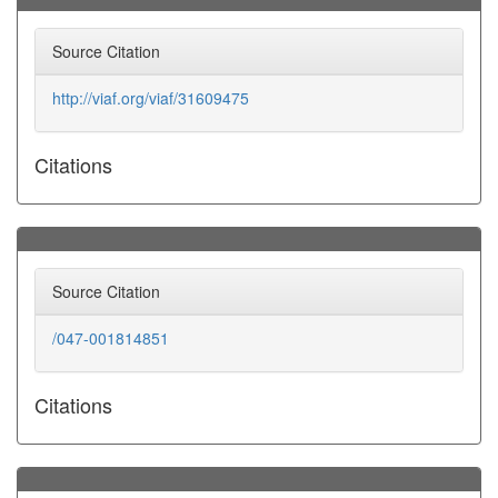
Source Citation
http://viaf.org/viaf/31609475
Citations
Source Citation
/047-001814851
Citations