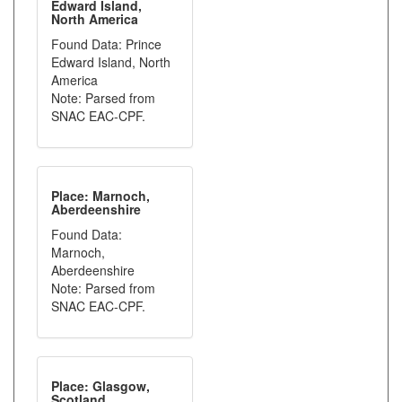
Edward Island,
North America
Found Data: Prince
Edward Island, North
America
Note: Parsed from
SNAC EAC-CPF.
Place: Marnoch,
Aberdeenshire
Found Data:
Marnoch,
Aberdeenshire
Note: Parsed from
SNAC EAC-CPF.
Place: Glasgow,
Scotland