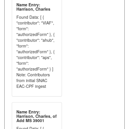
Name Entry:
Harrison, Charles
Found Data: [ {
"contributor": "VIAF",
"form":
"authorizedForm" }, {
"contributor": "ahub",
"form":
"authorizedForm" }, {
"contributor": "aps",
"form":
"authorizedForm" } ]
Note: Contributors
from initial SNAC
EAC-CPF ingest
Name Entry:
Harrison, Charles, of
Add MS 39001
Found Data: [ {