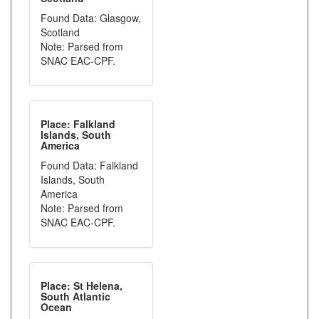
Found Data: Glasgow,
Scotland
Note: Parsed from
SNAC EAC-CPF.
Place: Falkland
Islands, South
America
Found Data: Falkland
Islands, South
America
Note: Parsed from
SNAC EAC-CPF.
Place: St Helena,
South Atlantic
Ocean