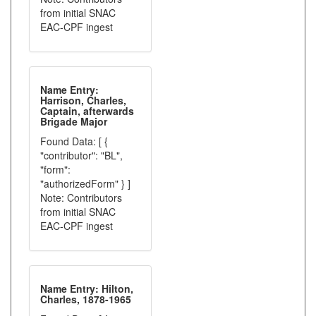
from initial SNAC
EAC-CPF ingest
Name Entry:
Harrison, Charles,
Captain, afterwards
Brigade Major
Found Data: [ {
"contributor": "BL",
"form":
"authorizedForm" } ]
Note: Contributors
from initial SNAC
EAC-CPF ingest
Name Entry: Hilton,
Charles, 1878-1965