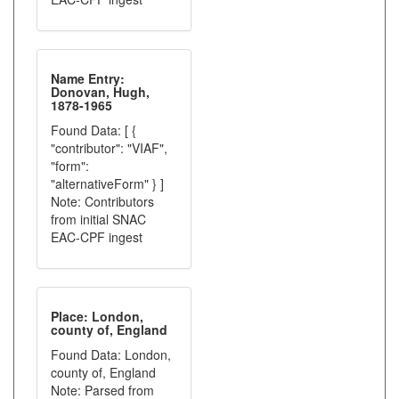
Name Entry:
Donovan, Hugh,
1878-1965
Found Data: [ {
"contributor": "VIAF",
"form":
"alternativeForm" } ]
Note: Contributors
from initial SNAC
EAC-CPF ingest
Place: London,
county of, England
Found Data: London,
county of, England
Note: Parsed from