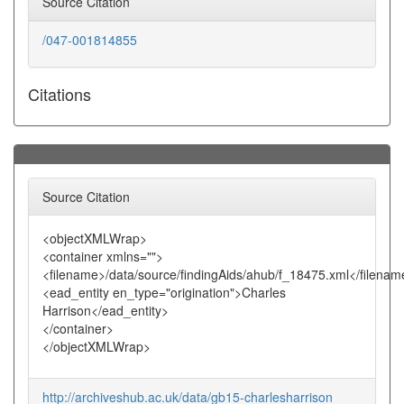
Source Citation
/047-001814855
Citations
Source Citation
<objectXMLWrap>
<container xmlns="">
<filename>/data/source/findingAids/ahub/f_18475.xml</filenam
<ead_entity en_type="origination">Charles
Harrison</ead_entity>
</container>
</objectXMLWrap>
http://archiveshub.ac.uk/data/gb15-charlesharrison