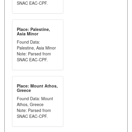
SNAC EAC-CPF.
Place: Palestine,
Asia Minor
Found Data:
Palestine, Asia Minor
Note: Parsed from
SNAC EAC-CPF.
Place: Mount Athos,
Greece
Found Data: Mount
Athos, Greece
Note: Parsed from
SNAC EAC-CPF.