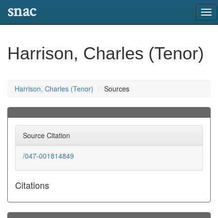
snac
Tog
nav
Harrison, Charles (Tenor)
Harrison, Charles (Tenor)
Sources
Source Citation
/047-001814849
Citations