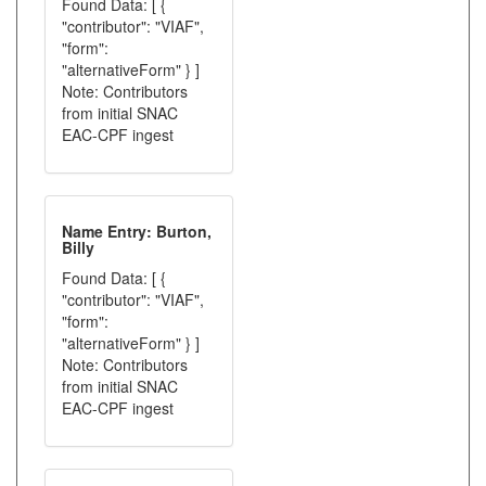
Found Data: [ {
"contributor": "VIAF",
"form":
"alternativeForm" } ]
Note: Contributors
from initial SNAC
EAC-CPF ingest
Name Entry: Burton,
Billy
Found Data: [ {
"contributor": "VIAF",
"form":
"alternativeForm" } ]
Note: Contributors
from initial SNAC
EAC-CPF ingest