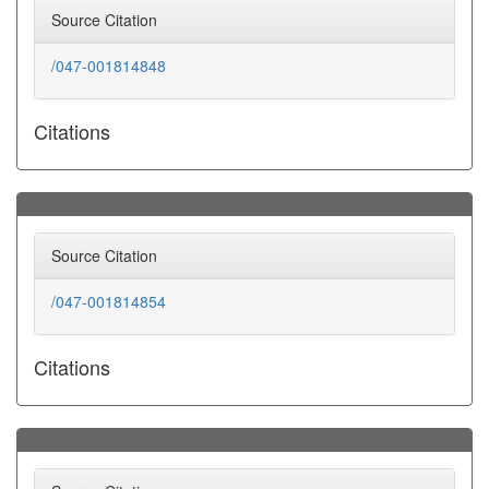
Source Citation
/047-001814848
Citations
Source Citation
/047-001814854
Citations