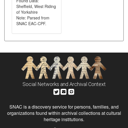
Found Data:
Sheffield, West Riding
of Yorkshire
Note: Parsed from
SNAC EAC-CPF.
Social Networks and Archival Context
SNAC is a discovery service for persons, families, and
organizations found within archival collections at cultural
heritage institutions.