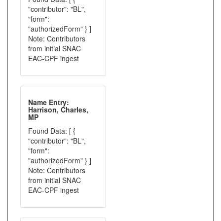
"contributor": "BL",
"form":
"authorizedForm" } ]
Note: Contributors
from initial SNAC
EAC-CPF ingest
Name Entry:
Harrison, Charles,
MP
Found Data: [ {
"contributor": "BL",
"form":
"authorizedForm" } ]
Note: Contributors
from initial SNAC
EAC-CPF ingest