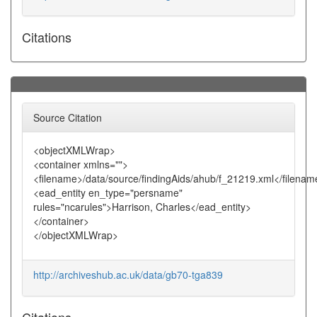
Citations
Source Citation
<objectXMLWrap>
<container xmlns="">
<filename>/data/source/findingAids/ahub/f_21219.xml</filenam
<ead_entity en_type="persname"
rules="ncarules">Harrison, Charles</ead_entity>
</container>
</objectXMLWrap>
http://archiveshub.ac.uk/data/gb70-tga839