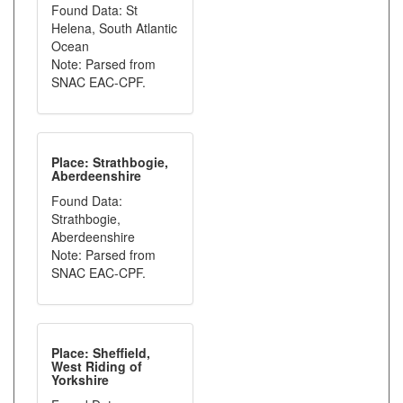
Found Data: St
Helena, South Atlantic
Ocean
Note: Parsed from
SNAC EAC-CPF.
Place: Strathbogie,
Aberdeenshire
Found Data:
Strathbogie,
Aberdeenshire
Note: Parsed from
SNAC EAC-CPF.
Place: Sheffield,
West Riding of
Yorkshire