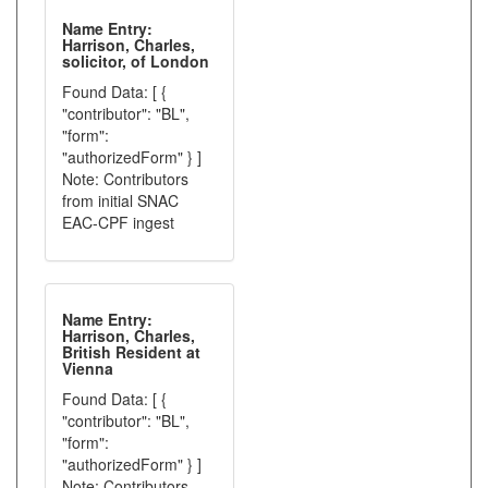
Name Entry:
Harrison, Charles,
solicitor, of London
Found Data: [ {
"contributor": "BL",
"form":
"authorizedForm" } ]
Note: Contributors
from initial SNAC
EAC-CPF ingest
Name Entry:
Harrison, Charles,
British Resident at
Vienna
Found Data: [ {
"contributor": "BL",
"form":
"authorizedForm" } ]
Note: Contributors