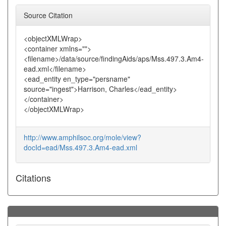
Source Citation
<objectXMLWrap>
<container xmlns="">
<filename>/data/source/findingAids/aps/Mss.497.3.Am4-
ead.xml</filename>
<ead_entity en_type="persname"
source="ingest">Harrison, Charles</ead_entity>
</container>
</objectXMLWrap>
http://www.amphilsoc.org/mole/view?
docId=ead/Mss.497.3.Am4-ead.xml
Citations