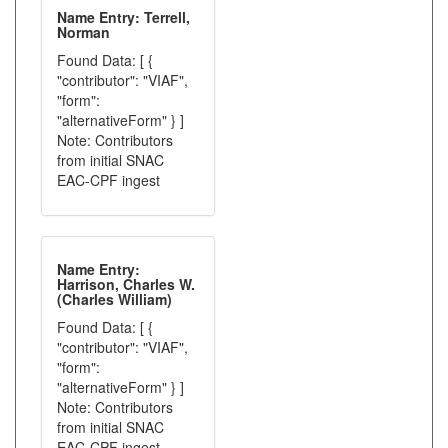
Name Entry: Terrell,
Norman
Found Data: [ {
"contributor": "VIAF",
"form":
"alternativeForm" } ]
Note: Contributors
from initial SNAC
EAC-CPF ingest
Name Entry:
Harrison, Charles W.
(Charles William)
Found Data: [ {
"contributor": "VIAF",
"form":
"alternativeForm" } ]
Note: Contributors
from initial SNAC
EAC-CPF ingest