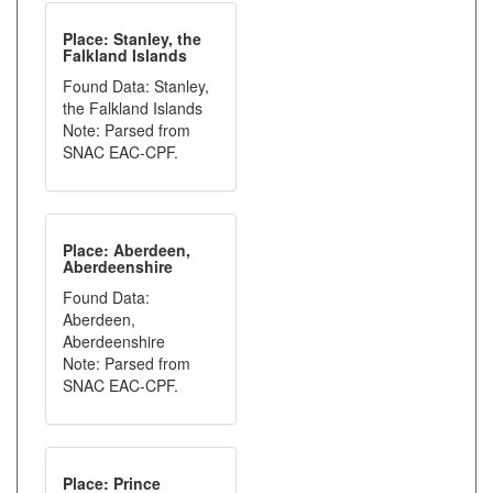
Place: Stanley, the
Falkland Islands
Found Data: Stanley,
the Falkland Islands
Note: Parsed from
SNAC EAC-CPF.
Place: Aberdeen,
Aberdeenshire
Found Data:
Aberdeen,
Aberdeenshire
Note: Parsed from
SNAC EAC-CPF.
Place: Prince