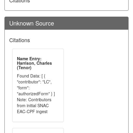
Citations
Unknown Source
Citations
Name Entry:
Harrison, Charles
(Tenor)
Found Data: [ {
"contributor": "LC",
"form":
"authorizedForm" } ]
Note: Contributors
from initial SNAC
EAC-CPF ingest