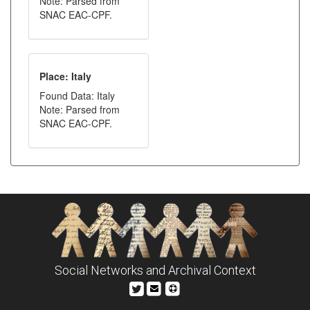
Note: Parsed from
SNAC EAC-CPF.
Place: Italy
Found Data: Italy
Note: Parsed from
SNAC EAC-CPF.
Social Networks and Archival Context