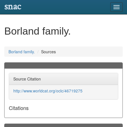
snac
Toggl
navig
Borland family.
Borland family.
Sources
Source Citation
http://www.worldcat.org/oclc/46719275
Citations