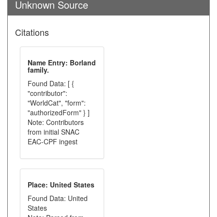
Unknown Source
Citations
Name Entry: Borland
family.
Found Data: [ {
"contributor":
"WorldCat", "form":
"authorizedForm" } ]
Note: Contributors
from initial SNAC
EAC-CPF ingest
Place: United States
Found Data: United
States