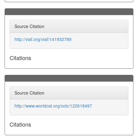
Source Citation
http://viaf.org/viaf/141932789
Citations
Source Citation
http://www.worldcat.org/oclc/122618497
Citations