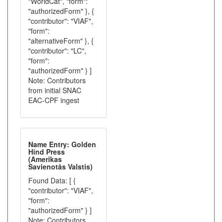
"WorldCat", "form":
"authorizedForm" }, {
"contributor": "VIAF",
"form":
"alternativeForm" }, {
"contributor": "LC",
"form":
"authorizedForm" } ]
Note: Contributors
from initial SNAC
EAC-CPF ingest
Name Entry: Golden
Hind Press
(Amerikas
Savienotās Valstis)
Found Data: [ {
"contributor": "VIAF",
"form":
"authorizedForm" } ]
Note: Contributors