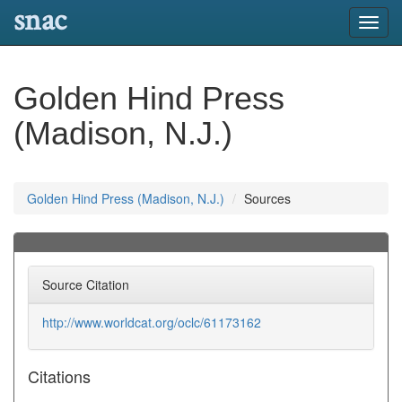
snac
Toggl
navig
Golden Hind Press
(Madison, N.J.)
Golden Hind Press (Madison, N.J.)
Sources
Source Citation
http://www.worldcat.org/oclc/61173162
Citations