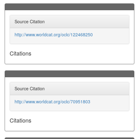
Source Citation
http://www.worldcat.org/oclc/122468250
Citations
Source Citation
http://www.worldcat.org/oclc/70951803
Citations