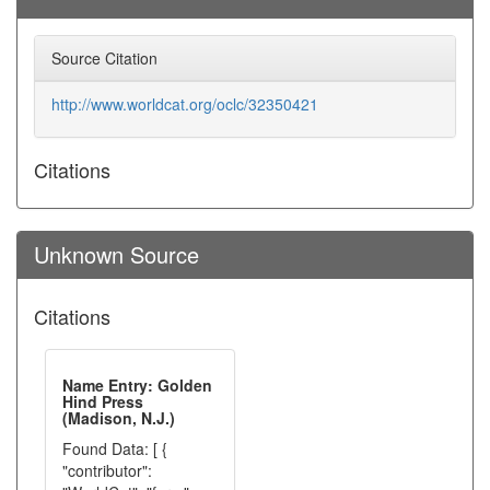
Source Citation
http://www.worldcat.org/oclc/32350421
Citations
Unknown Source
Citations
Name Entry: Golden
Hind Press
(Madison, N.J.)
Found Data: [ {
"contributor":