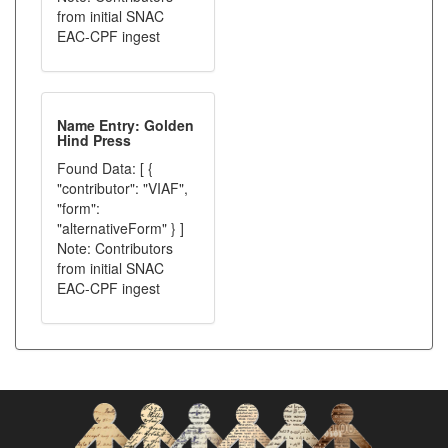
from initial SNAC
EAC-CPF ingest
Name Entry: Golden
Hind Press
Found Data: [ {
"contributor": "VIAF",
"form":
"alternativeForm" } ]
Note: Contributors
from initial SNAC
EAC-CPF ingest