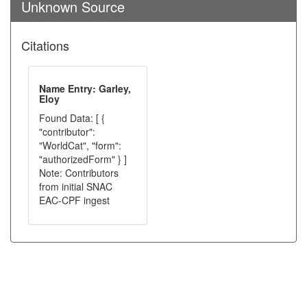
Unknown Source
Citations
Name Entry: Garley,
Eloy
Found Data: [ {
"contributor":
"WorldCat", "form":
"authorizedForm" } ]
Note: Contributors
from initial SNAC
EAC-CPF ingest