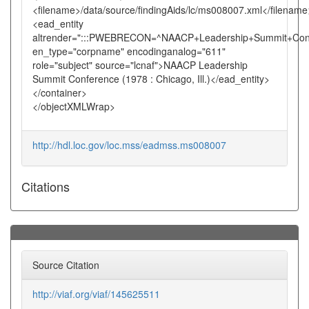
<filename>/data/source/findingAids/lc/ms008007.xml</filename
<ead_entity
altrender=":::PWEBRECON=^NAACP+Leadership+Summit+Con
en_type="corpname" encodinganalog="611"
role="subject" source="lcnaf">NAACP Leadership
Summit Conference (1978 : Chicago, Ill.)</ead_entity>
</container>
</objectXMLWrap>
http://hdl.loc.gov/loc.mss/eadmss.ms008007
Citations
Source Citation
http://viaf.org/viaf/145625511