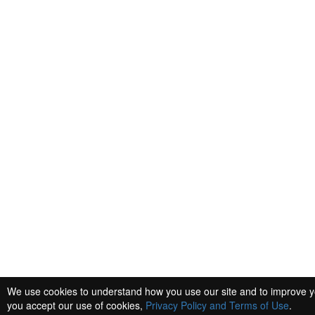
We use cookies to understand how you use our site and to improve yo
you accept our use of cookies,
Privacy Policy and Terms of Use
.