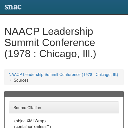
snac
NAACP Leadership
Summit Conference
(1978 : Chicago, Ill.)
NAACP Leadership Summit Conference (1978 : Chicago, Ill.)
Sources
Source Citation
<objectXMLWrap>
<container xmlns="">