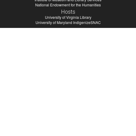
National Endowment for the Humanities
Hosts
University of Virginia Library
University of Maryland IndigenizeSNAC