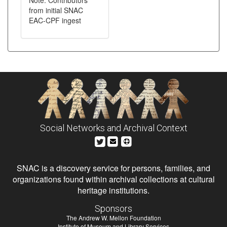
Note: Contributors
from initial SNAC
EAC-CPF ingest
Social Networks and Archival Context
SNAC is a discovery service for persons, families, and
organizations found within archival collections at cultural
heritage institutions.
Sponsors
The Andrew W. Mellon Foundation
Institute of Museum and Library Services