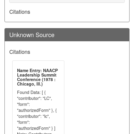
Citations
Unknown Source
Citations
Name Entry: NAACP
Leadership Summit
Conference (1978 :
Chicago, Ill.)
Found Data: [ {
"contributor": "LC",
"form":
"authorizedForm" }, {
"contributor": "lc",
"form":
"authorizedForm" } ]