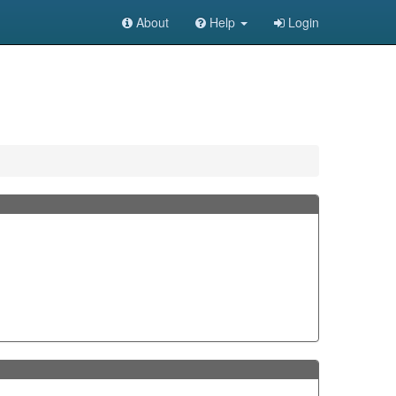
About
Help
Login