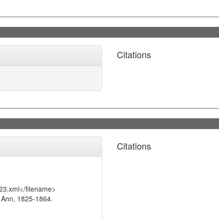
Citations
Citations
23.xml</filename>
 Ann, 1825-1864.