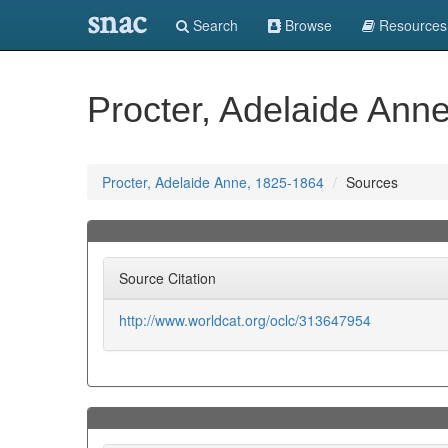
snac
Search
Browse
Resources
Procter, Adelaide Ann
Procter, Adelaide Anne, 1825-1864
Sources
Source Citation
http://www.worldcat.org/oclc/313647954