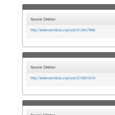
Source Citation
http://www.worldcat.org/oclc/313647988
Source Citation
http://www.worldcat.org/oclc/270851678