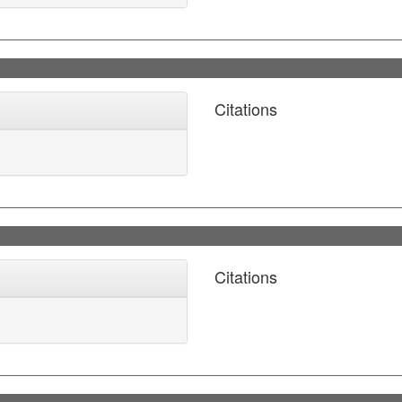
Citations
Citations