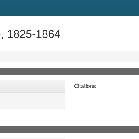
e, 1825-1864
Citations