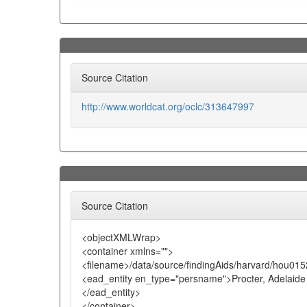
Source Citation
http://www.worldcat.org/oclc/313647997
Source Citation
<objectXMLWrap>
<container xmlns="">
<filename>/data/source/findingAids/harvard/hou015
<ead_entity en_type="persname">Procter, Adelaide
</ead_entity>
</container>