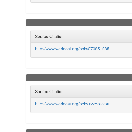
Source Citation
http://www.worldcat.org/oclc/270851685
Source Citation
http://www.worldcat.org/oclc/122586230