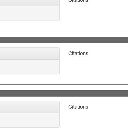
Citations
Citations