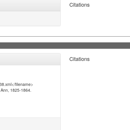
Citations
Citations
38.xml</filename>
 Ann, 1825-1864.