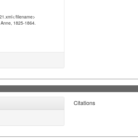
21.xml</filename>
 Anne, 1825-1864.
Citations