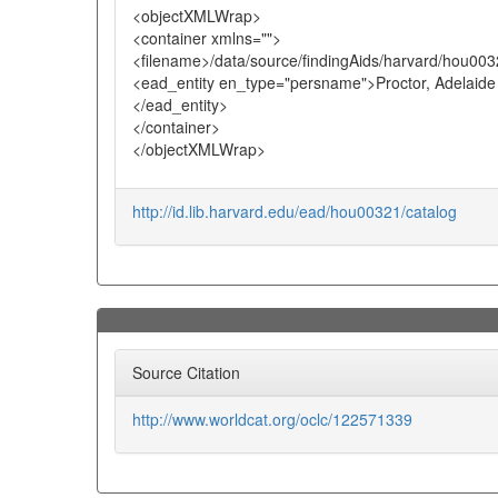
<objectXMLWrap>
<container xmlns="">
<filename>/data/source/findingAids/harvard/hou003
<ead_entity en_type="persname">Proctor, Adelaide
</ead_entity>
</container>
</objectXMLWrap>
http://id.lib.harvard.edu/ead/hou00321/catalog
Source Citation
http://www.worldcat.org/oclc/122571339