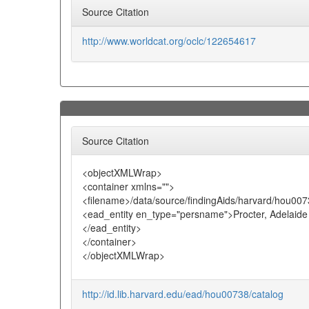
Source Citation
http://www.worldcat.org/oclc/122654617
Source Citation
<objectXMLWrap>
<container xmlns="">
<filename>/data/source/findingAids/harvard/hou007
<ead_entity en_type="persname">Procter, Adelaide
</ead_entity>
</container>
</objectXMLWrap>
http://id.lib.harvard.edu/ead/hou00738/catalog