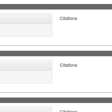
Citations
Citations
Citations