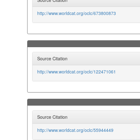
Source Citation
http://www.worldcat.org/oclc/673800873
Source Citation
http://www.worldcat.org/oclc/122471061
Source Citation
http://www.worldcat.org/oclc/55944449