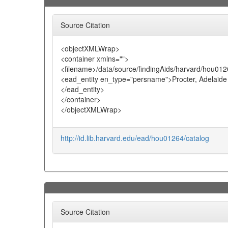
Source Citation
<objectXMLWrap>
<container xmlns="">
<filename>/data/source/findingAids/harvard/hou012
<ead_entity en_type="persname">Procter, Adelaide
</ead_entity>
</container>
</objectXMLWrap>
http://id.lib.harvard.edu/ead/hou01264/catalog
Source Citation