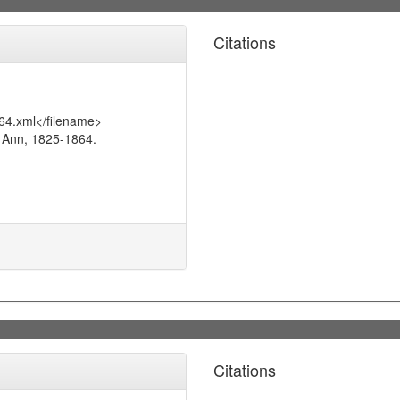
Citations
64.xml</filename>
 Ann, 1825-1864.
Citations