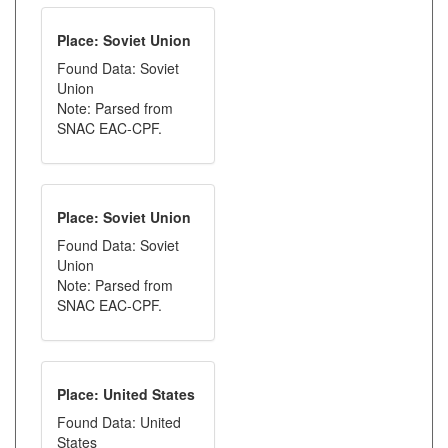
Place: Soviet Union
Found Data: Soviet
Union
Note: Parsed from
SNAC EAC-CPF.
Place: Soviet Union
Found Data: Soviet
Union
Note: Parsed from
SNAC EAC-CPF.
Place: United States
Found Data: United
States