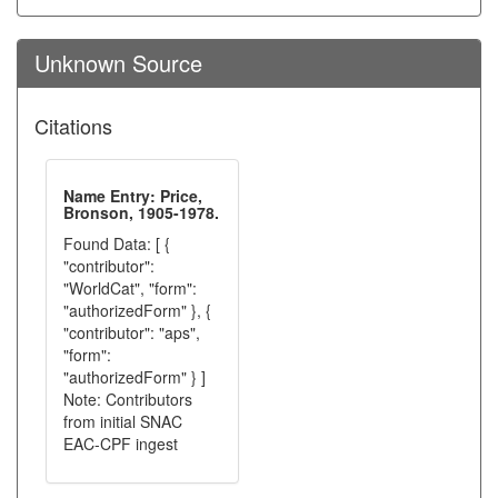
Unknown Source
Citations
Name Entry: Price,
Bronson, 1905-1978.
Found Data: [ {
"contributor":
"WorldCat", "form":
"authorizedForm" }, {
"contributor": "aps",
"form":
"authorizedForm" } ]
Note: Contributors
from initial SNAC
EAC-CPF ingest