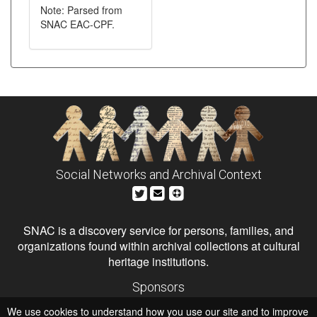
Note: Parsed from
SNAC EAC-CPF.
Social Networks and Archival Context
SNAC is a discovery service for persons, families, and
organizations found within archival collections at cultural
heritage institutions.
Sponsors
The Andrew W. Mellon Foundation
We use cookies to understand how you use our site and to improve
Institute of Museum and Library Services