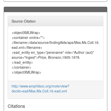
Source Citation
<objectXMLWrap>
<container xmlns="">
<filename>/data/source/findingAids/aps/Mss.Ms.Coll.16-
ead.xml</filename>
<ead_entity en_type="persname" role="Author (aut)"
source="ingest">Price, Bronson,1905-1978.
</ead_entity>
</container>
</objectXMLWrap>
http://www.amphilsoc.org/mole/view?
docId=ead/Mss.Ms.Coll.16-ead.xml
Citations