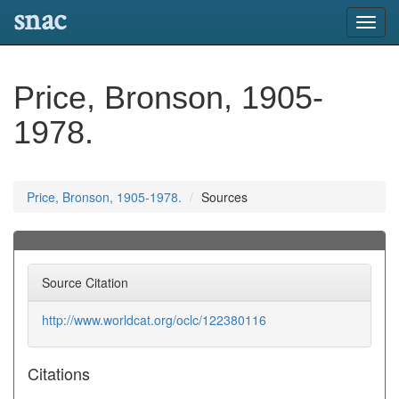
snac
Toggl
navig
Price, Bronson, 1905-
1978.
Price, Bronson, 1905-1978.
Sources
Source Citation
http://www.worldcat.org/oclc/122380116
Citations