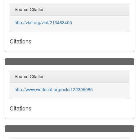
Source Citation
http://viaf.org/viaf/213468405
Citations
Source Citation
http://www.worldcat.org/oclc/122395085
Citations