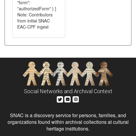
"form":
"authorizedForm" } ]
Note: Contributors
from initial SNAC
EAC-CPF ingest
Social Networks and Archival Context
SNAC is a discovery service for persons, families, and
organizations found within archival collections at cultural
heritage institutions.