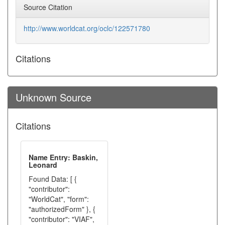
Source Citation
http://www.worldcat.org/oclc/122571780
Citations
Unknown Source
Citations
Name Entry: Baskin,
Leonard
Found Data: [ {
"contributor":
"WorldCat", "form":
"authorizedForm" }, {
"contributor": "VIAF",