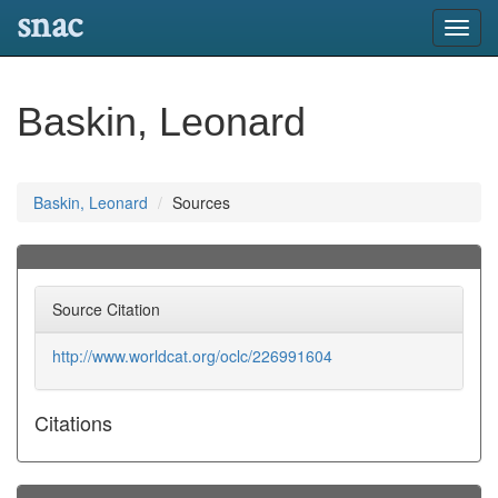
snac
Toggl
navig
Baskin, Leonard
Baskin, Leonard
Sources
Source Citation
http://www.worldcat.org/oclc/226991604
Citations