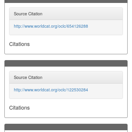
Source Citation
http://www.worldcat.org/oclc/654126288
Citations
Source Citation
http://www.worldcat.org/oclc/122530284
Citations