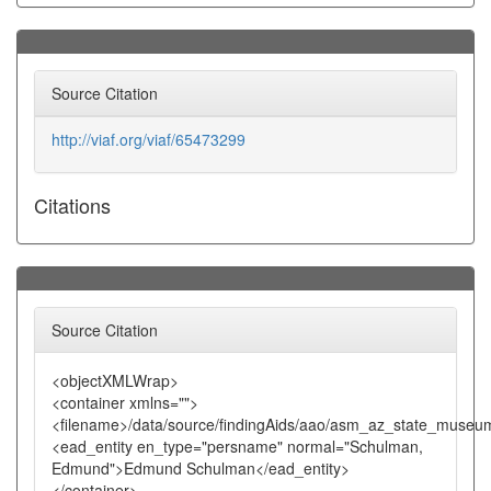
Source Citation
http://viaf.org/viaf/65473299
Citations
Source Citation
<objectXMLWrap>
<container xmlns="">
<filename>/data/source/findingAids/aao/asm_az_state_museu
<ead_entity en_type="persname" normal="Schulman,
Edmund">Edmund Schulman</ead_entity>
</container>