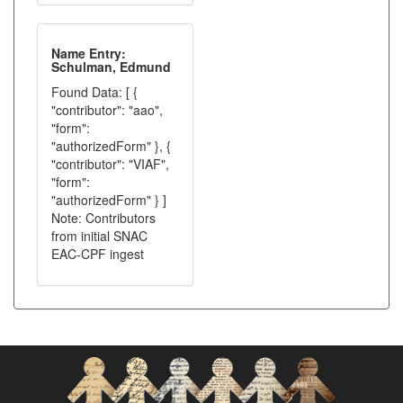
Name Entry:
Schulman, Edmund
Found Data: [ {
"contributor": "aao",
"form":
"authorizedForm" }, {
"contributor": "VIAF",
"form":
"authorizedForm" } ]
Note: Contributors
from initial SNAC
EAC-CPF ingest