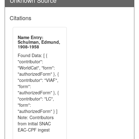
Unknown Source
Citations
Name Entry:
Schulman, Edmund,
1908-1958
Found Data: [ {
"contributor":
"WorldCat", "form":
"authorizedForm" }, {
"contributor": "VIAF",
"form":
"authorizedForm" }, {
"contributor": "LC",
"form":
"authorizedForm" } ]
Note: Contributors
from initial SNAC
EAC-CPF ingest