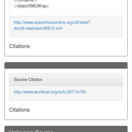
</objectXMLWrap>
http://www.azarchivesonline.org/xtf/view?
docId=ead/asm/MS15.xml
Citations
Source Citation
http://www.worldcat.org/oclc/28774759
Citations