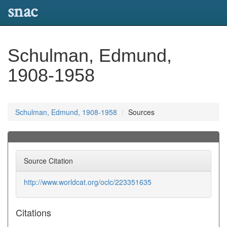
snac
Schulman, Edmund,
1908-1958
Schulman, Edmund, 1908-1958
Sources
Source Citation
http://www.worldcat.org/oclc/223351635
Citations