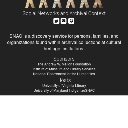
Social Networks and Archival Context
SNAC is a discovery service for persons, families, and
organizations found within archival collections at cultural
heritage institutions.
Sponsors
The Andrew W. Mellon Foundation
Institute of Museum and Library Services
National Endowment for the Humanities
Hosts
University of Virginia Library
University of Maryland IndigenizeSNAC