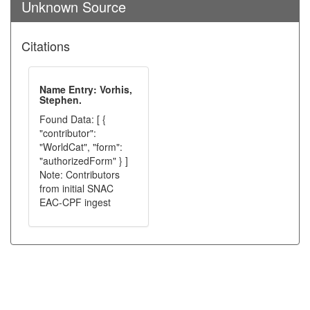
Unknown Source
Citations
Name Entry: Vorhis,
Stephen.
Found Data: [ {
"contributor":
"WorldCat", "form":
"authorizedForm" } ]
Note: Contributors
from initial SNAC
EAC-CPF ingest