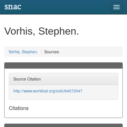
snac
Toggl
navig
Vorhis, Stephen.
Vorhis, Stephen.
Sources
Source Citation
http://www.worldcat.org/oclc/64072047
Citations