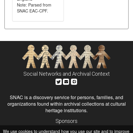
Note: Parsed from
SNAC EAC-CPF.
Social Networks and Archival Context
SNAC is a discovery service for persons, families, and
organizations found within archival collections at cultural
heritage institutions.
Sponsors
The Andrew W. Mellon Foundation
We use cookies to understand how you use our site and to improve
Institute of Museum and Library Services