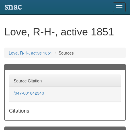
snac
Toggl
navig
Love, R-H-, active 1851
Love, R-H-, active 1851
Sources
Source Citation
/047-001842340
Citations