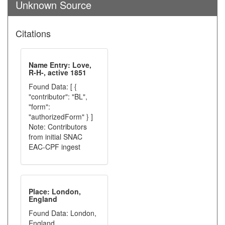
Unknown Source
Citations
Name Entry: Love,
R-H-, active 1851
Found Data: [ {
"contributor": "BL",
"form":
"authorizedForm" } ]
Note: Contributors
from initial SNAC
EAC-CPF ingest
Place: London,
England
Found Data: London,
England