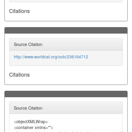
Citations
Source Citation
http://www.worldcat.org/oclc/236164712
Citations
Source Citation
<objectXMLWrap>
<container xmlns="">