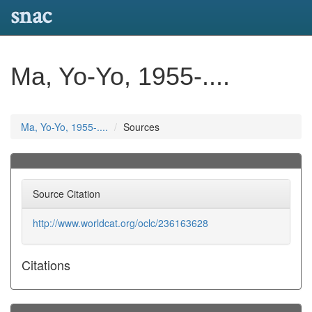
snac
Ma, Yo-Yo, 1955-....
Ma, Yo-Yo, 1955-....
Sources
Source Citation
http://www.worldcat.org/oclc/236163628
Citations