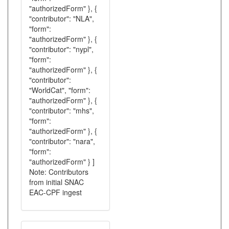
"authorizedForm" }, {
"contributor": "NLA",
"form":
"authorizedForm" }, {
"contributor": "nypl",
"form":
"authorizedForm" }, {
"contributor":
"WorldCat", "form":
"authorizedForm" }, {
"contributor": "mhs",
"form":
"authorizedForm" }, {
"contributor": "nara",
"form":
"authorizedForm" } ]
Note: Contributors
from initial SNAC
EAC-CPF ingest