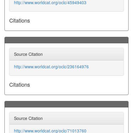
http://www.worldcat.org/oclc/45949403
Citations
Source Citation
http://www.worldcat.org/oclc/236164976
Citations
Source Citation
http://www.worldcat.org/oclc/71013760