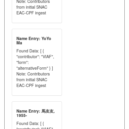
Note: Contributors
from initial SNAC
EAC-CPF ingest
Name Entry: YoYo
Ma
Found Data: [ {
"contributor": "VIAF",
"form":
"alternativeForm" } ]
Note: Contributors
from initial SNAC
EAC-CPF ingest
Name Entry: 馬友友,
1955-
Found Data: [ {