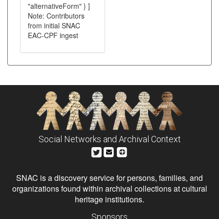
"alternativeForm" } ]
Note: Contributors
from initial SNAC
EAC-CPF ingest
Social Networks and Archival Context
SNAC is a discovery service for persons, families, and
organizations found within archival collections at cultural
heritage institutions.
Sponsors