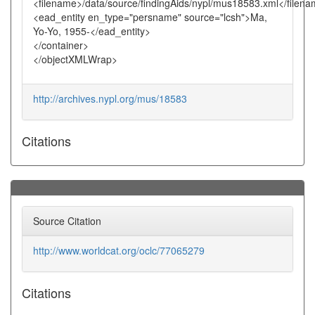
<filename>/data/source/findingAids/nypl/mus18583.xml</filen
<ead_entity en_type="persname" source="lcsh">Ma,
Yo-Yo, 1955-</ead_entity>
</container>
</objectXMLWrap>
http://archives.nypl.org/mus/18583
Citations
Source Citation
http://www.worldcat.org/oclc/77065279
Citations