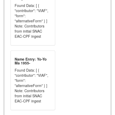
Found Data: [ {
"contributor": "VIAF",
"form":
"alternativeForm" } ]
Note: Contributors
from initial SNAC
EAC-CPF ingest
Name Entry: Yo-Yo
Ma 1955-
Found Data: [ {
"contributor": "VIAF",
"form":
"alternativeForm" } ]
Note: Contributors
from initial SNAC
EAC-CPF ingest