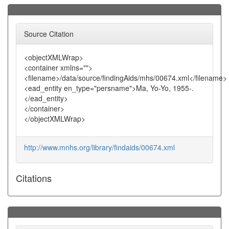
Source Citation
<objectXMLWrap>
<container xmlns="">
<filename>/data/source/findingAids/mhs/00674.xml</filename>
<ead_entity en_type="persname">Ma, Yo-Yo, 1955-.
</ead_entity>
</container>
</objectXMLWrap>
http://www.mnhs.org/library/findaids/00674.xml
Citations