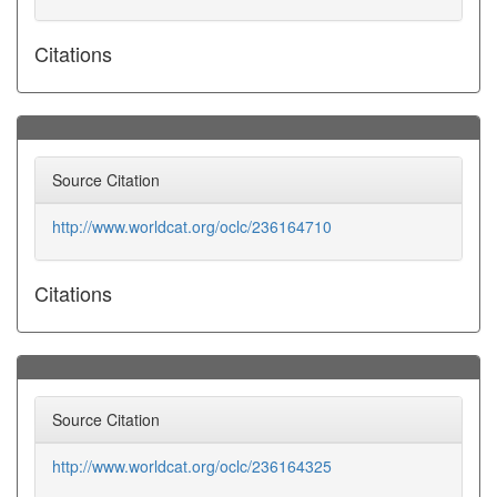
Citations
Source Citation
http://www.worldcat.org/oclc/236164710
Citations
Source Citation
http://www.worldcat.org/oclc/236164325