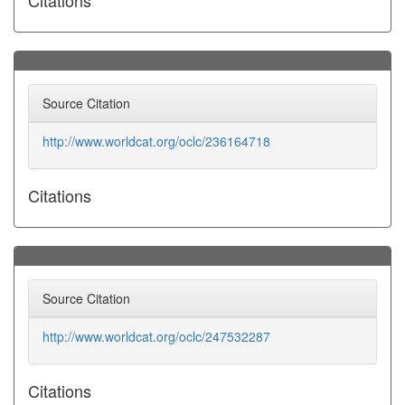
Citations
Source Citation
http://www.worldcat.org/oclc/236164718
Citations
Source Citation
http://www.worldcat.org/oclc/247532287
Citations