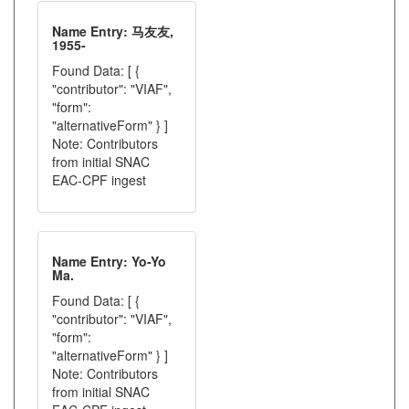
Name Entry: 马友友,
1955-
Found Data: [ {
"contributor": "VIAF",
"form":
"alternativeForm" } ]
Note: Contributors
from initial SNAC
EAC-CPF ingest
Name Entry: Yo-Yo
Ma.
Found Data: [ {
"contributor": "VIAF",
"form":
"alternativeForm" } ]
Note: Contributors
from initial SNAC