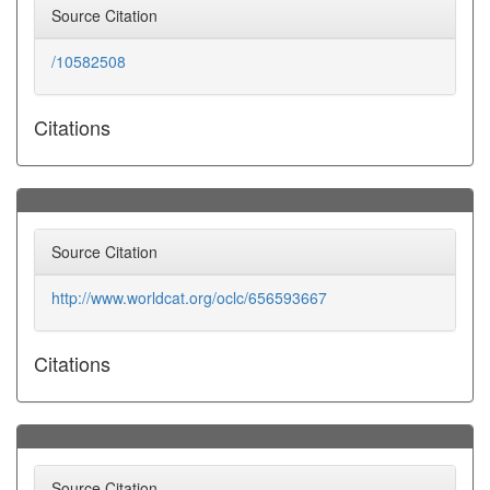
Source Citation
/10582508
Citations
Source Citation
http://www.worldcat.org/oclc/656593667
Citations
Source Citation