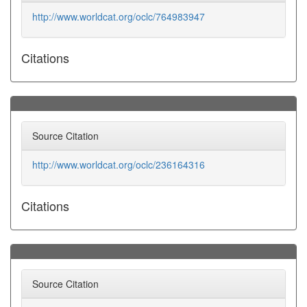
http://www.worldcat.org/oclc/764983947
Citations
Source Citation
http://www.worldcat.org/oclc/236164316
Citations
Source Citation