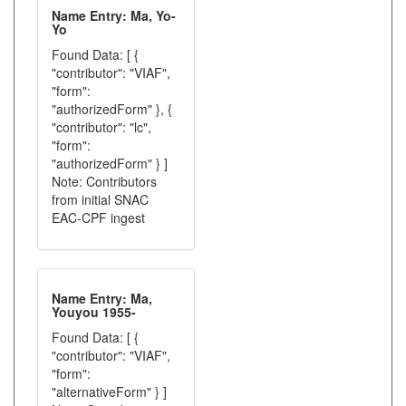
Name Entry: Ma, Yo-
Yo
Found Data: [ {
"contributor": "VIAF",
"form":
"authorizedForm" }, {
"contributor": "lc",
"form":
"authorizedForm" } ]
Note: Contributors
from initial SNAC
EAC-CPF ingest
Name Entry: Ma,
Youyou 1955-
Found Data: [ {
"contributor": "VIAF",
"form":
"alternativeForm" } ]