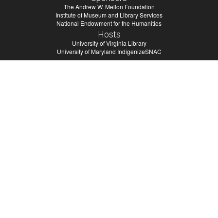
The Andrew W. Mellon Foundation
Institute of Museum and Library Services
National Endowment for the Humanities
Hosts
University of Virginia Library
University of Maryland IndigenizeSNAC