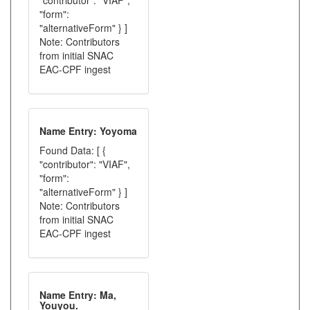
"contributor": "VIAF",
"form":
"alternativeForm" } ]
Note: Contributors
from initial SNAC
EAC-CPF ingest
Name Entry: Yoyoma
Found Data: [ {
"contributor": "VIAF",
"form":
"alternativeForm" } ]
Note: Contributors
from initial SNAC
EAC-CPF ingest
Name Entry: Ma,
Youyou.