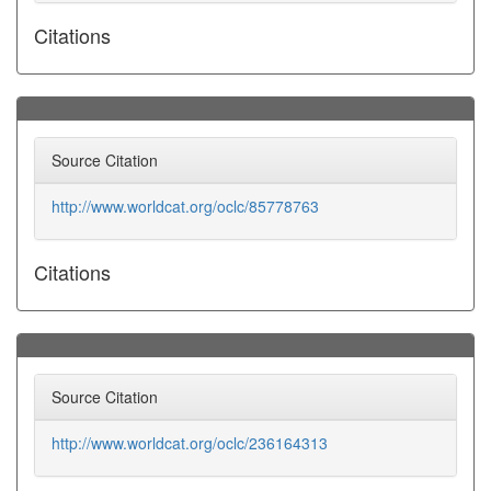
Citations
Source Citation
http://www.worldcat.org/oclc/85778763
Citations
Source Citation
http://www.worldcat.org/oclc/236164313