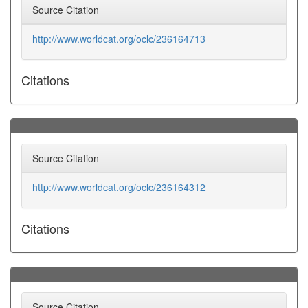
Source Citation
http://www.worldcat.org/oclc/236164713
Citations
Source Citation
http://www.worldcat.org/oclc/236164312
Citations
Source Citation