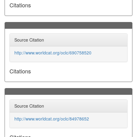
Citations
Source Citation
http://www.worldcat.org/oclc/690758520
Citations
Source Citation
http://www.worldcat.org/oclc/84978652