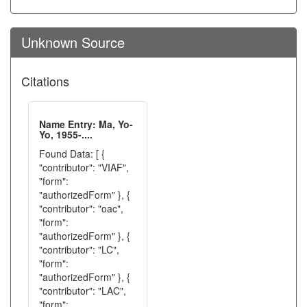
Unknown Source
Citations
Name Entry: Ma, Yo-
Yo, 1955-....
Found Data: [ {
"contributor": "VIAF",
"form":
"authorizedForm" }, {
"contributor": "oac",
"form":
"authorizedForm" }, {
"contributor": "LC",
"form":
"authorizedForm" }, {
"contributor": "LAC",
"form":