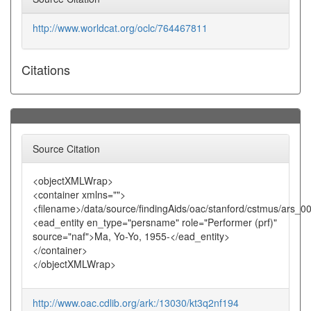
http://www.worldcat.org/oclc/764467811
Citations
Source Citation
<objectXMLWrap>
<container xmlns="">
<filename>/data/source/findingAids/oac/stanford/cstmus/ars_0
<ead_entity en_type="persname" role="Performer (prf)"
source="naf">Ma, Yo-Yo, 1955-</ead_entity>
</container>
</objectXMLWrap>
http://www.oac.cdlib.org/ark:/13030/kt3q2nf194