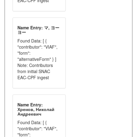
EAC-CPF ingest
Name Entry: マ, ヨー
ヨー
Found Data: [ {
"contributor": "VIAF",
"form":
"alternativeForm" } ]
Note: Contributors
from initial SNAC
EAC-CPF ingest
Name Entry:
Хренов, Николай
Андреевич
Found Data: [ {
"contributor": "VIAF",
"form":