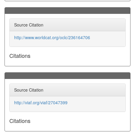
Source Citation
http://www.worldcat.org/oclc/236164706
Citations
Source Citation
http://viaf.org/viaf/27047399
Citations