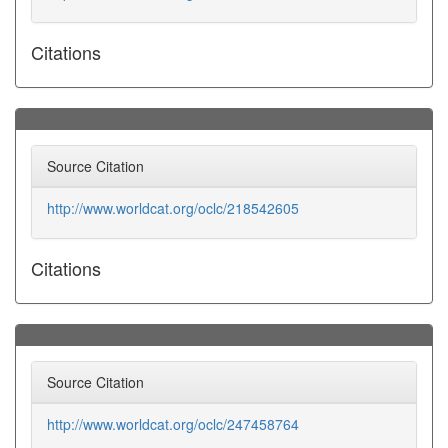
Citations
Source Citation
http://www.worldcat.org/oclc/218542605
Citations
Source Citation
http://www.worldcat.org/oclc/247458764