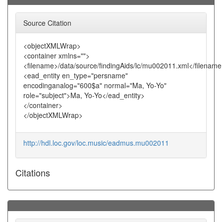
Source Citation
<objectXMLWrap>
<container xmlns="">
<filename>/data/source/findingAids/lc/mu002011.xml</filenam
<ead_entity en_type="persname"
encodinganalog="600$a" normal="Ma, Yo-Yo"
role="subject">Ma, Yo-Yo</ead_entity>
</container>
</objectXMLWrap>
http://hdl.loc.gov/loc.music/eadmus.mu002011
Citations