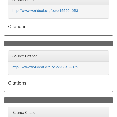
http://www.worldcat.org/oclc/155901253
Citations
Source Citation
http://www.worldcat.org/oclc/236164975
Citations
Source Citation