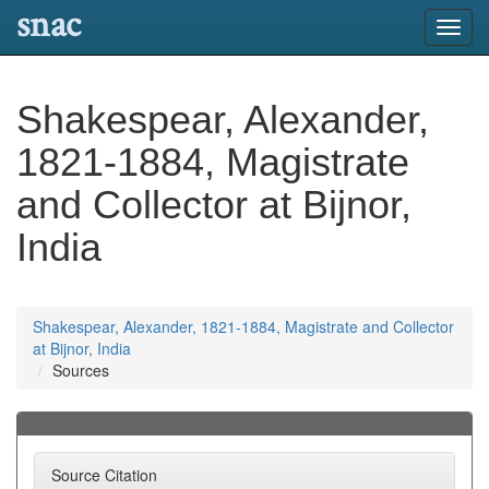
snac
Toggl
navig
Shakespear, Alexander,
1821-1884, Magistrate
and Collector at Bijnor,
India
Shakespear, Alexander, 1821-1884, Magistrate and Collector
at Bijnor, India
Sources
Source Citation