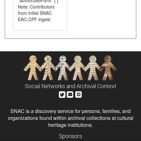
"authorizedForm" } ]
Note: Contributors
from initial SNAC
EAC-CPF ingest
Social Networks and Archival Context
SNAC is a discovery service for persons, families, and
organizations found within archival collections at cultural
heritage institutions.
Sponsors