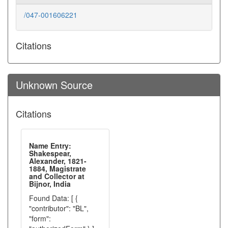
/047-001606221
Citations
Unknown Source
Citations
Name Entry:
Shakespear,
Alexander, 1821-
1884, Magistrate
and Collector at
Bijnor, India
Found Data: [ {
"contributor": "BL",
"form":