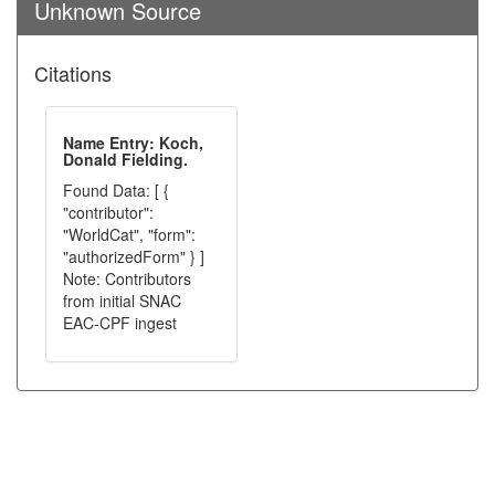
Unknown Source
Citations
Name Entry: Koch,
Donald Fielding.
Found Data: [ {
"contributor":
"WorldCat", "form":
"authorizedForm" } ]
Note: Contributors
from initial SNAC
EAC-CPF ingest