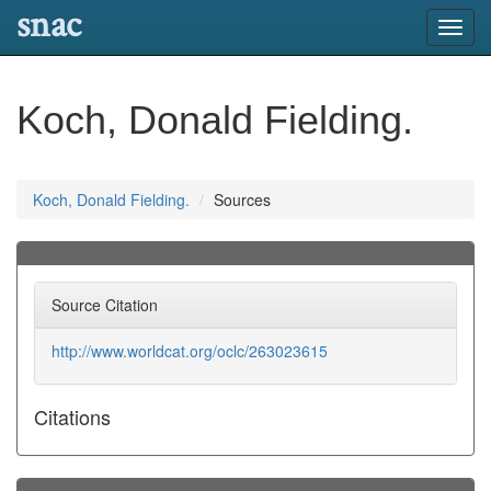
snac
Toggl
navig
Koch, Donald Fielding.
Koch, Donald Fielding.
Sources
Source Citation
http://www.worldcat.org/oclc/263023615
Citations