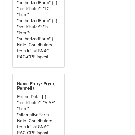
"authorizedForm" }, {
"contributor": "LC",
"form":
"authorizedForm" }, {
"contributor": "lc",
"form":
"authorizedForm" } ]
Note: Contributors
from initial SNAC
EAC-CPF ingest
Name Entry: Pryor,
Permelia
Found Data: [ {
"contributor": "VIAF",
"form":
"alternativeForm" } ]
Note: Contributors
from initial SNAC
EAC-CPF ingest