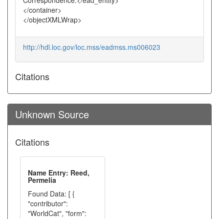
Correspondence.</ead_entity>
</container>
</objectXMLWrap>
http://hdl.loc.gov/loc.mss/eadmss.ms006023
Citations
Unknown Source
Citations
Name Entry: Reed,
Permelia
Found Data: [ {
"contributor":
"WorldCat", "form":