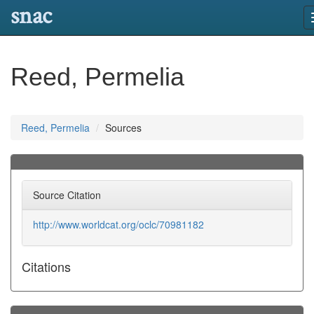
snac
Reed, Permelia
Reed, Permelia
Sources
Source Citation
http://www.worldcat.org/oclc/70981182
Citations