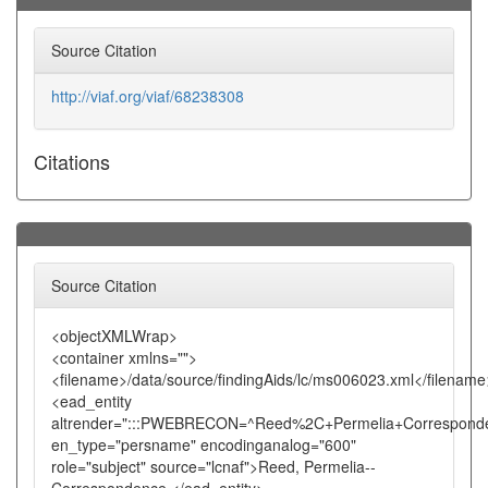
Source Citation
http://viaf.org/viaf/68238308
Citations
Source Citation
<objectXMLWrap>
<container xmlns="">
<filename>/data/source/findingAids/lc/ms006023.xml</filename
<ead_entity
altrender=":::PWEBRECON=^Reed%2C+Permelia+Corresponde
en_type="persname" encodinganalog="600"
role="subject" source="lcnaf">Reed, Permelia--