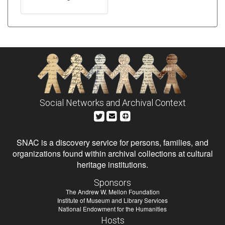
Social Networks and Archival Context
SNAC is a discovery service for persons, families, and
organizations found within archival collections at cultural
heritage institutions.
Sponsors
The Andrew W. Mellon Foundation
Institute of Museum and Library Services
National Endowment for the Humanities
Hosts