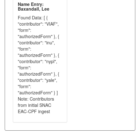
Name Entry:
Baxandall, Lee
Found Data: [ {
"contributor": "VIAF",
"form":
"authorizedForm" }, {
"contributor": "inu",
"form":
"authorizedForm" }, {
"contributor": "nypl",
"form":
"authorizedForm" }, {
"contributor": "yale",
"form":
"authorizedForm" } ]
Note: Contributors
from initial SNAC
EAC-CPF ingest