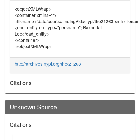
<objectXMLWrap>
<container xmlns="">
<filename>/data/source/findingAids/nypl/the21263.xml</filena
<ead_entity en_type="persname">Baxandall,
Lee</ead_entity>
</container>
</objectXMLWrap>
http://archives.nypl.org/the/21263
Citations
Unknown Source
Citations