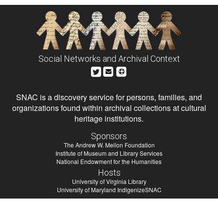
Social Networks and Archival Context
SNAC is a discovery service for persons, families, and
organizations found within archival collections at cultural
heritage institutions.
Sponsors
The Andrew W. Mellon Foundation
Institute of Museum and Library Services
National Endowment for the Humanities
Hosts
University of Virginia Library
University of Maryland IndigenizeSNAC