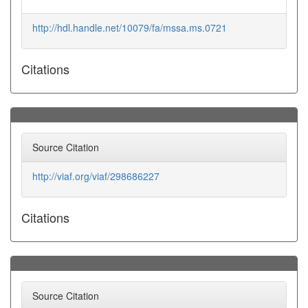
http://hdl.handle.net/10079/fa/mssa.ms.0721
Citations
Source Citation
http://viaf.org/viaf/298686227
Citations
Source Citation