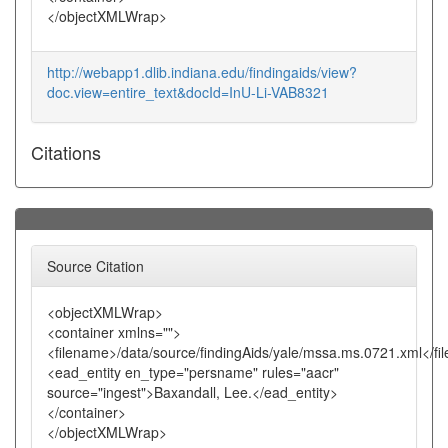
</objectXMLWrap>
http://webapp1.dlib.indiana.edu/findingaids/view?
doc.view=entire_text&docId=InU-Li-VAB8321
Citations
Source Citation
<objectXMLWrap>
<container xmlns="">
<filename>/data/source/findingAids/yale/mssa.ms.0721.xml</f
<ead_entity en_type="persname" rules="aacr"
source="ingest">Baxandall, Lee.</ead_entity>
</container>
</objectXMLWrap>