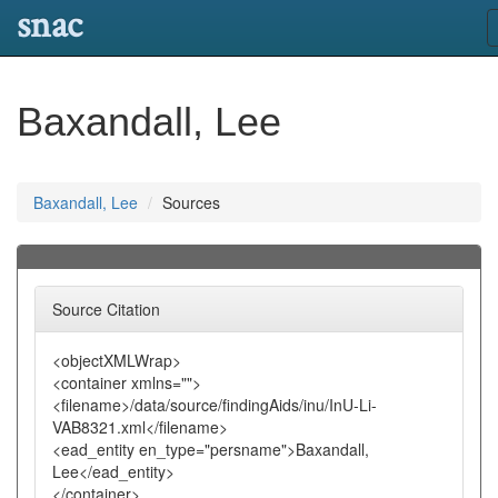
snac
Baxandall, Lee
Baxandall, Lee
Sources
Source Citation
<objectXMLWrap>
<container xmlns="">
<filename>/data/source/findingAids/inu/InU-Li-
VAB8321.xml</filename>
<ead_entity en_type="persname">Baxandall,
Lee</ead_entity>
</container>