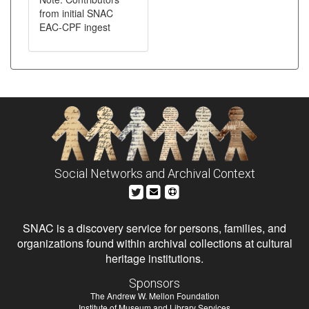
from initial SNAC
EAC-CPF ingest
Social Networks and Archival Context
SNAC is a discovery service for persons, families, and
organizations found within archival collections at cultural
heritage institutions.
Sponsors
The Andrew W. Mellon Foundation
Institute of Museum and Library Services