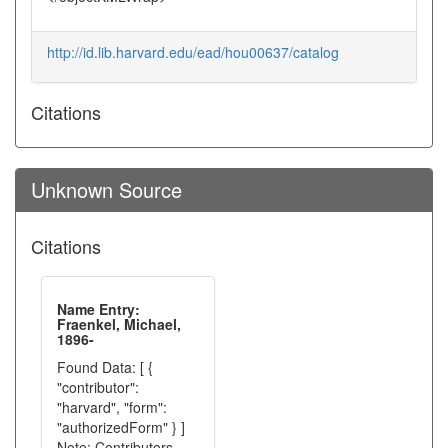
http://id.lib.harvard.edu/ead/hou00637/catalog
Citations
Unknown Source
Citations
Name Entry:
Fraenkel, Michael,
1896-
Found Data: [ {
"contributor":
"harvard", "form":
"authorizedForm" } ]
Note: Contributors