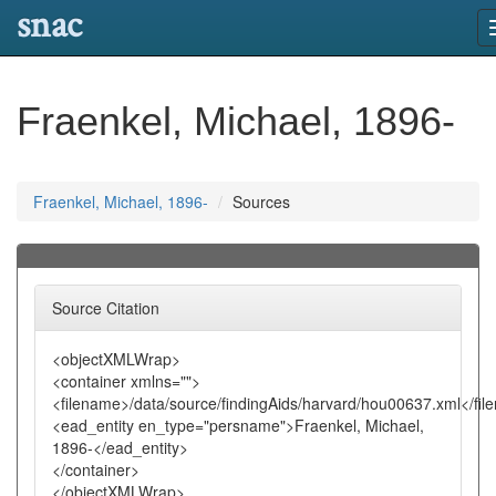
snac
Fraenkel, Michael, 1896-
Fraenkel, Michael, 1896-
Sources
Source Citation
<objectXMLWrap>
<container xmlns="">
<filename>/data/source/findingAids/harvard/hou00637.xml</fi
<ead_entity en_type="persname">Fraenkel, Michael,
1896-</ead_entity>
</container>
</objectXMLWrap>