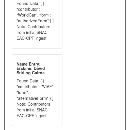
Found Data: [ {
"contributor":
"WorldCat", "form":
"authorizedForm" } ]
Note: Contributors
from initial SNAC
EAC-CPF ingest
Name Entry:
Erskine, David
Stirling Cairns
Found Data: [ {
"contributor": "VIAF",
"form":
"alternativeForm" } ]
Note: Contributors
from initial SNAC
EAC-CPF ingest