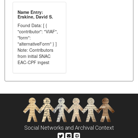
Name Entry:
Erskine, David S.
Found Data: [ {
"contributor": "VIAF",
"form":
"alternativeForm" } ]
Note: Contributors
from initial SNAC
EAC-CPF ingest
Social Networks and Archival Context