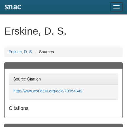
snac
Toggl
navig
Erskine, D. S.
Erskine, D. S.
Sources
Source Citation
http://www.worldcat.org/oclc/70954642
Citations