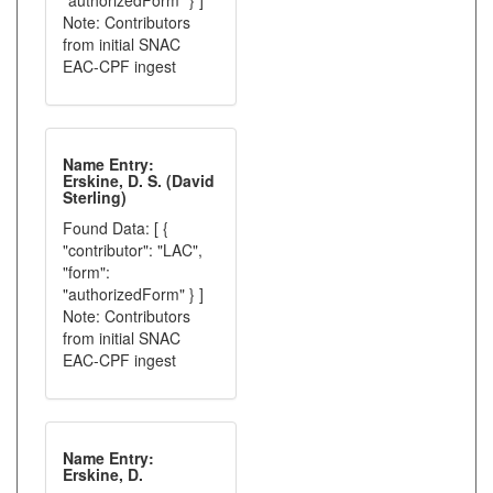
"authorizedForm" } ]
Note: Contributors
from initial SNAC
EAC-CPF ingest
Name Entry:
Erskine, D. S. (David
Sterling)
Found Data: [ {
"contributor": "LAC",
"form":
"authorizedForm" } ]
Note: Contributors
from initial SNAC
EAC-CPF ingest
Name Entry:
Erskine, D.