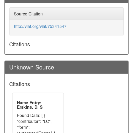
Source Citation
http://viaf.org/viaf/75341547
Citations
Unknown Source
Citations
Name Entry:
Erskine, D. S.
Found Data: [ {
"contributor": "LC",
"form":