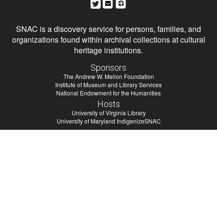
SNAC is a discovery service for persons, families, and
organizations found within archival collections at cultural
heritage institutions.
Sponsors
The Andrew W. Mellon Foundation
Institute of Museum and Library Services
National Endowment for the Humanities
Hosts
University of Virginia Library
University of Maryland IndigenizeSNAC