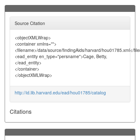
Source Citation
<objectXMLWrap>
<container xmlns="">
<filename>/data/source/findingAids/harvard/hou01785.xml</fi
<ead_entity en_type="persname">Cage, Betty,
</ead_entity>
</container>
</objectXMLWrap>
http://id.lib.harvard.edu/ead/hou01785/catalog
Citations