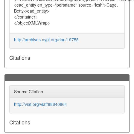
<ead_entity en_type="persname" source="lcsh">Cage,
Betty</ead_entity>
</container>
</objectXMLWrap>
http://archives.nypl.org/dan/19755
Citations
Source Citation
http://viaf.org/viaf/68840664
Citations