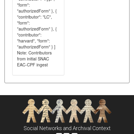
"form":
"authorizedForm" }, {
"contributor": "LC",
"form":
"authorizedForm" }, {
"contributor":
"harvard", "form":
"authorizedForm" } ]
Note: Contributors
from initial SNAC
EAC-CPF ingest
Social Networks and Archival Context