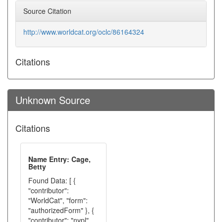
Source Citation
http://www.worldcat.org/oclc/86164324
Citations
Unknown Source
Citations
Name Entry: Cage,
Betty
Found Data: [ {
"contributor":
"WorldCat", "form":
"authorizedForm" }, {
"contributor": "nypl",