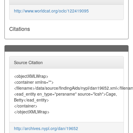
http://www.worldcat.org/oclc/122419095
Citations
Source Citation
<objectXMLWrap>
<container xmlns="">
<filename>/data/source/findingAids/nypl/dan19652.xml</filena
<ead_entity en_type="persname" source="lcsh">Cage,
Betty</ead_entity>
</container>
</objectXMLWrap>
http://archives.nypl.org/dan/19652