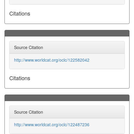
Citations
Source Citation
http://www.worldcat.org/oclc/122582042
Citations
Source Citation
http://www.worldcat.org/oclc/122487236