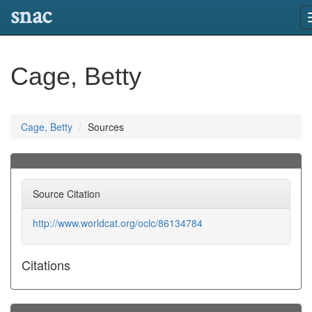
snac
Cage, Betty
Cage, Betty
Sources
Source Citation
http://www.worldcat.org/oclc/86134784
Citations