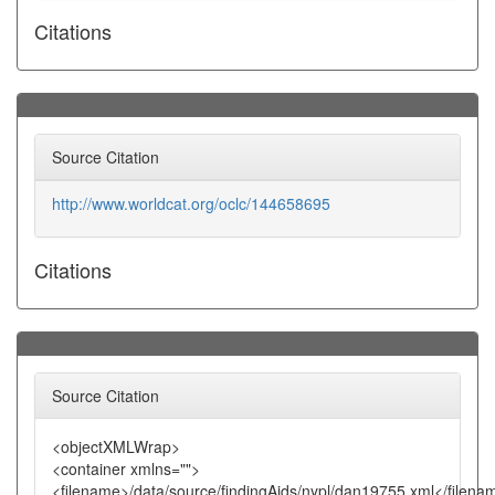
Citations
Source Citation
http://www.worldcat.org/oclc/144658695
Citations
Source Citation
<objectXMLWrap>
<container xmlns="">
<filename>/data/source/findingAids/nypl/dan19755.xml</filena