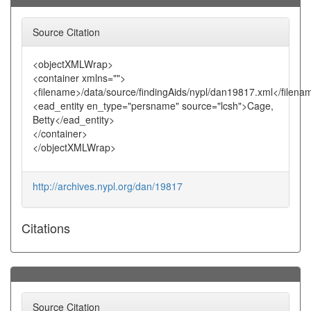
Source Citation
<objectXMLWrap>
<container xmlns="">
<filename>/data/source/findingAids/nypl/dan19817.xml</filena
<ead_entity en_type="persname" source="lcsh">Cage,
Betty</ead_entity>
</container>
</objectXMLWrap>
http://archives.nypl.org/dan/19817
Citations
Source Citation