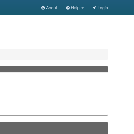
About
Help
Login