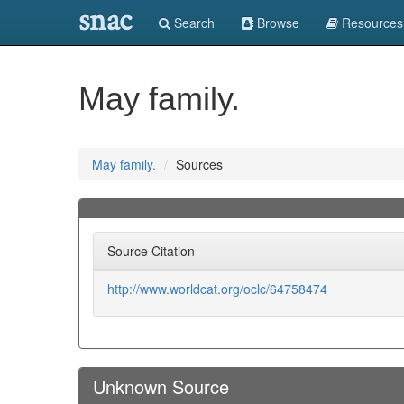
snac
Search
Browse
Resources
May family.
May family.
Sources
Source Citation
http://www.worldcat.org/oclc/64758474
Unknown Source