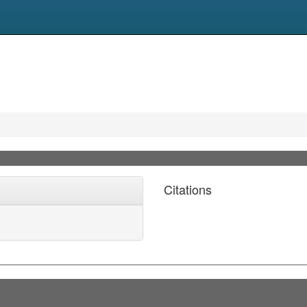
Citations