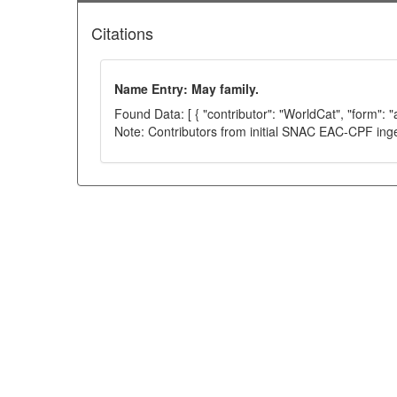
Citations
Name Entry: May family.
Found Data: [ { "contributor": "WorldCat", "form": 
Note: Contributors from initial SNAC EAC-CPF ing