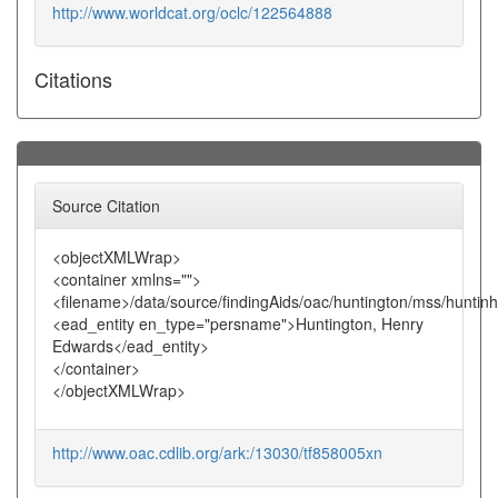
http://www.worldcat.org/oclc/122564888
Citations
Source Citation
<objectXMLWrap>
<container xmlns="">
<filename>/data/source/findingAids/oac/huntington/mss/huntin
<ead_entity en_type="persname">Huntington, Henry
Edwards</ead_entity>
</container>
</objectXMLWrap>
http://www.oac.cdlib.org/ark:/13030/tf858005xn