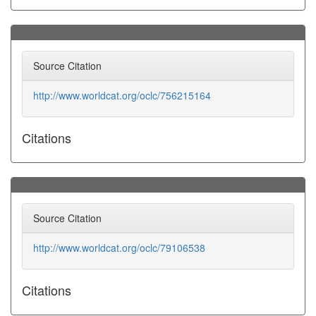
Source Citation
http://www.worldcat.org/oclc/756215164
Citations
Source Citation
http://www.worldcat.org/oclc/79106538
Citations