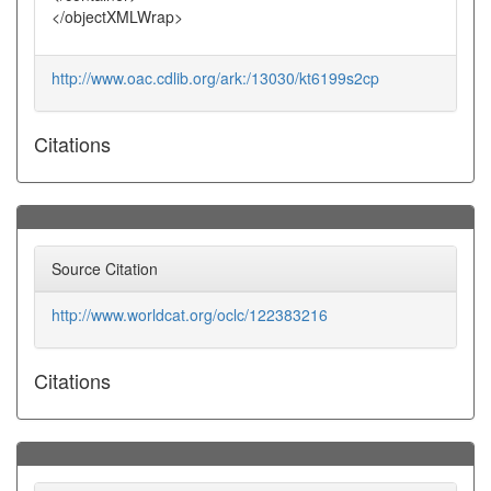
</objectXMLWrap>
http://www.oac.cdlib.org/ark:/13030/kt6199s2cp
Citations
Source Citation
http://www.worldcat.org/oclc/122383216
Citations