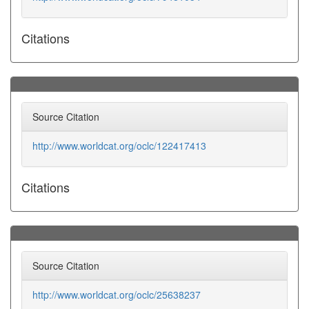
Citations
Source Citation
http://www.worldcat.org/oclc/122417413
Citations
Source Citation
http://www.worldcat.org/oclc/25638237