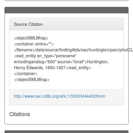
Source Citation
<objectXMLWrap>
<container xmlns="">
<filename>/data/source/findingAids/oac/huntington/parc/photC
<ead_entity en_type="persname"
encodinganalog="600" source="lcnaf">Huntington,
Henry Edwards, 1850-1927</ead_entity>
</container>
</objectXMLWrap>
http://www.oac.cdlib.org/ark:/13030/kt4k4025mm
Citations