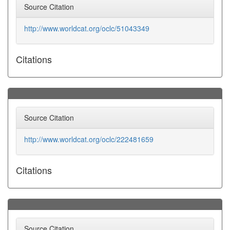
Source Citation
http://www.worldcat.org/oclc/51043349
Citations
Source Citation
http://www.worldcat.org/oclc/222481659
Citations
Source Citation