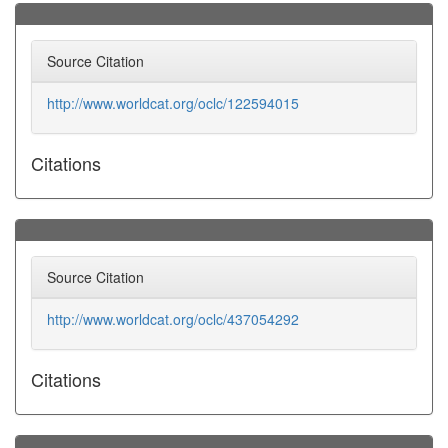
Source Citation
http://www.worldcat.org/oclc/122594015
Citations
Source Citation
http://www.worldcat.org/oclc/437054292
Citations