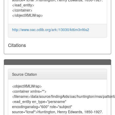
</ead_entity>
</container>
</objectXMLWrap>
http://www.oac.cdlib.org/ark:/13030/kt6m3nf6s2
Citations
Source Citation
<objectXMLWrap>
<container xmlns="">
<filename>/data/source/findingAids/oac/huntington/mss/pattonf
<ead_entity en_type="persname"
encodinganalog="600" role="subject"
source="lcnaf">Huntington, Henry Edwards, 1850-1927.