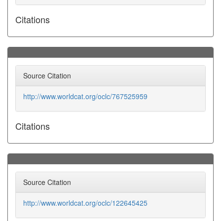
Citations
Source Citation
http://www.worldcat.org/oclc/767525959
Citations
Source Citation
http://www.worldcat.org/oclc/122645425