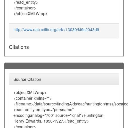
</ead_entity>
</container>
</objectXMLWrap>
http://www.oac.cdlib.org/ark:/13030/kt9s2043d9
Citations
Source Citation
<objectXMLWrap>
<container xmlns="">
<filename>/data/source/findingAids/oac/huntington/mss/socale
<ead_entity en_type="persname"
encodinganalog="700" source="lcnaf">Huntington,
Henry Edwards, 1850-1927.</ead_entity>
</container>