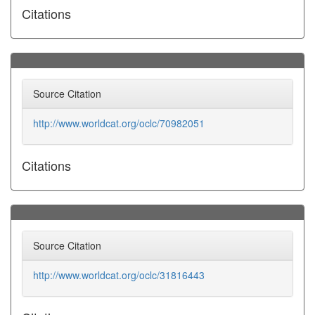
Citations
Source Citation
http://www.worldcat.org/oclc/70982051
Citations
Source Citation
http://www.worldcat.org/oclc/31816443