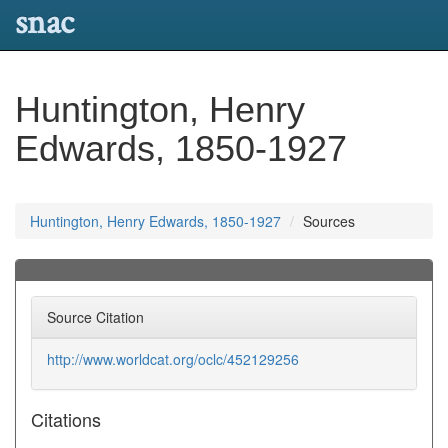
snac
Huntington, Henry
Edwards, 1850-1927
Huntington, Henry Edwards, 1850-1927
Sources
Source Citation
http://www.worldcat.org/oclc/452129256
Citations