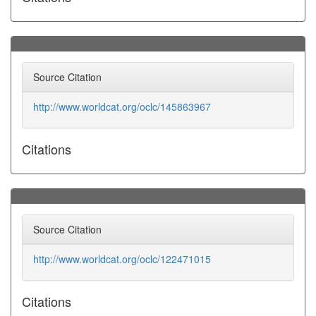
Source Citation
http://www.worldcat.org/oclc/145863967
Citations
Source Citation
http://www.worldcat.org/oclc/122471015
Citations