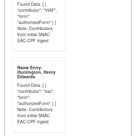
Found Data: [ {
"contributor": "VIAF",
"form":
"authorizedForm" } ]
Note: Contributors
from initial SNAC
EAC-CPF ingest
Name Entry:
Huntington, Henry
Edwards
Found Data: [ {
"contributor": "oac",
"form":
"authorizedForm" } ]
Note: Contributors
from initial SNAC
EAC-CPF ingest