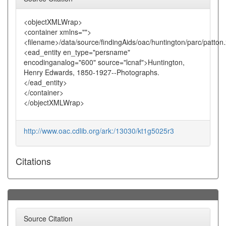
<objectXMLWrap>
<container xmlns="">
<filename>/data/source/findingAids/oac/huntington/parc/patton
<ead_entity en_type="persname"
encodinganalog="600" source="lcnaf">Huntington,
Henry Edwards, 1850-1927--Photographs.
</ead_entity>
</container>
</objectXMLWrap>
http://www.oac.cdlib.org/ark:/13030/kt1g5025r3
Citations
Source Citation