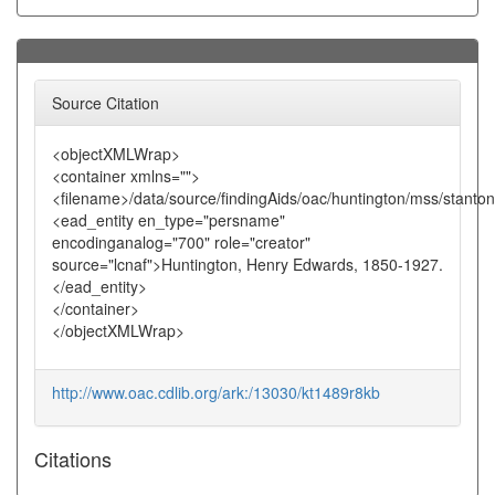
Source Citation
<objectXMLWrap>
<container xmlns="">
<filename>/data/source/findingAids/oac/huntington/mss/stanto
<ead_entity en_type="persname"
encodinganalog="700" role="creator"
source="lcnaf">Huntington, Henry Edwards, 1850-1927.
</ead_entity>
</container>
</objectXMLWrap>
http://www.oac.cdlib.org/ark:/13030/kt1489r8kb
Citations