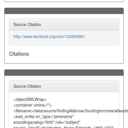
Source Citation
http://www.worldcat.org/oclc/122593861
Citations
Source Citation
<objectXMLWrap>
<container xmlns="">
<filename>/data/source/findingAids/oac/huntington/mss/wilsonb
<ead_entity en_type="persname"
encodinganalog="600" role="subject"
source="lcnaf">Huntington, Henry Edwards, 1850-1927.