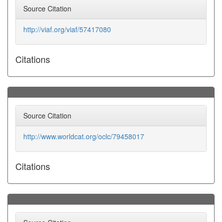
Source Citation
http://viaf.org/viaf/57417080
Citations
Source Citation
http://www.worldcat.org/oclc/79458017
Citations