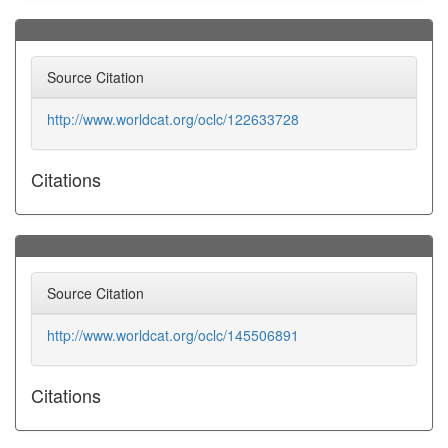
Source Citation
http://www.worldcat.org/oclc/122633728
Citations
Source Citation
http://www.worldcat.org/oclc/145506891
Citations