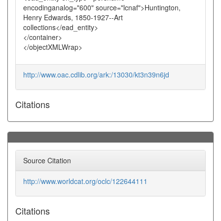
encodinganalog="600" source="lcnaf">Huntington,
Henry Edwards, 1850-1927--Art
collections</ead_entity>
</container>
</objectXMLWrap>
http://www.oac.cdlib.org/ark:/13030/kt3n39n6jd
Citations
Source Citation
http://www.worldcat.org/oclc/122644111
Citations