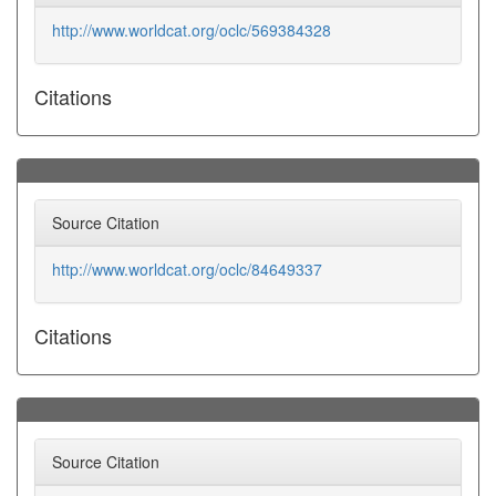
http://www.worldcat.org/oclc/569384328
Citations
Source Citation
http://www.worldcat.org/oclc/84649337
Citations
Source Citation