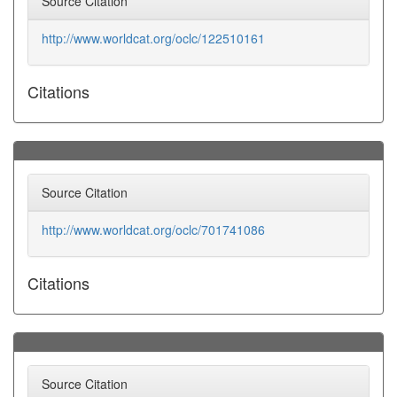
Source Citation
http://www.worldcat.org/oclc/122510161
Citations
Source Citation
http://www.worldcat.org/oclc/701741086
Citations
Source Citation