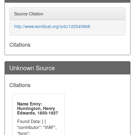
Source Citation
http://www.worldcat.org/oclc/122540868
Citations
Unknown Source
Citations
Name Entry:
Huntington, Henry
Edwards, 1850-1927
Found Data: [ {
"contributor": "VIAF",
"form":