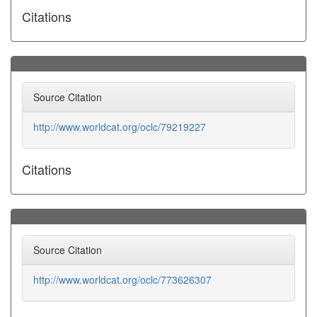
Citations
Source Citation
http://www.worldcat.org/oclc/79219227
Citations
Source Citation
http://www.worldcat.org/oclc/773626307