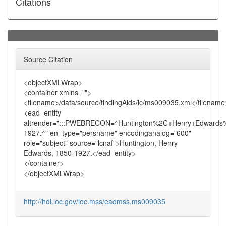
Citations
Source Citation
<objectXMLWrap>
<container xmlns="">
<filename>/data/source/findingAids/lc/ms009035.xml</filename
<ead_entity
altrender=":::PWEBRECON=^Huntington%2C+Henry+Edwards
1927.^" en_type="persname" encodinganalog="600"
role="subject" source="lcnaf">Huntington, Henry
Edwards, 1850-1927.</ead_entity>
</container>
</objectXMLWrap>
http://hdl.loc.gov/loc.mss/eadmss.ms009035