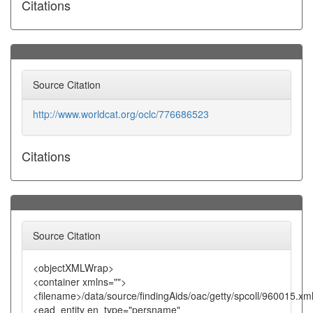
Citations
Source Citation
http://www.worldcat.org/oclc/776686523
Citations
Source Citation
<objectXMLWrap>
<container xmlns="">
<filename>/data/source/findingAids/oac/getty/spcoll/960015.xm
<ead_entity en_type="persname"