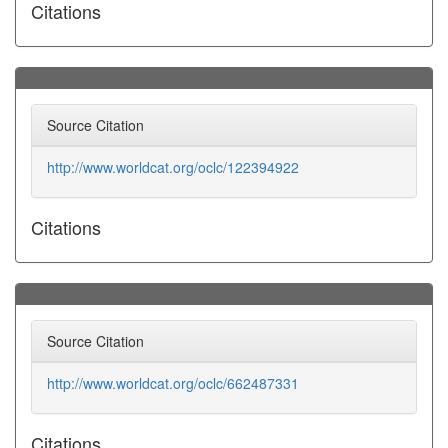
Citations
Source Citation
http://www.worldcat.org/oclc/122394922
Citations
Source Citation
http://www.worldcat.org/oclc/662487331
Citations