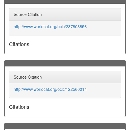
Source Citation
http://www.worldcat.org/oclc/237803856
Citations
Source Citation
http://www.worldcat.org/oclc/122560014
Citations