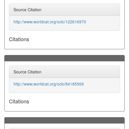
Source Citation
http://www.worldcat.org/oclc/122616970
Citations
Source Citation
http://www.worldcat.org/oclc/84185569
Citations