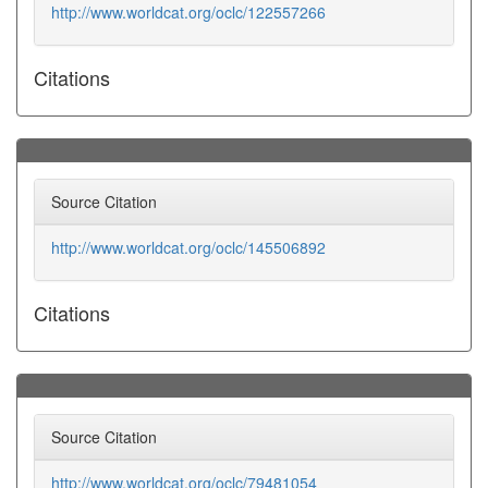
http://www.worldcat.org/oclc/122557266
Citations
Source Citation
http://www.worldcat.org/oclc/145506892
Citations
Source Citation
http://www.worldcat.org/oclc/79481054