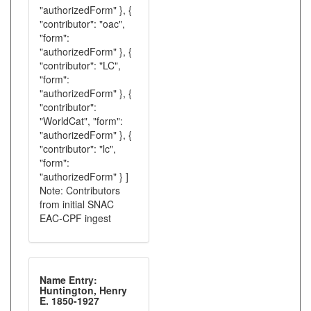
"authorizedForm" }, {
"contributor": "oac",
"form":
"authorizedForm" }, {
"contributor": "LC",
"form":
"authorizedForm" }, {
"contributor":
"WorldCat", "form":
"authorizedForm" }, {
"contributor": "lc",
"form":
"authorizedForm" } ]
Note: Contributors
from initial SNAC
EAC-CPF ingest
Name Entry:
Huntington, Henry
E. 1850-1927