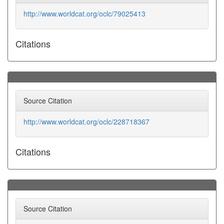
http://www.worldcat.org/oclc/79025413
Citations
Source Citation
http://www.worldcat.org/oclc/228718367
Citations
Source Citation