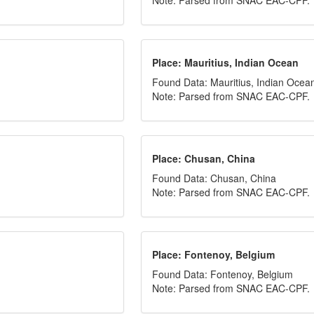
Note: Parsed from SNAC EAC-CPF.
Place: Mauritius, Indian Ocean
Found Data: Mauritius, Indian Ocea
Note: Parsed from SNAC EAC-CPF.
Place: Chusan, China
Found Data: Chusan, China
Note: Parsed from SNAC EAC-CPF.
Place: Fontenoy, Belgium
Found Data: Fontenoy, Belgium
Note: Parsed from SNAC EAC-CPF.