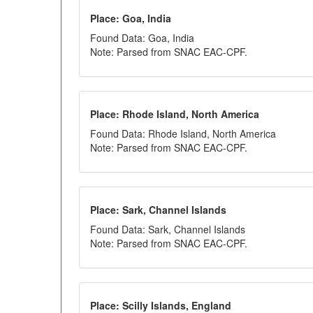
Place: Goa, India
Found Data: Goa, India
Note: Parsed from SNAC EAC-CPF.
Place: Rhode Island, North America
Found Data: Rhode Island, North America
Note: Parsed from SNAC EAC-CPF.
Place: Sark, Channel Islands
Found Data: Sark, Channel Islands
Note: Parsed from SNAC EAC-CPF.
Place: Scilly Islands, England