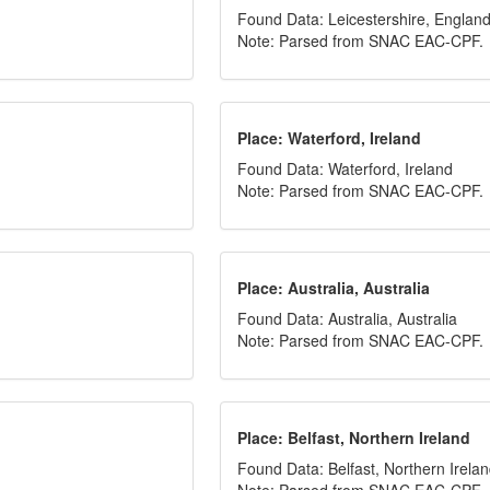
Found Data: Leicestershire, Englan
Note: Parsed from SNAC EAC-CPF.
Place: Waterford, Ireland
Found Data: Waterford, Ireland
Note: Parsed from SNAC EAC-CPF.
Place: Australia, Australia
Found Data: Australia, Australia
Note: Parsed from SNAC EAC-CPF.
Place: Belfast, Northern Ireland
Found Data: Belfast, Northern Irela