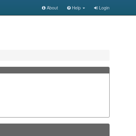
About
Help
Login