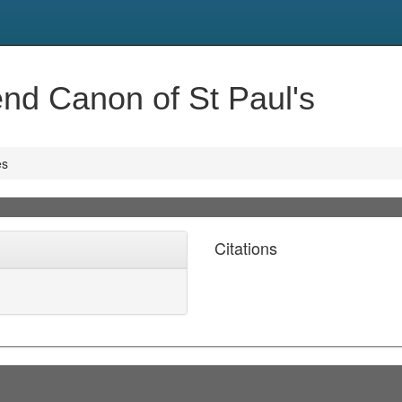
nd Canon of St Paul's
es
Citations