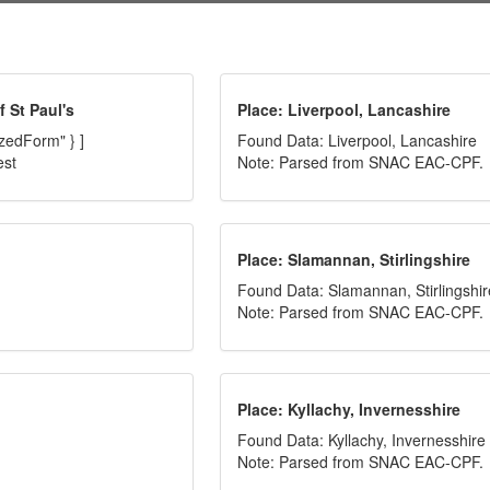
 St Paul's
Place: Liverpool, Lancashire
izedForm" } ]
Found Data: Liverpool, Lancashire
est
Note: Parsed from SNAC EAC-CPF.
Place: Slamannan, Stirlingshire
Found Data: Slamannan, Stirlingshir
Note: Parsed from SNAC EAC-CPF.
Place: Kyllachy, Invernesshire
Found Data: Kyllachy, Invernesshire
Note: Parsed from SNAC EAC-CPF.