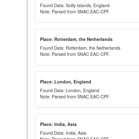
Found Data: Scilly Islands, England
Note: Parsed from SNAC EAC-CPF.
Place: Rotterdam, the Netherlands
Found Data: Rotterdam, the Netherlands
Note: Parsed from SNAC EAC-CPF.
Place: London, England
Found Data: London, England
Note: Parsed from SNAC EAC-CPF.
Place: India, Asia
Found Data: India, Asia