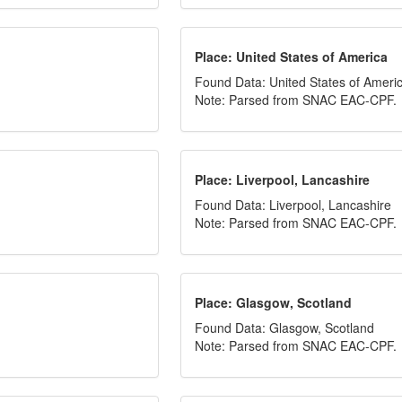
Place: United States of America
Found Data: United States of Ameri
Note: Parsed from SNAC EAC-CPF.
Place: Liverpool, Lancashire
Found Data: Liverpool, Lancashire
Note: Parsed from SNAC EAC-CPF.
Place: Glasgow, Scotland
Found Data: Glasgow, Scotland
Note: Parsed from SNAC EAC-CPF.