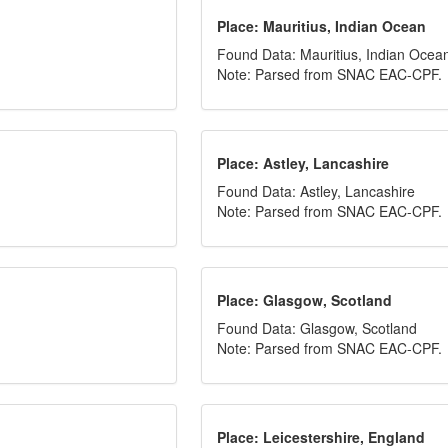
Place: Mauritius, Indian Ocean
Found Data: Mauritius, Indian Ocea
Note: Parsed from SNAC EAC-CPF.
Place: Astley, Lancashire
Found Data: Astley, Lancashire
Note: Parsed from SNAC EAC-CPF.
Place: Glasgow, Scotland
Found Data: Glasgow, Scotland
Note: Parsed from SNAC EAC-CPF.
Place: Leicestershire, England