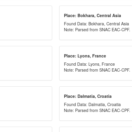
Place: Bokhara, Central Asia
Found Data: Bokhara, Central Asia
Note: Parsed from SNAC EAC-CPF.
Place: Lyons, France
Found Data: Lyons, France
Note: Parsed from SNAC EAC-CPF.
Place: Dalmatia, Croatia
Found Data: Dalmatia, Croatia
Note: Parsed from SNAC EAC-CPF.