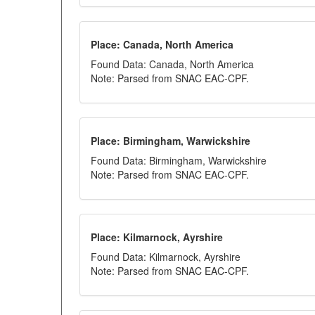
Place: Canada, North America
Found Data: Canada, North America
Note: Parsed from SNAC EAC-CPF.
Place: Birmingham, Warwickshire
Found Data: Birmingham, Warwickshire
Note: Parsed from SNAC EAC-CPF.
Place: Kilmarnock, Ayrshire
Found Data: Kilmarnock, Ayrshire
Note: Parsed from SNAC EAC-CPF.