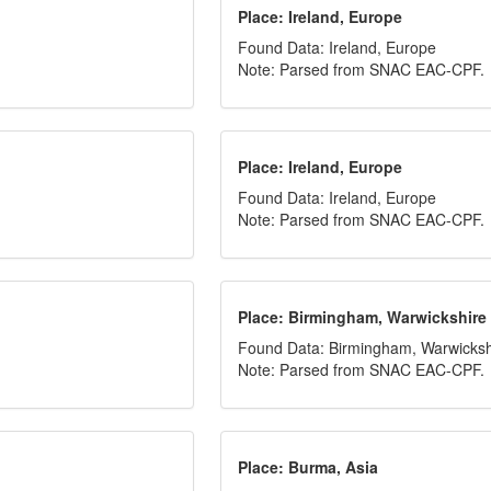
Place: Ireland, Europe
Found Data: Ireland, Europe
Note: Parsed from SNAC EAC-CPF.
Place: Ireland, Europe
Found Data: Ireland, Europe
Note: Parsed from SNAC EAC-CPF.
Place: Birmingham, Warwickshire
Found Data: Birmingham, Warwicksh
Note: Parsed from SNAC EAC-CPF.
Place: Burma, Asia