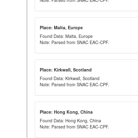
Note: Parsed from SNAC EAC-CPF.
Place: Malta, Europe
Found Data: Malta, Europe
Note: Parsed from SNAC EAC-CPF.
Place: Kirkwall, Scotland
Found Data: Kirkwall, Scotland
Note: Parsed from SNAC EAC-CPF.
Place: Hong Kong, China
Found Data: Hong Kong, China
Note: Parsed from SNAC EAC-CPF.