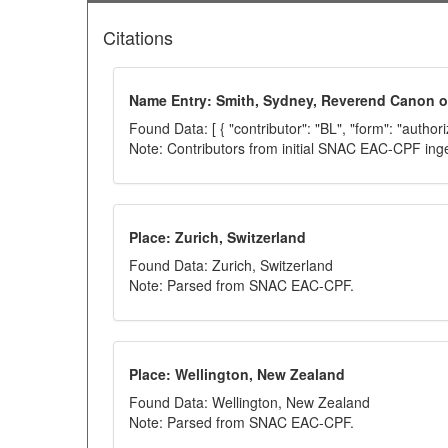
Citations
Name Entry: Smith, Sydney, Reverend Canon of
Found Data: [ { "contributor": "BL", "form": "author
Note: Contributors from initial SNAC EAC-CPF ing
Place: Zurich, Switzerland
Found Data: Zurich, Switzerland
Note: Parsed from SNAC EAC-CPF.
Place: Wellington, New Zealand
Found Data: Wellington, New Zealand
Note: Parsed from SNAC EAC-CPF.