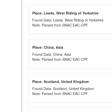
Place: Leeds, West Riding of Yorkshire
Found Data: Leeds, West Riding of Yorkshire
Note: Parsed from SNAC EAC-CPF.
Place: China, Asia
Found Data: China, Asia
Note: Parsed from SNAC EAC-CPF.
Place: Scotland, United Kingdom
Found Data: Scotland, United Kingdom
Note: Parsed from SNAC EAC-CPF.