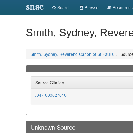
snac
Search
Browse
Resources
Smith, Sydney, Revere
Smith, Sydney, Reverend Canon of St Paul's
Sourc
Source Citation
/047-000027010
Unknown Source