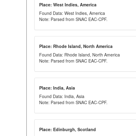
Place: West Indies, America
Found Data: West Indies, America
Note: Parsed from SNAC EAC-CPF.
Place: Rhode Island, North America
Found Data: Rhode Island, North America
Note: Parsed from SNAC EAC-CPF.
Place: India, Asia
Found Data: India, Asia
Note: Parsed from SNAC EAC-CPF.
Place: Edinburgh, Scotland