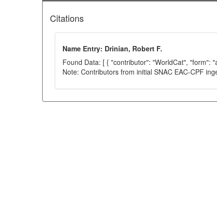
Citations
Name Entry: Drinian, Robert F.
Found Data: [ { "contributor": "WorldCat", "form": 
Note: Contributors from initial SNAC EAC-CPF ing