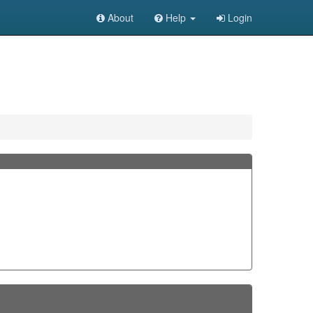
About
Help
Login