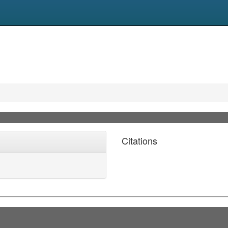
Citations