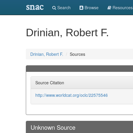
snac
Search
Browse
Resources
Drinian, Robert F.
Drinian, Robert F.
Sources
Source Citation
http://www.worldcat.org/oclc/22575546
Unknown Source