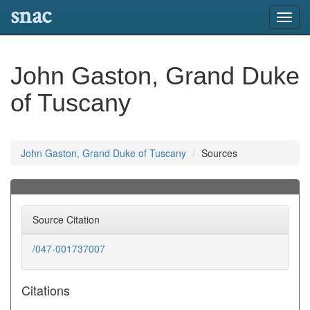
snac
Toggl
navig
John Gaston, Grand Duke
of Tuscany
John Gaston, Grand Duke of Tuscany
Sources
Source Citation
/047-001737007
Citations