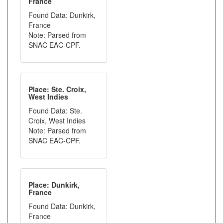
France
Found Data: Dunkirk,
France
Note: Parsed from
SNAC EAC-CPF.
Place: Ste. Croix,
West Indies
Found Data: Ste.
Croix, West Indies
Note: Parsed from
SNAC EAC-CPF.
Place: Dunkirk,
France
Found Data: Dunkirk,
France