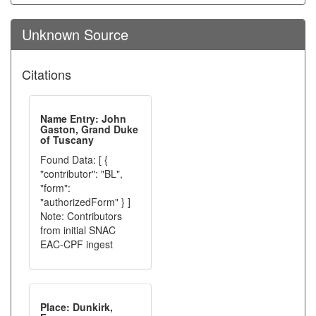
Unknown Source
Citations
Name Entry: John
Gaston, Grand Duke
of Tuscany
Found Data: [ {
"contributor": "BL",
"form":
"authorizedForm" } ]
Note: Contributors
from initial SNAC
EAC-CPF ingest
Place: Dunkirk,