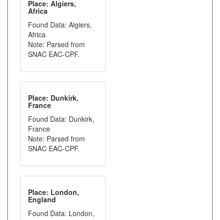
Place: Algiers,
Africa
Found Data: Algiers,
Africa
Note: Parsed from
SNAC EAC-CPF.
Place: Dunkirk,
France
Found Data: Dunkirk,
France
Note: Parsed from
SNAC EAC-CPF.
Place: London,
England
Found Data: London,