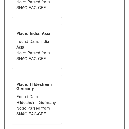
Note: Parsed from
SNAC EAC-CPF.
Place: India, Asia
Found Data: India,
Asia
Note: Parsed from
SNAC EAC-CPF.
Place: Hildesheim,
Germany
Found Data:
Hildesheim, Germany
Note: Parsed from
SNAC EAC-CPF.