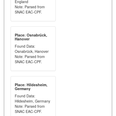
England
Note: Parsed from
SNAC EAC-CPF.
Place: Osnabrück,
Hanover
Found Data:
Osnabrück, Hanover
Note: Parsed from
SNAC EAC-CPF.
Place: Hildesheim,
Germany
Found Data:
Hildesheim, Germany
Note: Parsed from
SNAC EAC-CPF.