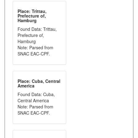
Place: Trittau,
Prefecture of,
Hamburg
Found Data: Trittau,
Prefecture of,
Hamburg
Note: Parsed from
SNAC EAC-CPF.
Place: Cuba, Central
America
Found Data: Cuba,
Central America
Note: Parsed from
SNAC EAC-CPF.