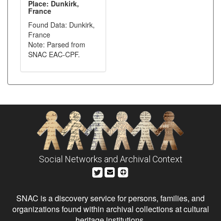
Place: Dunkirk,
France
Found Data: Dunkirk,
France
Note: Parsed from
SNAC EAC-CPF.
Social Networks and Archival Context
SNAC is a discovery service for persons, families, and
organizations found within archival collections at cultural
heritage institutions.