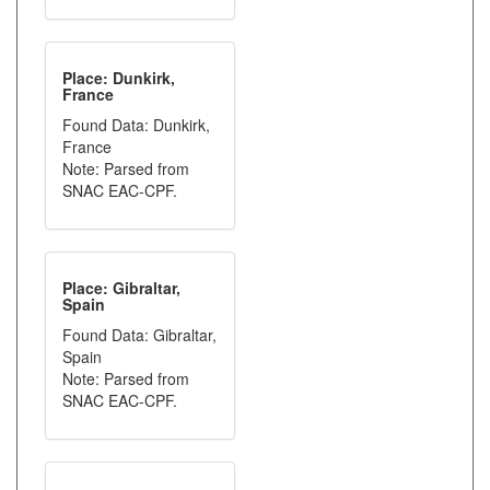
Place: Dunkirk,
France
Found Data: Dunkirk,
France
Note: Parsed from
SNAC EAC-CPF.
Place: Gibraltar,
Spain
Found Data: Gibraltar,
Spain
Note: Parsed from
SNAC EAC-CPF.