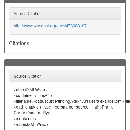
Source Citation
http://www.worldcat.org/oclc/476083197
Citations
Source Citation
<objectXMLWrap>
<container xmlns="">
<filename>/data/source/findingAids/nyu/fales/alexander.xml</f
<ead_entity en_type="persname" source="naf">Frank,
Carter</ead_entity>
</container>
</objectXMLWrap>