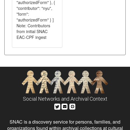
"authorizedForm" }, {
"contributor": "nyu",
"form":
"authorizedForm" } ]
Note: Contributors
from initial SNAC
EAC-CPF ingest
Social Networks and Archival Context
SNAC is a discovery service for persons, families, and
organizations found within archival collections at cultural