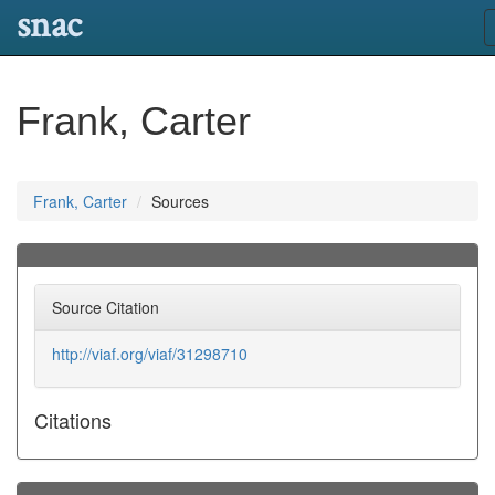
snac
Frank, Carter
Frank, Carter
Sources
Source Citation
http://viaf.org/viaf/31298710
Citations