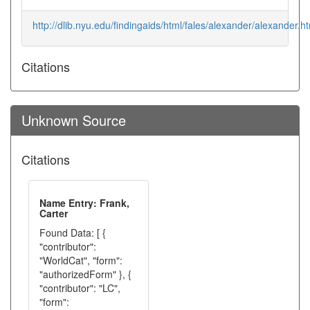
http://dlib.nyu.edu/findingaids/html/fales/alexander/alexander.h
Citations
Unknown Source
Citations
Name Entry: Frank,
Carter
Found Data: [ {
"contributor":
"WorldCat", "form":
"authorizedForm" }, {
"contributor": "LC",
"form":