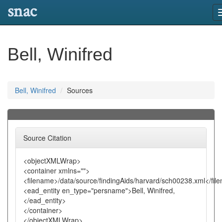
snac
Bell, Winifred
Bell, Winifred
Sources
Source Citation
<objectXMLWrap>
<container xmlns="">
<filename>/data/source/findingAids/harvard/sch00238.xml</fil
<ead_entity en_type="persname">Bell, Winifred,
</ead_entity>
</container>
</objectXMLWrap>