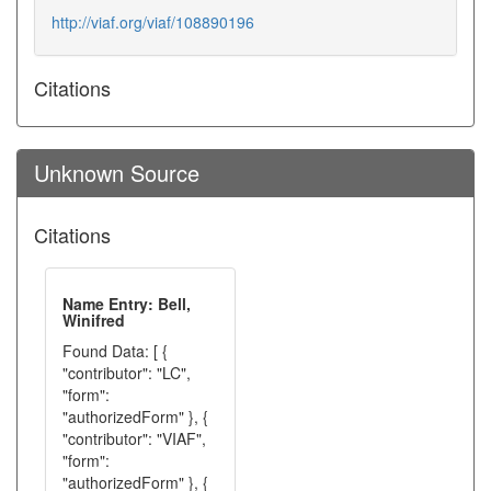
http://viaf.org/viaf/108890196
Citations
Unknown Source
Citations
Name Entry: Bell,
Winifred
Found Data: [ {
"contributor": "LC",
"form":
"authorizedForm" }, {
"contributor": "VIAF",
"form":
"authorizedForm" }, {