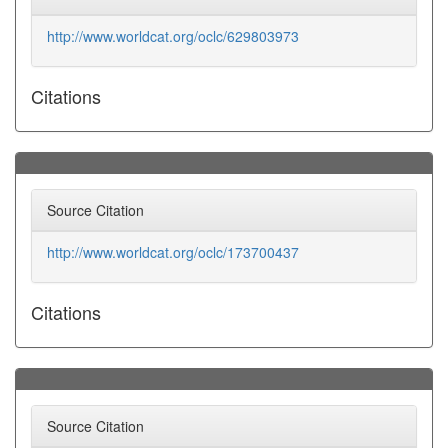
http://www.worldcat.org/oclc/629803973
Citations
Source Citation
http://www.worldcat.org/oclc/173700437
Citations
Source Citation