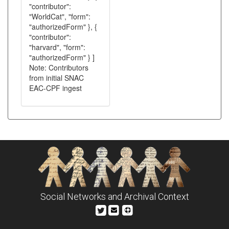
"contributor":
"WorldCat", "form":
"authorizedForm" }, {
"contributor":
"harvard", "form":
"authorizedForm" } ]
Note: Contributors
from initial SNAC
EAC-CPF ingest
Social Networks and Archival Context