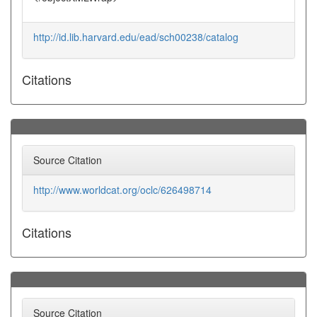
http://id.lib.harvard.edu/ead/sch00238/catalog
Citations
Source Citation
http://www.worldcat.org/oclc/626498714
Citations
Source Citation