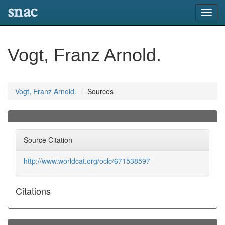
snac
Toggl
navig
Vogt, Franz Arnold.
Vogt, Franz Arnold.
Sources
Source Citation
http://www.worldcat.org/oclc/671538597
Citations