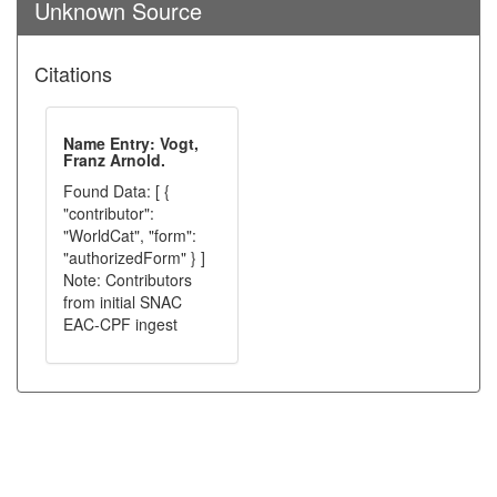
Unknown Source
Citations
Name Entry: Vogt,
Franz Arnold.
Found Data: [ {
"contributor":
"WorldCat", "form":
"authorizedForm" } ]
Note: Contributors
from initial SNAC
EAC-CPF ingest