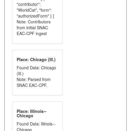
"contributor":
"WorldCat", "form":
"authorizedForm" } ]
Note: Contributors
from initial SNAC
EAC-CPF ingest
Place: Chicago (Ill.)
Found Data: Chicago
(Ill.)
Note: Parsed from
SNAC EAC-CPF.
Place: Illinois--
Chicago
Found Data: Illinois--
Chicago