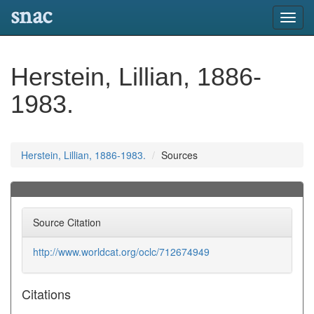
snac
Toggl
navig
Herstein, Lillian, 1886-
1983.
Herstein, Lillian, 1886-1983.
Sources
Source Citation
http://www.worldcat.org/oclc/712674949
Citations