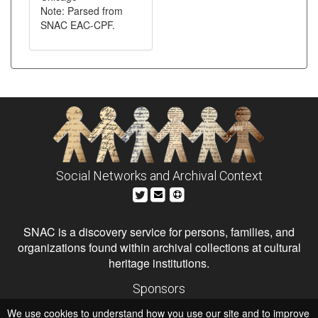
Note: Parsed from
SNAC EAC-CPF.
Social Networks and Archival Context
SNAC is a discovery service for persons, families, and
organizations found within archival collections at cultural
heritage institutions.
Sponsors
The Andrew W. Mellon Foundation
We use cookies to understand how you use our site and to improve
Institute of Museum and Library Services