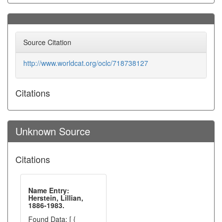
Source Citation
http://www.worldcat.org/oclc/718738127
Citations
Unknown Source
Citations
Name Entry:
Herstein, Lillian,
1886-1983.
Found Data: [ {